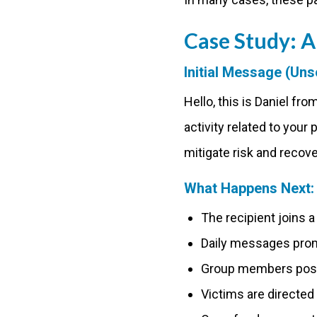
Case Study:
Initial Message (Unso
Hello, this is Daniel f
activity related to your 
mitigate risk and recove
What Happens Next:
The recipient joins 
Daily messages promo
Group members post 
Victims are directed