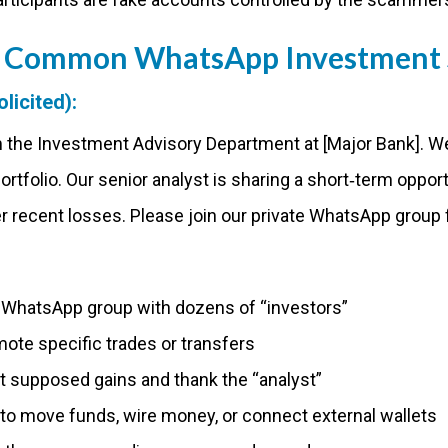
 A Common WhatsApp Investment
licited):
rom the Investment Advisory Department at [Major Bank]. 
portfolio. Our senior analyst is sharing a short‑term opport
r recent losses. Please join our private WhatsApp group f
a WhatsApp group with dozens of “investors”
te specific trades or transfers
supposed gains and thank the “analyst”
 to move funds, wire money, or connect external wallets