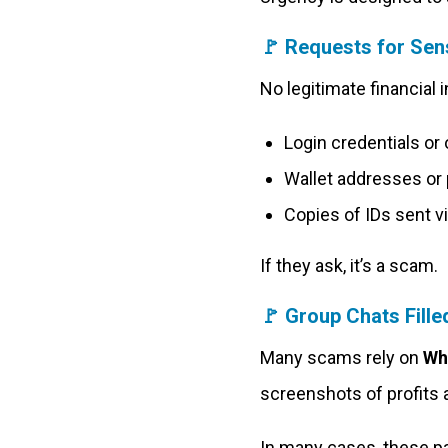
🚩
Requests for Sens
No legitimate financial in
Login credentials or
Wallet addresses or 
Copies of IDs sent 
If they ask, it’s a scam.
🚩
Group Chats Fille
Many scams rely on
Wh
screenshots of profits a
In many cases, these p