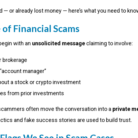
d — or already lost money — here’s what you need to kno
of Financial Scams
begin with an
unsolicited message
claiming to involve:
r brokerage
r “account manager”
bout a stock or crypto investment
ses from prior investments
scammers often move the conversation into a
private m
ctics and fake success stories are used to build trust.
lags We See in Scam Cases