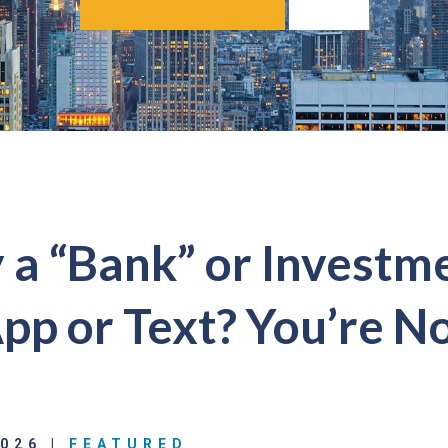
a “Bank” or Investm
p or Text? You’re No
2026 |
FEATURED