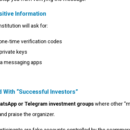
itive Information
stitution will ask for:
 one‑time verification codes
private keys
via messaging apps
d With “Successful Investors”
atsApp or Telegram investment groups
where other “
nd praise the organizer.
articipants are fake accounts controlled by the scamme