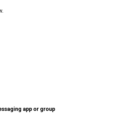
w.
essaging app or group