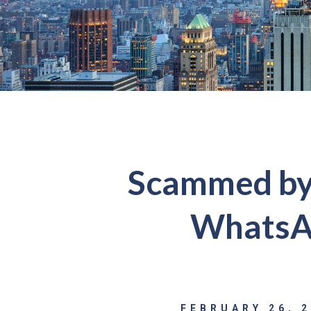
Scammed by 
WhatsAp
FEBRUARY 26, 