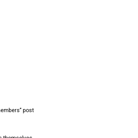
members” post
rs themselves.