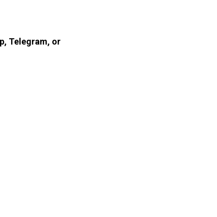
p, Telegram, or