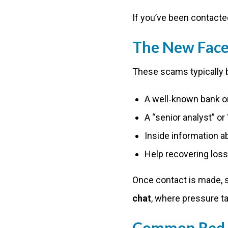
If you’ve been contacte
The New Face 
These scams typically 
A well‑known bank o
A “senior analyst” o
Inside information a
Help recovering los
Once contact is made, 
chat
, where pressure ta
Common Red F