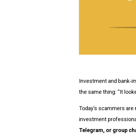
Investment and bank‑im
the same thing:
“It look
Today’s scammers are no
investment professional
Telegram, or group ch