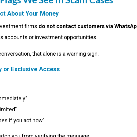
act About Your Money
nvestment firms
do not contact customers via WhatsAp
s accounts or investment opportunities.
e conversation, that alone is a warning sign.
 or Exclusive Access
immediately”
limited”
es if you act now”
 stop you from verifying the message.