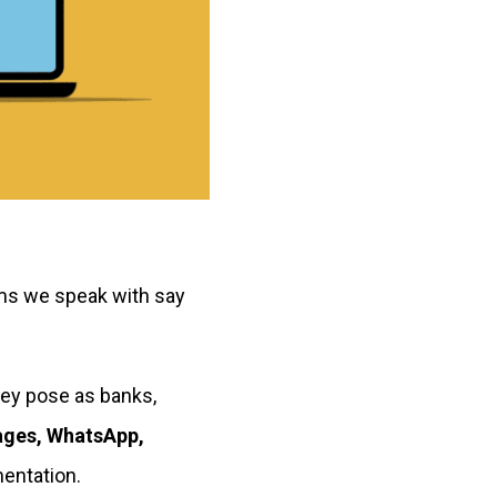
ms we speak with say
hey pose as banks,
ages, WhatsApp,
entation.