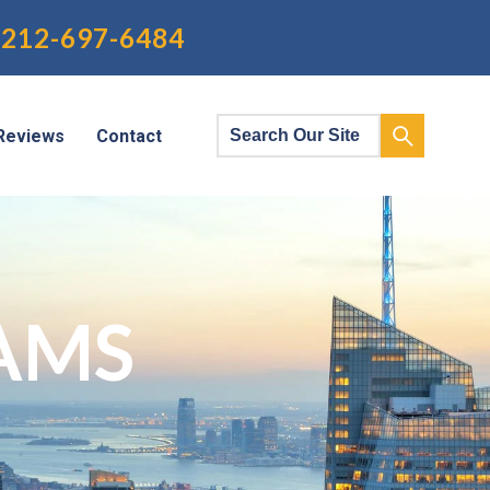
212-697-6484
Reviews
Contact
AMS