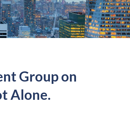
ent Group on
t Alone.