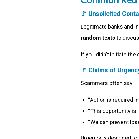
🚩
Unsolicited Cont
Legitimate banks and i
random texts
to discus
If you didn’t initiate th
🚩
Claims of Urgency
Scammers often say:
“Action is required 
“This opportunity is 
“We can prevent loss
Urgency is designed to