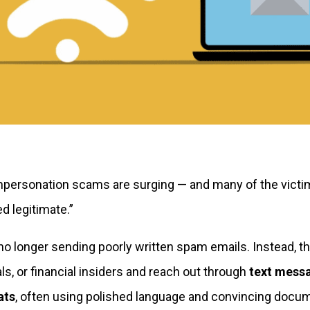
personation scams are surging — and many of the victi
ed legitimate.”
 longer sending poorly written spam emails. Instead, t
s, or financial insiders and reach out through
text mess
ats
, often using polished language and convincing docum