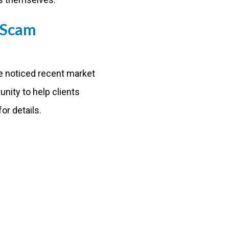
 Scam
We noticed recent market
unity to help clients
or details.