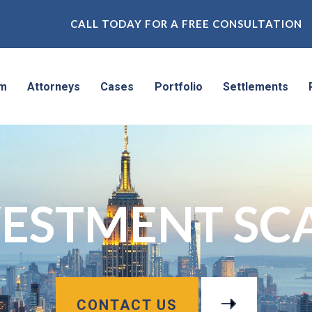
CALL TODAY FOR A FREE CONSULTATION
rm
Attorneys
Cases
Portfolio
Settlements
VESTMENT SC
CONTACT US