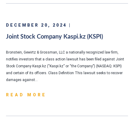
DECEMBER 20, 2024 |
Joint Stock Company Kaspi.kz (KSPI)
Bronstein, Gewirtz & Grossman, LLC a nationally recognized law firm,
notifies investors that a class action lawsuit has been filed against Joint
Stock Company Kaspi.kz (“Kaspi.kz” or “the Company”) (NASDAQ: KSPI)
and certain of its officers. Class Definition This lawsuit seeks to recover
damages against…
READ MORE