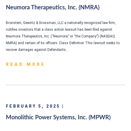
Neumora Therapeutics, Inc. (NMRA)
Bronstein, Gewirtz & Grossman, LLC a nationally recognized law firm,
notifies investors that a class action lawsuit has been filed against
Neumora Therapeutics, Inc. (“Neumora” or “the Company”) (NASDAQ:
NMRA) and certain of its officers. Class Definition This lawsuit seeks to
recover damages against Defendants…
READ MORE
FEBRUARY 5, 2025 |
Monolithic Power Systems, Inc. (MPWR)