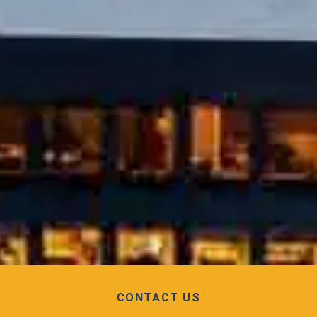
CONTACT US