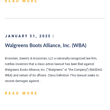
READ MORE
JANUARY 31, 2025 |
Walgreens Boots Alliance, Inc. (WBA)
Bronstein, Gewirtz & Grossman, LLC a nationally recognized law firm,
notifies investors that a class action lawsuit has been filed against
Walgreens Boots Alliance, Inc. (“Walgreens” or “the Company”) (NASDAQ:
WBA) and certain of its officers. Class Definition This lawsuit seeks to
recover damages against…
READ MORE