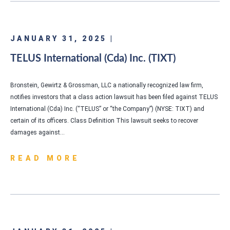
JANUARY 31, 2025 |
TELUS International (Cda) Inc. (TIXT)
Bronstein, Gewirtz & Grossman, LLC a nationally recognized law firm,
notifies investors that a class action lawsuit has been filed against TELUS
International (Cda) Inc. (“TELUS” or “the Company”) (NYSE: TIXT) and
certain of its officers. Class Definition This lawsuit seeks to recover
damages against…
READ MORE