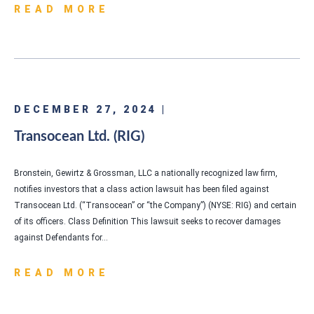
READ MORE
DECEMBER 27, 2024 |
Transocean Ltd. (RIG)
Bronstein, Gewirtz & Grossman, LLC a nationally recognized law firm,
notifies investors that a class action lawsuit has been filed against
Transocean Ltd. (“Transocean” or “the Company”) (NYSE: RIG) and certain
of its officers. Class Definition This lawsuit seeks to recover damages
against Defendants for…
READ MORE