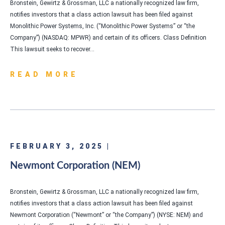
Bronstein, Gewirtz & Grossman, LLC a nationally recognized law firm,
notifies investors that a class action lawsuit has been filed against
Monolithic Power Systems, Inc. (“Monolithic Power Systems” or “the
Company”) (NASDAQ: MPWR) and certain of its officers. Class Definition
This lawsuit seeks to recover…
READ MORE
FEBRUARY 3, 2025 |
Newmont Corporation (NEM)
Bronstein, Gewirtz & Grossman, LLC a nationally recognized law firm,
notifies investors that a class action lawsuit has been filed against
Newmont Corporation (“Newmont” or “the Company”) (NYSE: NEM) and