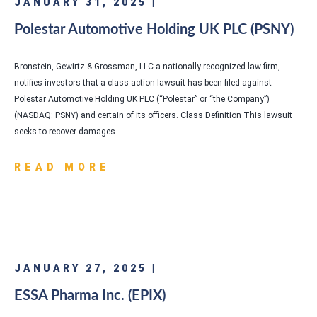
JANUARY 31, 2025 |
Polestar Automotive Holding UK PLC (PSNY)
Bronstein, Gewirtz & Grossman, LLC a nationally recognized law firm,
notifies investors that a class action lawsuit has been filed against
Polestar Automotive Holding UK PLC (“Polestar” or “the Company”)
(NASDAQ: PSNY) and certain of its officers. Class Definition This lawsuit
seeks to recover damages…
READ MORE
JANUARY 27, 2025 |
ESSA Pharma Inc. (EPIX)