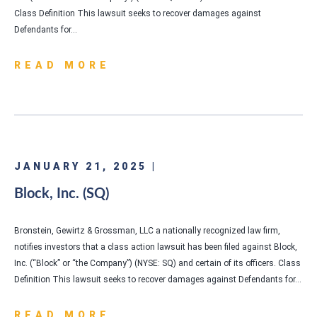
Class Definition This lawsuit seeks to recover damages against
Defendants for…
READ MORE
JANUARY 21, 2025 |
Block, Inc. (SQ)
Bronstein, Gewirtz & Grossman, LLC a nationally recognized law firm,
notifies investors that a class action lawsuit has been filed against Block,
Inc. (“Block” or “the Company”) (NYSE: SQ) and certain of its officers. Class
Definition This lawsuit seeks to recover damages against Defendants for…
READ MORE