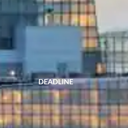
DEADLINE