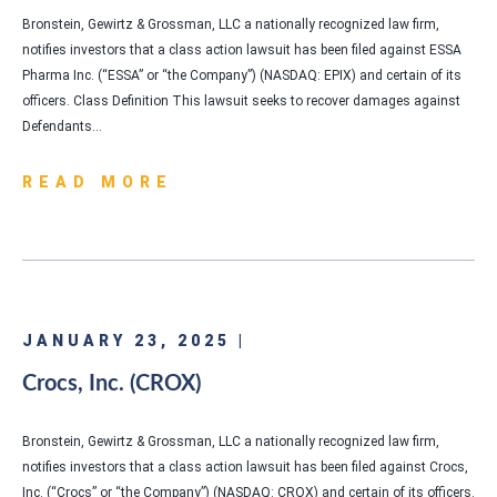
Bronstein, Gewirtz & Grossman, LLC a nationally recognized law firm,
notifies investors that a class action lawsuit has been filed against ESSA
Pharma Inc. (“ESSA” or “the Company”) (NASDAQ: EPIX) and certain of its
officers. Class Definition This lawsuit seeks to recover damages against
Defendants…
READ MORE
JANUARY 23, 2025 |
Crocs, Inc. (CROX)
Bronstein, Gewirtz & Grossman, LLC a nationally recognized law firm,
notifies investors that a class action lawsuit has been filed against Crocs,
Inc. (“Crocs” or “the Company”) (NASDAQ: CROX) and certain of its officers.