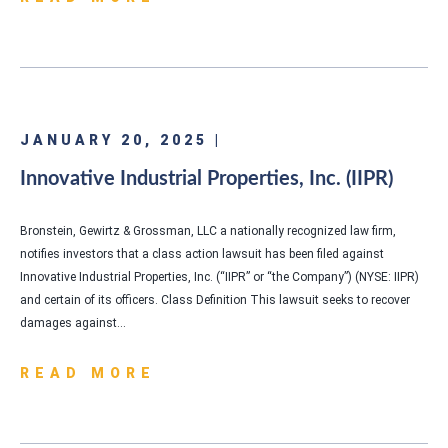
JANUARY 20, 2025 |
Innovative Industrial Properties, Inc. (IIPR)
Bronstein, Gewirtz & Grossman, LLC a nationally recognized law firm,
notifies investors that a class action lawsuit has been filed against
Innovative Industrial Properties, Inc. (“IIPR” or “the Company”) (NYSE: IIPR)
and certain of its officers. Class Definition This lawsuit seeks to recover
damages against…
READ MORE