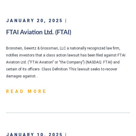
JANUARY 20, 2025 |
FTAI Aviation Ltd. (FTAI)
Bronstein, Gewirtz & Grossman, LLC a nationally recognized law firm,
notifies investors that a class action lawsuit has been filed against FTAI
Aviation Ltd. (“FTAI Aviation” or “the Company”) (NASDAQ: FTAI) and
certain of its officers. Class Definition This lawsuit seeks to recover
damages against…
READ MORE
JANUARY 10, 2025 |