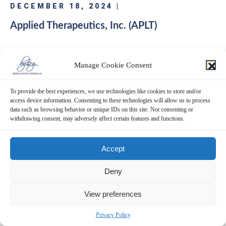
DECEMBER 18, 2024 |
Applied Therapeutics, Inc. (APLT)
Bronstein, Gewirtz & Grossman, LLC a nationally recognized law firm,
notifies investors that a class action lawsuit has been filed against Applied
Manage Cookie Consent
Therapeutics, Inc. (“Applied Therapeutics” or “the Company”) (NASDAQ:
APLT) and certain of its officers. Class Definition This lawsuit seeks to
To provide the best experiences, we use technologies like cookies to store and/or
recover damages against…
access device information. Consenting to these technologies will allow us to process
data such as browsing behavior or unique IDs on this site. Not consenting or
withdrawing consent, may adversely affect certain features and functions.
READ MORE
Accept
Deny
View preferences
DECEMBER 13, 2024 |
Cassava Sciences, Inc. (SAVA)
Privacy Policy