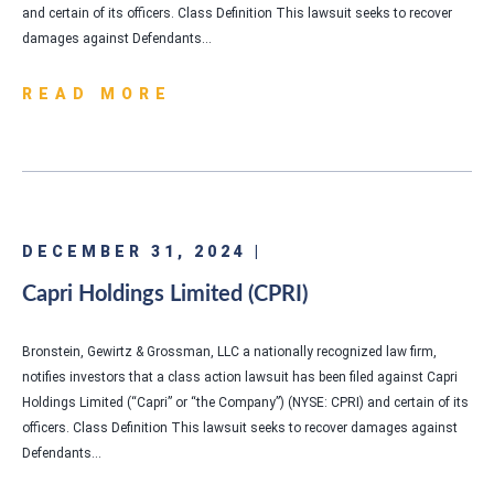
and certain of its officers. Class Definition This lawsuit seeks to recover
damages against Defendants…
READ MORE
DECEMBER 31, 2024 |
Capri Holdings Limited (CPRI)
Bronstein, Gewirtz & Grossman, LLC a nationally recognized law firm,
notifies investors that a class action lawsuit has been filed against Capri
Holdings Limited (“Capri” or “the Company”) (NYSE: CPRI) and certain of its
officers. Class Definition This lawsuit seeks to recover damages against
Defendants…