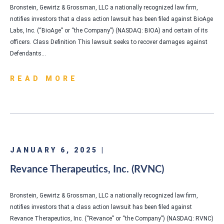
Bronstein, Gewirtz & Grossman, LLC a nationally recognized law firm,
notifies investors that a class action lawsuit has been filed against BioAge
Labs, Inc. (“BioAge” or “the Company”) (NASDAQ: BIOA) and certain of its
officers. Class Definition This lawsuit seeks to recover damages against
Defendants…
READ MORE
JANUARY 6, 2025 |
Revance Therapeutics, Inc. (RVNC)
Bronstein, Gewirtz & Grossman, LLC a nationally recognized law firm,
notifies investors that a class action lawsuit has been filed against
Revance Therapeutics, Inc. (“Revance” or “the Company”) (NASDAQ: RVNC)