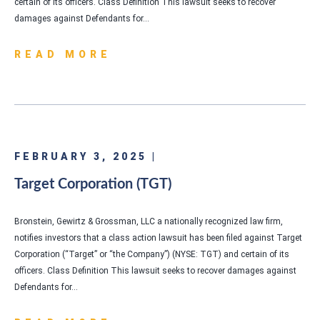
certain of its officers. Class Definition This lawsuit seeks to recover
damages against Defendants for…
READ MORE
FEBRUARY 3, 2025 |
Target Corporation (TGT)
Bronstein, Gewirtz & Grossman, LLC a nationally recognized law firm,
notifies investors that a class action lawsuit has been filed against Target
Corporation (“Target” or “the Company”) (NYSE: TGT) and certain of its
officers. Class Definition This lawsuit seeks to recover damages against
Defendants for…