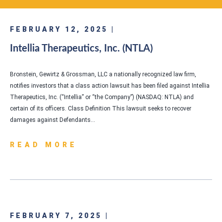
FEBRUARY 12, 2025 |
Intellia Therapeutics, Inc. (NTLA)
Bronstein, Gewirtz & Grossman, LLC a nationally recognized law firm,
notifies investors that a class action lawsuit has been filed against Intellia
Therapeutics, Inc. (“Intellia” or “the Company”) (NASDAQ: NTLA) and
certain of its officers. Class Definition This lawsuit seeks to recover
damages against Defendants…
READ MORE
FEBRUARY 7, 2025 |