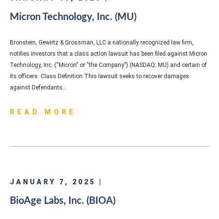
Micron Technology, Inc. (MU)
Bronstein, Gewirtz & Grossman, LLC a nationally recognized law firm,
notifies investors that a class action lawsuit has been filed against Micron
Technology, Inc. (“Micron” or “the Company”) (NASDAQ: MU) and certain of
its officers. Class Definition This lawsuit seeks to recover damages
against Defendants…
READ MORE
JANUARY 7, 2025 |
BioAge Labs, Inc. (BIOA)