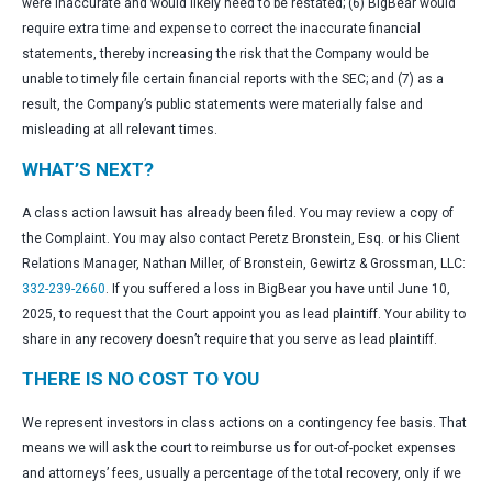
were inaccurate and would likely need to be restated; (6) BigBear would
require extra time and expense to correct the inaccurate financial
statements, thereby increasing the risk that the Company would be
unable to timely file certain financial reports with the SEC; and (7) as a
result, the Company’s public statements were materially false and
misleading at all relevant times.
WHAT’S NEXT?
A class action lawsuit has already been filed. You may review a copy of
the Complaint. You may also contact Peretz Bronstein, Esq. or his Client
Relations Manager, Nathan Miller, of Bronstein, Gewirtz & Grossman, LLC:
332-239-2660
. If you suffered a loss in BigBear you have until June 10,
2025, to request that the Court appoint you as lead plaintiff. Your ability to
share in any recovery doesn’t require that you serve as lead plaintiff.
THERE IS NO COST TO YOU
We represent investors in class actions on a contingency fee basis. That
means we will ask the court to reimburse us for out-of-pocket expenses
and attorneys’ fees, usually a percentage of the total recovery, only if we