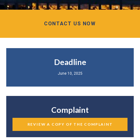
CONTACT US NOW
Deadline
June 10, 2025
Complaint
REVIEW A COPY OF THE COMPLAINT