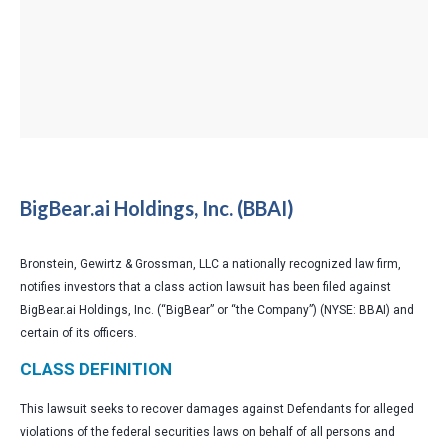
BigBear.ai Holdings, Inc. (BBAI)
Bronstein, Gewirtz & Grossman, LLC a nationally recognized law firm,
notifies investors that a class action lawsuit has been filed against
BigBear.ai Holdings, Inc. (“BigBear” or “the Company”) (NYSE: BBAI) and
certain of its officers.
CLASS DEFINITION
This lawsuit seeks to recover damages against Defendants for alleged
violations of the federal securities laws on behalf of all persons and