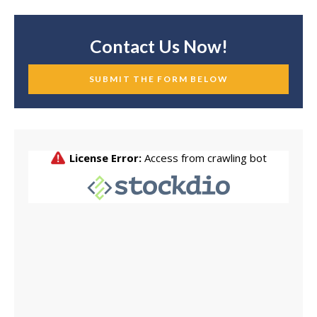
Contact Us Now!
SUBMIT THE FORM BELOW