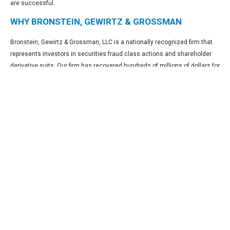
are successful.
WHY BRONSTEIN, GEWIRTZ & GROSSMAN
Bronstein, Gewirtz & Grossman, LLC is a nationally recognized firm that
represents investors in securities fraud class actions and shareholder
derivative suits. Our firm has recovered hundreds of millions of dollars for
investors nationwide.
Attorney advertising. Prior results do not guarantee similar outcomes.
CONTACT
Bronstein, Gewirtz & Grossman, LLC
Peretz Bronstein or Nathan Miller
332-239-2660
|
info@bgandg.com