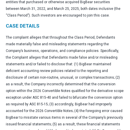
entities that purchased or otherwise acquired BigBear securities
between March 31, 2022, and March 25, 2025, both dates inclusive (the
“Class Period”). Such investors are encouraged to join this case.
CASE DETAILS
The complaint alleges that throughout the Class Period, Defendants
made materially false and misleading statements regarding the
Company’s business, operations, and compliance policies. Specifically,
the Complaint alleges that Defendants made false and/or misleading
statements and/or failed to disclose that: (1) BigBear maintained
deficient accounting review policies related to the reporting and
disclosure of certain non-routine, unusual, or complex transactions; (2)
as a result, the Company incorrectly determined that the conversion
option within the 2026 Convertible Notes qualified for the derivative scope
exception under ASC 815-40 and failed to bifurcate the conversion option
as required by ASC 815-15; (3) accordingly, BigBear had improperly
accounted for the 2026 Convertible Notes; (4) the foregoing error caused
BigBear to misstate various items in several of the Company’s previously
issued financial statements; (5) as a result, these financial statements