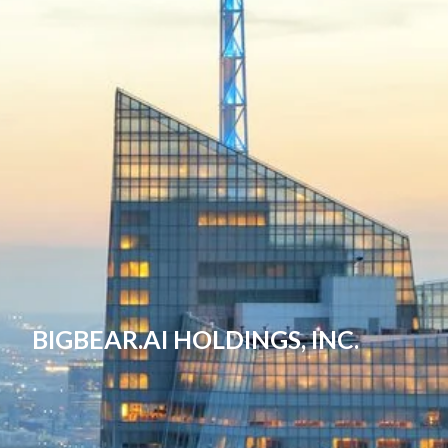
BIGBEAR.AI HOLDINGS, INC.