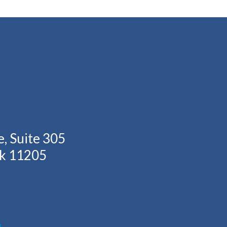
, Suite 305
rk 11205