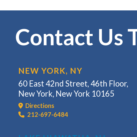
Contact Us 
NEW YORK, NY
60 East 42nd Street, 46th Floor,
New York, New York 10165
Directions
212-697-6484