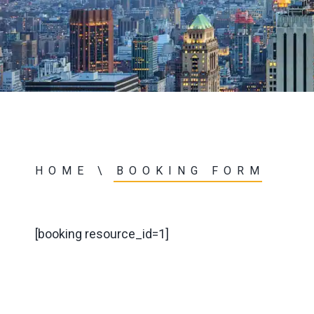
HOME
\
BOOKING FORM
[booking resource_id=1]