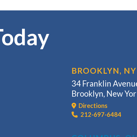
Today
BROOKLYN, NY
34 Franklin Avenue
Brooklyn, New Yo
Directions
212-697-6484