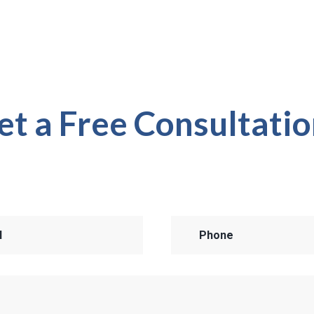
et a Free Consultatio