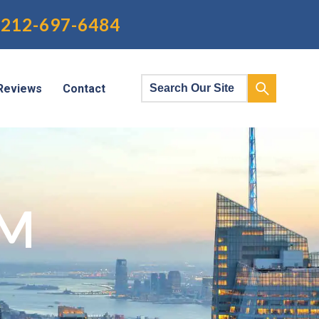
212-697-6484
Reviews
Contact
RM