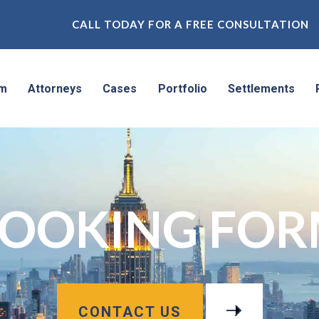
CALL TODAY FOR A FREE CONSULTATION
rm
Attorneys
Cases
Portfolio
Settlements
OOKING FO
CONTACT US