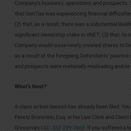
Company’s business, operations, and prospects. Spe
that GenTao was experiencing financial difficultie
(2) that, as a result, there was a substantial lik
significant ownership stake in VNET; (3) that, to
Company would issue newly created shares to Defe
as a result of the foregoing, Defendants’ positi
and prospects were materially misleading and/or 
What’s Next?
A class action lawsuit has already been filed. Y
Peretz Bronstein, Esq. or his Law Clerk and Clien
Grossman, LLC:
332-239-2660
. If you suffered a 