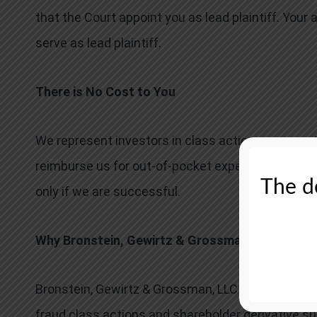
that the Court appoint you as lead plaintiff. Your 
serve as lead plaintiff.
There is No Cost to You
We represent investors in class actions on a con
reimburse us for out-of-pocket expenses and attor
The de
only if we are successful.
Why Bronstein, Gewirtz & Grossman:
Bronstein, Gewirtz & Grossman, LLC is a nationally
fraud class actions and shareholder derivative sui