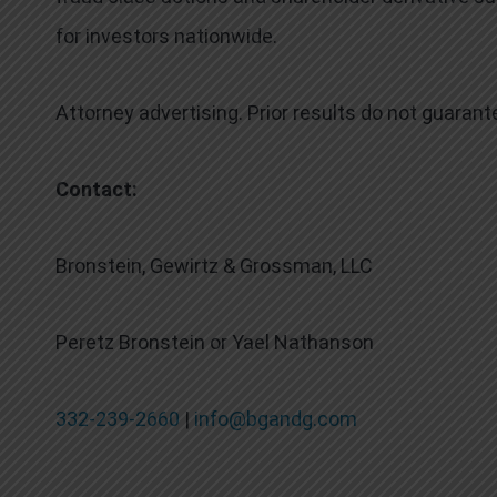
for investors nationwide.
Attorney advertising. Prior results do not guaran
Contact:
Bronstein, Gewirtz & Grossman, LLC
Peretz Bronstein or Yael Nathanson
332-239-2660
|
info@bgandg.com