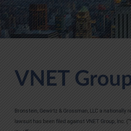
VNET Group,
Bronstein, Gewirtz & Grossman, LLC a nationally re
lawsuit has been filed against VNET Group, Inc.