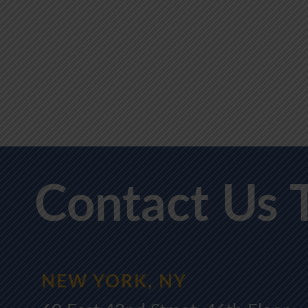
Contact Us 
NEW YORK, NY