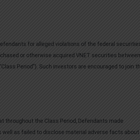
endants for alleged violations of the federal securitie
purchased or otherwise acquired VNET securities betwee
 “Class Period”). Such investors are encouraged to join t
that throughout the Class Period, Defendants made
 well as failed to disclose material adverse facts about