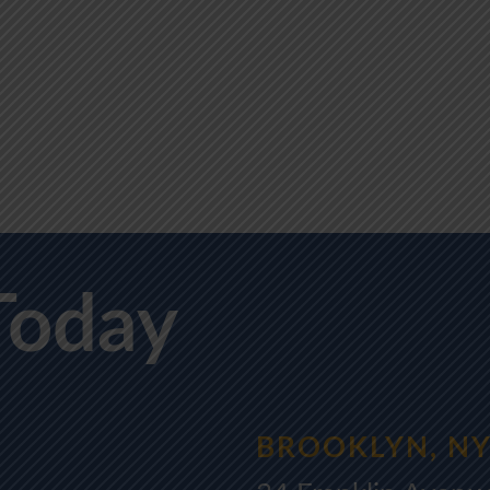
Today
BROOKLYN, N