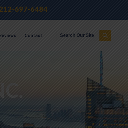
212-697-6484
Reviews
Contact
NC.