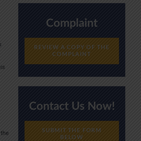
Complaint
s
REVIEW A COPY OF THE
COMPLAINT
n
his
Contact Us Now!
SUBMIT THE FORM
 the
BELOW