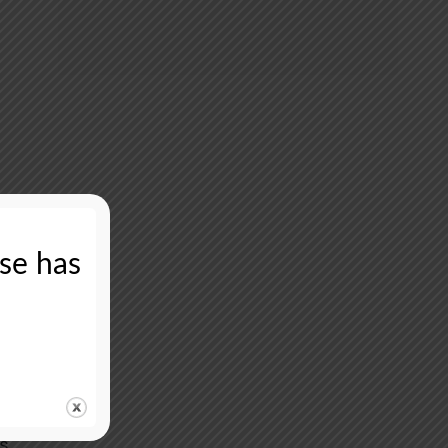
ase has
rs