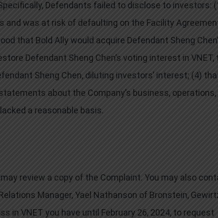
cifically, Defendants failed to disclose to investors: (
s and was at risk of defaulting on the Facility Agreemen
elihood that Bold Ally would acquire Defendant Sheng Chen
 restore Defendant Sheng Chen’s voting interest in VNET, 
ndant Sheng Chen, diluting investors’ interest; (4) that
ve statements about the Company’s business, operations,
lacked a reasonable basis.
ou may review a copy of the Complaint. You may also cont
t Relations Manager, Yael Nathanson of Bronstein, Gewirt
loss in VNET you have until February 26, 2024, to request