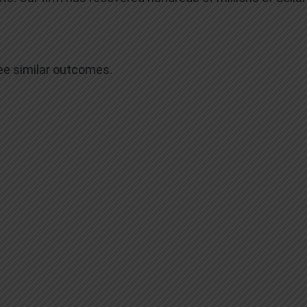
tee similar outcomes.