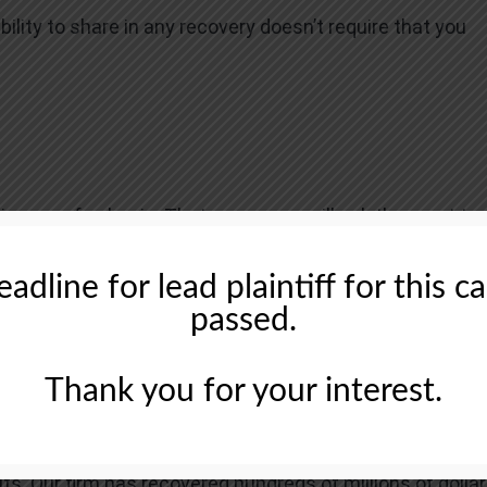
ability to share in any recovery doesn’t require that you
tingency fee basis. That means we will ask the court to
neys’ fees, usually a percentage of the total recovery,
adline for lead plaintiff for this c
passed.
Thank you for your interest.
 recognized firm that represents investors in securities
ts. Our firm has recovered hundreds of millions of dolla