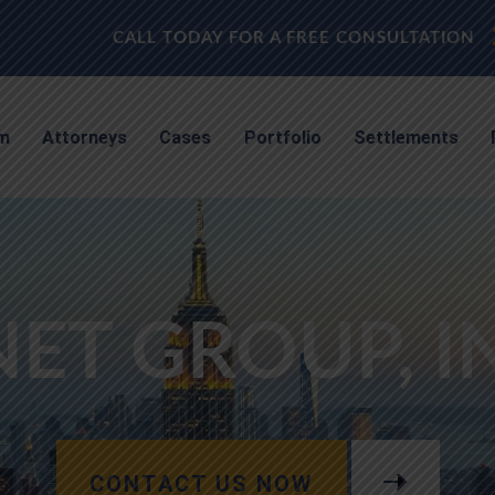
CALL TODAY FOR A FREE CONSULTATION
rm
Attorneys
Cases
Portfolio
Settlements
ET GROUP, I
CONTACT US NOW