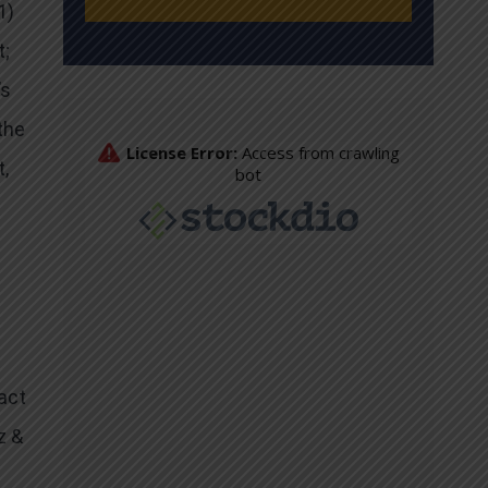
1)
t;
’s
the
,
act
z &