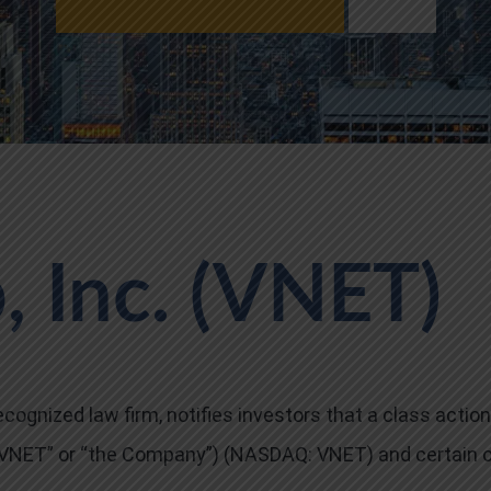
 Inc. (VNET)
cognized law firm, notifies investors that a class action
 (“VNET” or “the Company”) (NASDAQ: VNET) and certain 