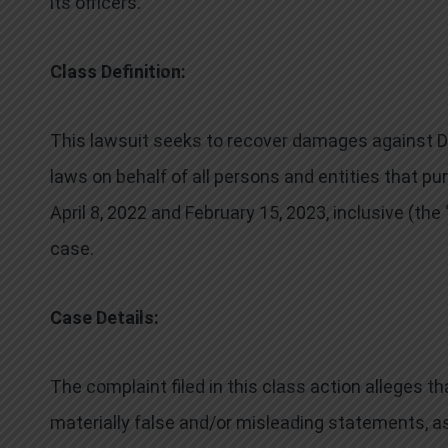
its officers.
Class Definition:
This lawsuit seeks to recover damages against Def
laws on behalf of all persons and entities that 
April 8, 2022 and February 15, 2023, inclusive (the
case.
Case Details:
The complaint filed in this class action alleges 
materially false and/or misleading statements, as