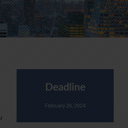
Deadline
February 26, 2024
of