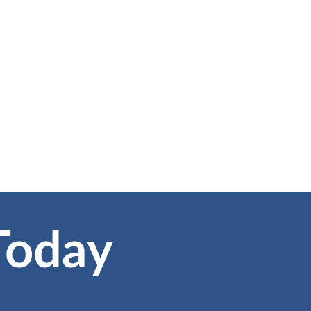
Today