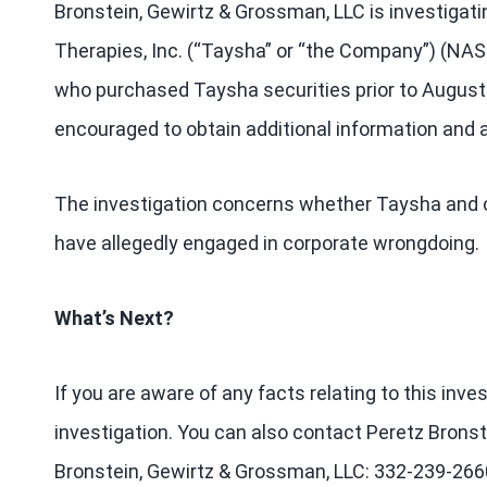
Bronstein, Gewirtz & Grossman, LLC is investigat
Therapies, Inc. (“Taysha” or “the Company”) (NA
who purchased Taysha securities prior to August 
encouraged to obtain additional information and a
The investigation concerns whether Taysha and cer
have allegedly engaged in corporate wrongdoing.
What’s Next?
If you are aware of any facts relating to this inv
investigation. You can also contact Peretz Bronst
Bronstein, Gewirtz & Grossman, LLC: 332-239-266