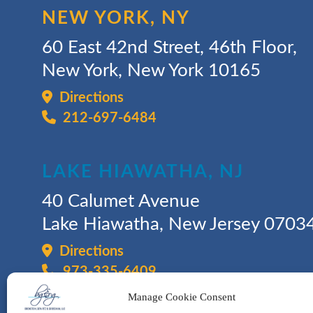
NEW YORK, NY
60 East 42nd Street, 46th Floor,
New York, New York 10165
Directions
212-697-6484
LAKE HIAWATHA, NJ
40 Calumet Avenue
Lake Hiawatha, New Jersey 0703
Directions
973-335-6409
Manage Cookie Consent