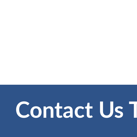
Contact Us 