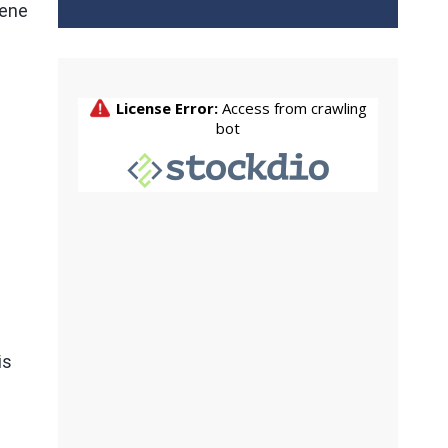
Gene
is