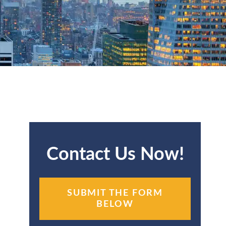
Contact Us Now!
SUBMIT THE FORM
BELOW