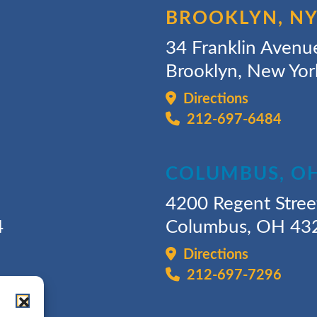
BROOKLYN, N
34 Franklin Avenu
Brooklyn, New Yo
Directions
212-697-6484
COLUMBUS, O
4200 Regent Stree
4
Columbus, OH 43
Directions
212-697-7296