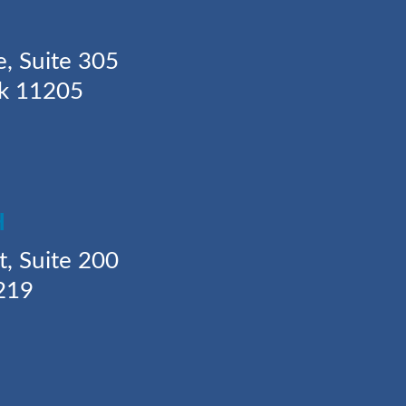
Y
e, Suite 305
rk 11205
H
t, Suite 200
219