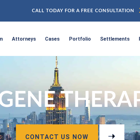
CALL TODAY FOR A FREE CONSULTATION
rm
Attorneys
Cases
Portfolio
Settlements
GENE THERAPI
CONTACT US NOW