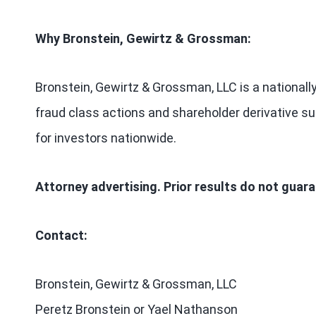
Why Bronstein, Gewirtz & Grossman:
Bronstein, Gewirtz & Grossman, LLC is a nationally
fraud class actions and shareholder derivative sui
for investors nationwide.
Attorney advertising. Prior results do not guar
Contact:
Bronstein, Gewirtz & Grossman, LLC
Peretz Bronstein or Yael Nathanson