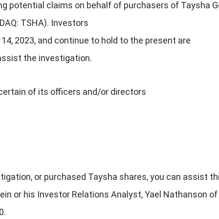
ing potential claims on behalf of purchasers of Taysha 
SDAQ: TSHA). Investors
14, 2023, and continue to hold to the present are
ssist the investigation.
tain of its officers and/or directors
estigation, or purchased Taysha shares, you can assist th
ein or his Investor Relations Analyst, Yael Nathanson of
0.