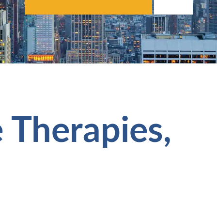
 Therapies,