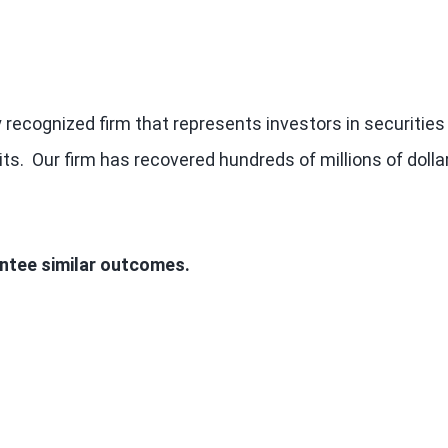
 recognized firm that represents investors in securities
ts. Our firm has recovered hundreds of millions of dolla
antee similar outcomes.