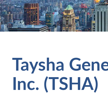
Taysha Gene
Inc. (TSHA)