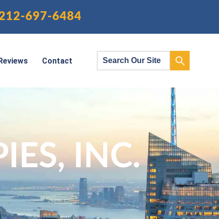
212-697-6484
Reviews
Contact
ES, INC.