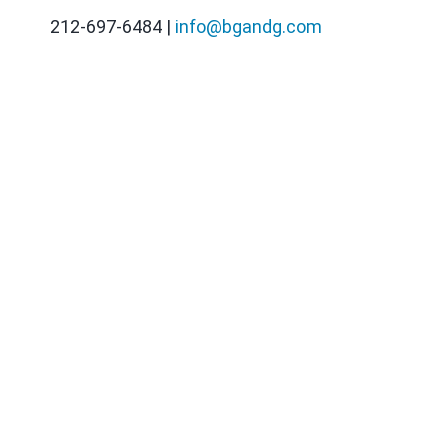
212-697-6484 |
info@bgandg.com