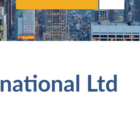
national Ltd