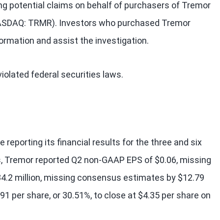
ng potential claims on behalf of purchasers of Tremor
(NASDAQ: TRMR). Investors who purchased Tremor
formation and assist the investigation.
olated federal securities laws.
reporting its financial results for the three and six
 Tremor reported Q2 non-GAAP EPS of $0.06, missing
4.2 million, missing consensus estimates by $12.79
.91 per share, or 30.51%, to close at $4.35 per share on