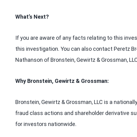
What’s Next?
If you are aware of any facts relating to this inv
this investigation. You can also contact Peretz Br
Nathanson of Bronstein, Gewirtz & Grossman, L
Why Bronstein, Gewirtz & Grossman:
Bronstein, Gewirtz & Grossman, LLC is a nationally
fraud class actions and shareholder derivative sui
for investors nationwide.