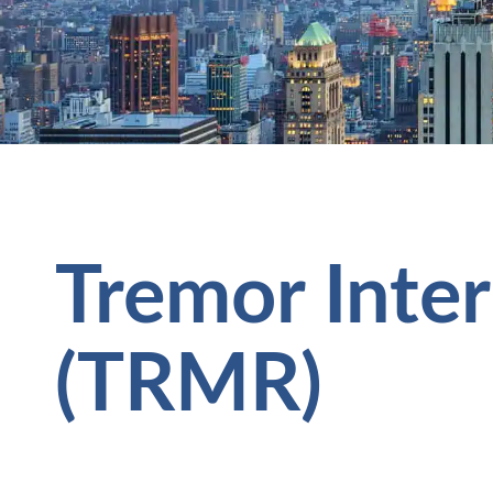
Tremor Inter
(TRMR)