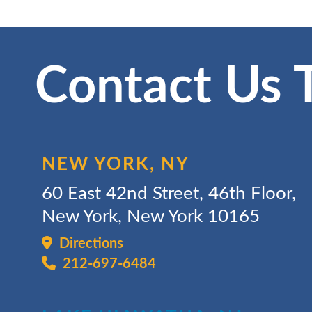
Contact Us 
NEW YORK, NY
60 East 42nd Street, 46th Floor,
New York, New York 10165
Directions
212-697-6484