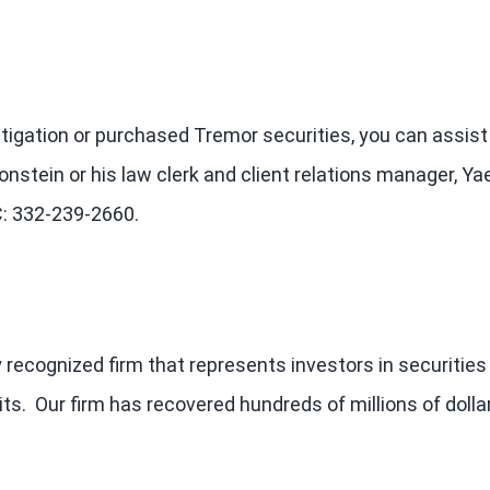
estigation or purchased Tremor securities, you can assist
onstein or his law clerk and client relations manager, Ya
LC: 332-239-2660.
 recognized firm that represents investors in securities
ts. Our firm has recovered hundreds of millions of dolla