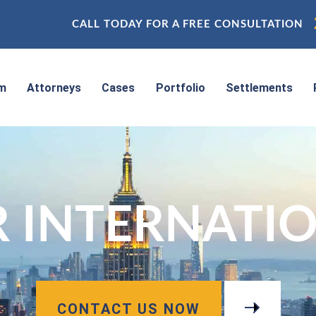
CALL TODAY FOR A FREE CONSULTATION
rm
Attorneys
Cases
Portfolio
Settlements
 INTERNATIO
CONTACT US NOW