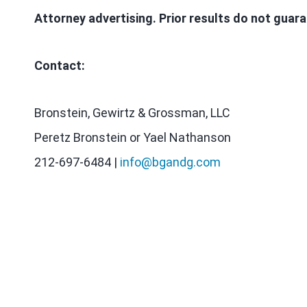
Attorney advertising. Prior results do not guar
Contact:
Bronstein, Gewirtz & Grossman, LLC
Peretz Bronstein or Yael Nathanson
212-697-6484 |
info@bgandg.com