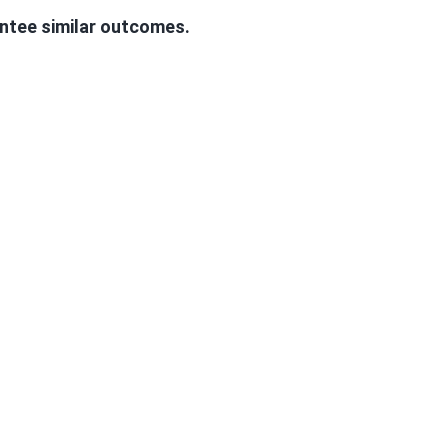
antee similar outcomes.