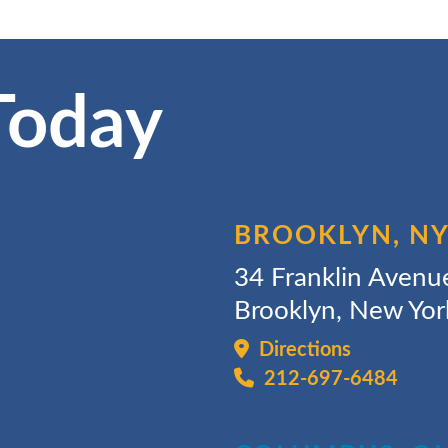
Today
BROOKLYN, N
34 Franklin Avenu
Brooklyn, New Yo
Directions
212-697-6484