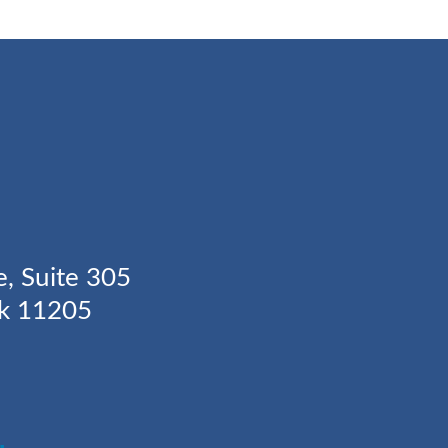
Y
e, Suite 305
rk 11205