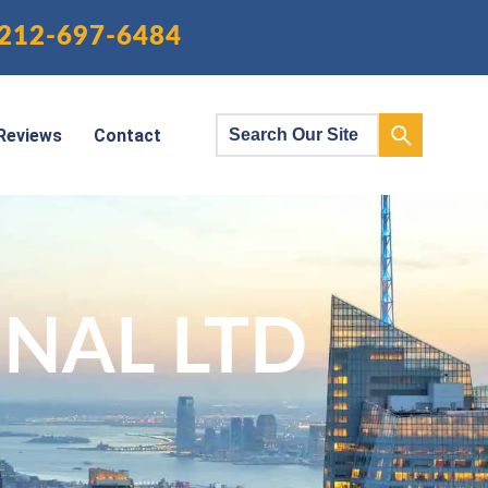
212-697-6484
Reviews
Contact
NAL LTD