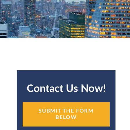
Contact Us Now!
SUBMIT THE FORM
BELOW