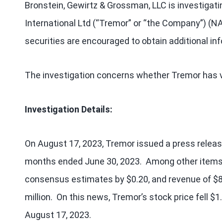
Bronstein, Gewirtz & Grossman, LLC is investigati
International Ltd (“Tremor” or “the Company”) 
securities are encouraged to obtain additional in
The investigation concerns whether Tremor has vi
Investigation Details:
On August 17, 2023, Tremor issued a press release 
months ended June 30, 2023. Among other items,
consensus estimates by $0.20, and revenue of $8
million. On this news, Tremor’s stock price fell $1
August 17, 2023.