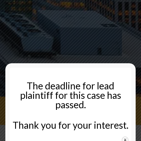
The deadline for lead
plaintiff for this case has
passed.
CONTACT US NOW
Thank you for your interest.