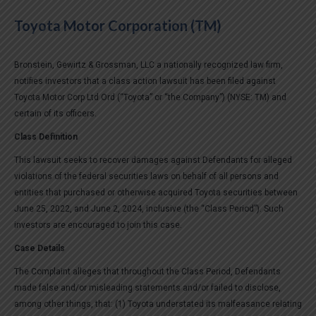
Toyota Motor Corporation (TM)
Bronstein, Gewirtz & Grossman, LLC a nationally recognized law firm,
notifies investors that a class action lawsuit has been filed against
Toyota Motor Corp Ltd Ord (“Toyota” or “the Company”) (NYSE: TM) and
certain of its officers.
Class Definition
This lawsuit seeks to recover damages against Defendants for alleged
violations of the federal securities laws on behalf of all persons and
entities that purchased or otherwise acquired Toyota securities between
June 25, 2022, and June 2, 2024, inclusive (the “Class Period”). Such
investors are encouraged to join this case.
Case Details
The Complaint alleges that throughout the Class Period, Defendants
made false and/or misleading statements and/or failed to disclose,
among other things, that: (1) Toyota understated its malfeasance relating