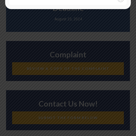
Deadline
August 23, 2024
Complaint
REVIEW A COPY OF THE COMPLAINT
Contact Us Now!
SUBMIT THE FORM BELOW