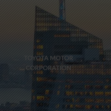
TOYOTA MOTOR
CORPORATION