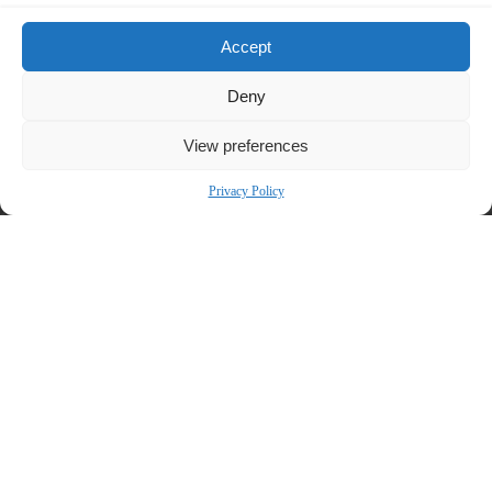
Bronstein, Gewirtz & Grossman, LLC is a nationally recognized firm that
Accept
represents investors in securities fraud class actions and shareholder
derivative suits. Our firm has recovered hundreds of millions of dollars for
Deny
investors nationwide.
View preferences
Attorney advertising. Prior results do not guarantee similar outcomes.
Contact:
Privacy Policy
Bronstein, Gewirtz & Grossman, LLC
Peretz Bronstein or Nathan Miller
212-697-6484
|
info@bgandg.com