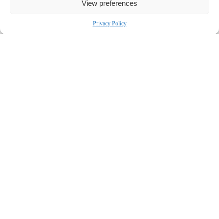
View preferences
Privacy Policy