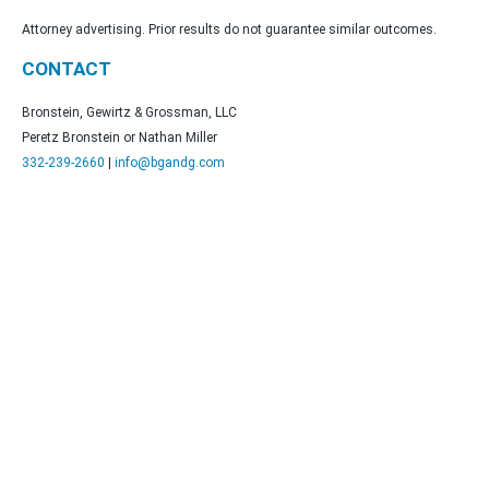
Attorney advertising. Prior results do not guarantee similar outcomes.
CONTACT
Bronstein, Gewirtz & Grossman, LLC
Peretz Bronstein or Nathan Miller
332-239-2660
|
info@bgandg.com