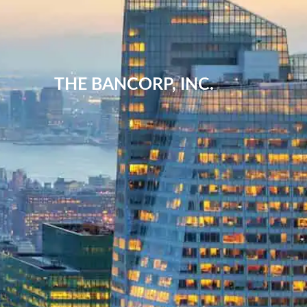
THE BANCORP, INC.