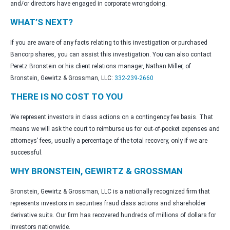
and/or directors have engaged in corporate wrongdoing.
WHAT’S NEXT?
If you are aware of any facts relating to this investigation or purchased
Bancorp shares, you can assist this investigation. You can also contact
Peretz Bronstein or his client relations manager, Nathan Miller, of
Bronstein, Gewirtz & Grossman, LLC:
332-239-2660
THERE IS NO COST TO YOU
We represent investors in class actions on a contingency fee basis. That
means we will ask the court to reimburse us for out-of-pocket expenses and
attorneys’ fees, usually a percentage of the total recovery, only if we are
successful.
WHY BRONSTEIN, GEWIRTZ & GROSSMAN
Bronstein, Gewirtz & Grossman, LLC is a nationally recognized firm that
represents investors in securities fraud class actions and shareholder
derivative suits. Our firm has recovered hundreds of millions of dollars for
investors nationwide.