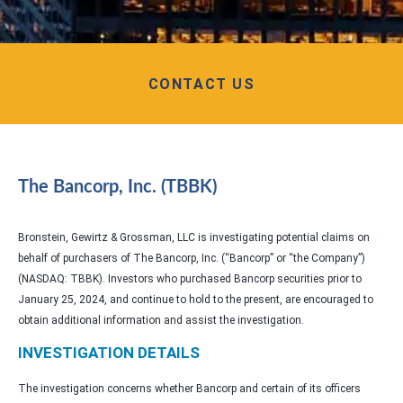
CONTACT US
The Bancorp, Inc. (TBBK)
Bronstein, Gewirtz & Grossman, LLC is investigating potential claims on
behalf of purchasers of The Bancorp, Inc. (“Bancorp” or “the Company”)
(NASDAQ: TBBK). Investors who purchased Bancorp securities prior to
January 25, 2024, and continue to hold to the present, are encouraged to
obtain additional information and assist the investigation.
INVESTIGATION DETAILS
The investigation concerns whether Bancorp and certain of its officers