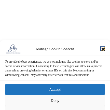
Manage Cookie Consent
To provide the best experiences, we use technologies like cookies to store and/or
access device information. Consenting to these technologies will allow us to process
data such as browsing behavior or unique IDs on this site. Not consenting or
withdrawing consent, may adversely affect certain features and functions.
Contact Us Now!
Accept
SUBMIT THE FORM BELOW
Deny