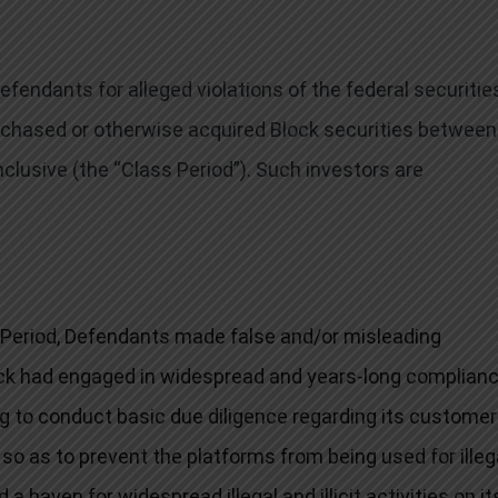
endants for alleged violations of the federal securitie
purchased or otherwise acquired Block securities between
nclusive (the “Class Period”). Such investors are
 Period, Defendants made false and/or misleading
lock had engaged in widespread and years-long complian
ng to conduct basic due diligence regarding its customer
so as to prevent the platforms from being used for illeg
ed a haven for widespread illegal and illicit activities on it