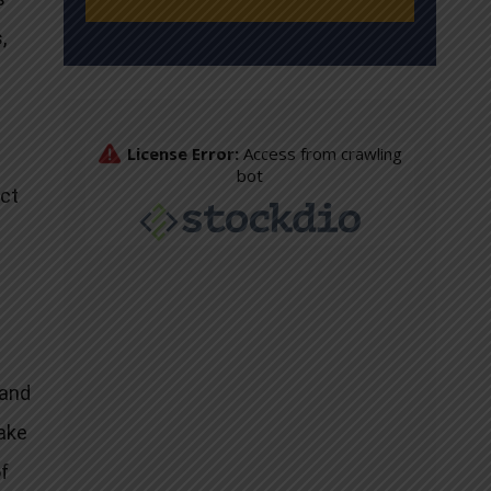
,
act
n
 and
fake
of