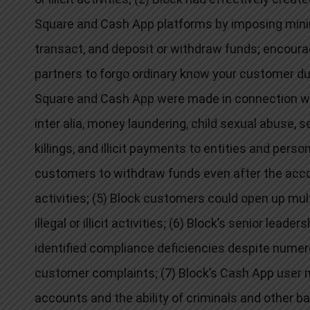
Square and Cash App platforms by imposing mini
transact, and deposit or withdraw funds; encourag
partners to forgo ordinary know your customer due
Square and Cash App were made in connection with a 
inter alia
, money laundering, child sexual abuse, sex
killings, and illicit payments to entities and pers
customers to withdraw funds even after the account
activities; (5) Block customers could open up mult
illegal or illicit activities; (6) Block’s senior lead
identified compliance deficiencies despite numero
customer complaints; (7) Block’s Cash App user me
accounts and the ability of criminals and other ba