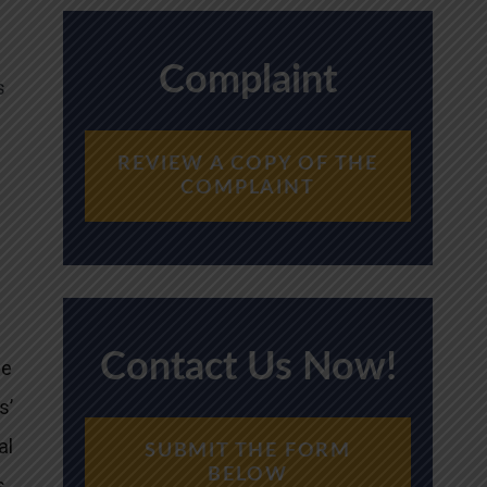
Complaint
s
REVIEW A COPY OF THE
COMPLAINT
Contact Us Now!
ce
s’
al
SUBMIT THE FORM
BELOW
s