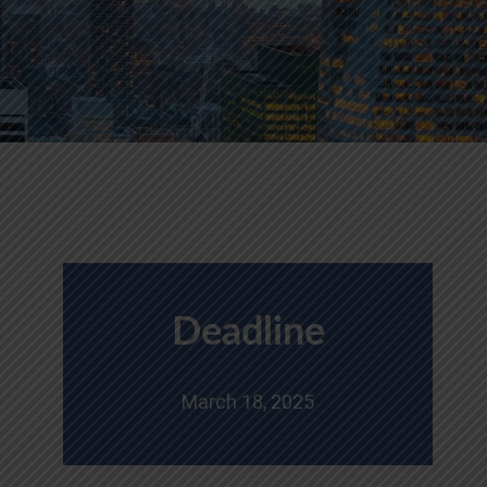
Deadline
March 18, 2025