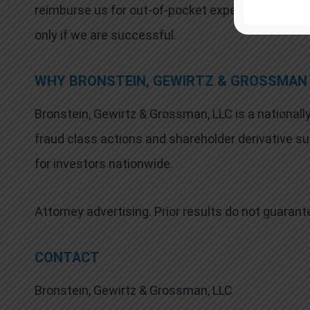
reimburse us for out-of-pocket expenses and attor
only if we are successful.
WHY BRONSTEIN, GEWIRTZ & GROSSMAN
Bronstein, Gewirtz & Grossman, LLC is a nationally
fraud class actions and shareholder derivative sui
for investors nationwide.
Attorney advertising. Prior results do not guaran
CONTACT
Bronstein, Gewirtz & Grossman, LLC