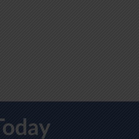
Today