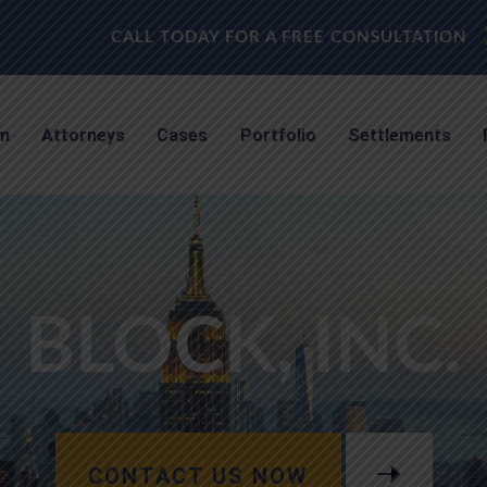
CALL TODAY FOR A FREE CONSULTATION
rm
Attorneys
Cases
Portfolio
Settlements
BLOCK, INC.
CONTACT US NOW