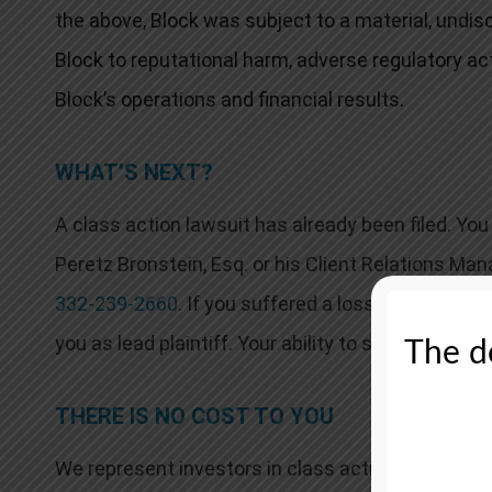
the above, Block was subject to a material, undis
Block to reputational harm, adverse regulatory ac
Block’s operations and financial results.
WHAT’S NEXT?
A class action lawsuit has already been filed. Y
Peretz Bronstein, Esq. or his Client Relations Man
332-239-2660
. If you suffered a loss in Block yo
you as lead plaintiff. Your ability to share in any r
The de
THERE IS NO COST TO YOU
We represent investors in class actions on a con