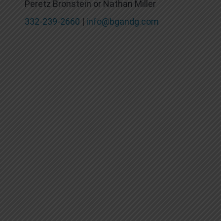
Peretz Bronstein or Nathan Miller
332-239-2660
|
info@bgandg.com