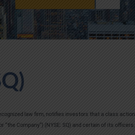
SQ)
cognized law firm, notifies investors that a class action
 or “the Company”) (NYSE: SQ) and certain of its officers.