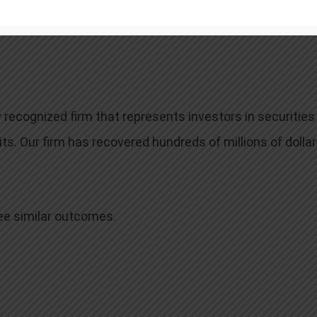
neys’ fees, usually a percentage of the total recovery,
 recognized firm that represents investors in securities
ts. Our firm has recovered hundreds of millions of dolla
tee similar outcomes.