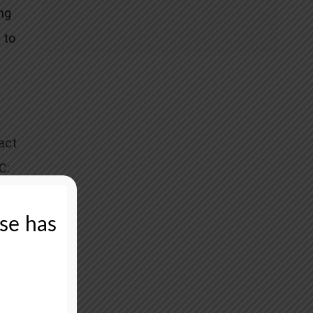
ng
 to
act
C:
oint
ase has