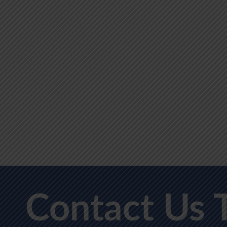
Contact Us 