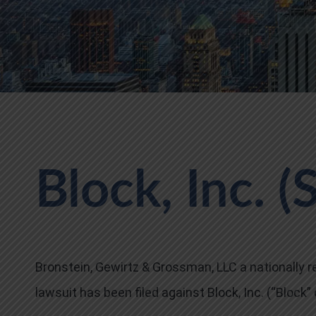
Block, Inc. (
Bronstein, Gewirtz & Grossman, LLC a nationally re
lawsuit has been filed against Block, Inc. (“Block”