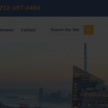
212-697-6484
Reviews
Contact