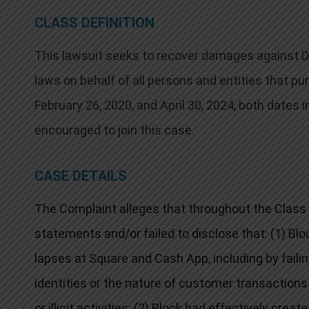
CLASS DEFINITION
This lawsuit seeks to recover damages against Def
laws on behalf of all persons and entities that 
February 26, 2020, and April 30, 2024, both dates i
encouraged to join this case.
CASE DETAILS
The Complaint alleges that throughout the Class
statements and/or failed to disclose that: (1) B
lapses at Square and Cash App, including by faili
identities or the nature of customer transactions 
or illicit activities; (2) Block had effectively creat