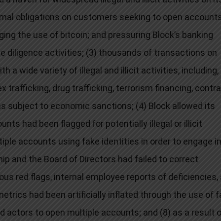
mal obligations on customers seeking to open accounts
ing the use of bitcoin; and pressuring Block’s banking
 diligence activities; (3) thousands of transactions on
wide variety of illegal and illicit activities, including,
 trafficking, drug trafficking, terrorism financing, contr
ons subject to economic sanctions; (4) Block allowed its
s had been flagged for potentially illegal or illicit
iple accounts using fake identities in order to engage i
ership and the Board of Directors had failed to correct
us red flags, internal employee reports of deficiencies,
trics had been artificially inflated through the use of 
d actors to open multiple accounts; and (8) as a result 