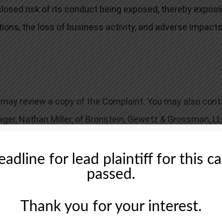
closed risk of its conduct being exposed, thereby exposi
tions, the loss of business activity, and adverse impacts
ou may review a copy of the Complaint. You may also cont
ager, Nathan Miller, of Bronstein, Gewirtz & Grossman, LL
u have until March 18, 2025, to request that the Court app
ecovery doesn’t require that you serve as lead plaintiff.
adline for lead plaintiff for this c
passed.
Thank you for your interest.
tingency fee basis. That means we will ask the court to