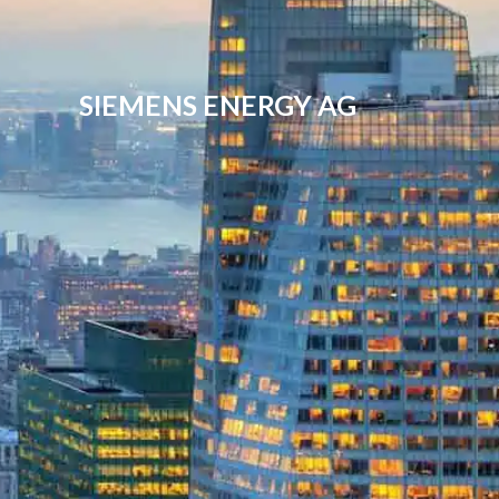
SIEMENS ENERGY AG