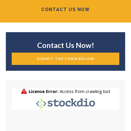
CONTACT US NOW
Contact Us Now!
SUBMIT THE FORM BELOW