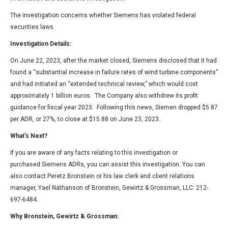
The investigation concerns whether Siemens has violated federal
securities laws.
Investigation Details:
On June 22, 2023, after the market closed, Siemens disclosed that it had
found a “substantial increase in failure rates of wind turbine components”
and had initiated an “extended technical review,” which would cost
approximately 1 billion euros. The Company also withdrew its profit
guidance for fiscal year 2023. Following this news, Siemen dropped $5.87
per ADR, or 27%, to close at $15.88 on June 23, 2023.
What’s Next?
If you are aware of any facts relating to this investigation or
purchased Siemens ADRs, you can assist this investigation. You can
also contact Peretz Bronstein or his law clerk and client relations
manager, Yael Nathanson of Bronstein, Gewirtz & Grossman, LLC: 212-
697-6484.
Why Bronstein, Gewirtz & Grossman: