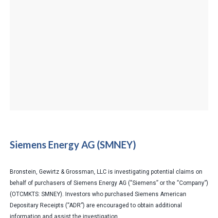
Siemens Energy AG (SMNEY)
Bronstein, Gewirtz & Grossman, LLC is investigating potential claims on
behalf of purchasers of Siemens Energy AG (“Siemens” or the “Company”)
(OTCMKTS: SMNEY). Investors who purchased Siemens American
Depositary Receipts (“ADR”) are encouraged to obtain additional
information and assist the investigation.