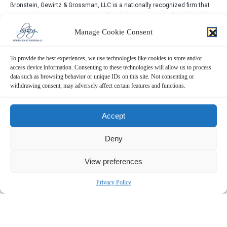
Bronstein, Gewirtz & Grossman, LLC is a nationally recognized firm that
represents investors in securities fraud class actions and shareholder
derivative suits. Our firm has recovered hundreds of millions of dollars
Manage Cookie Consent
for investors nationwide.
Attorney advertising. Prior results do not guarantee similar outcomes.
To provide the best experiences, we use technologies like cookies to store and/or
access device information. Consenting to these technologies will allow us to process
data such as browsing behavior or unique IDs on this site. Not consenting or
withdrawing consent, may adversely affect certain features and functions.
Accept
Deny
View preferences
Privacy Policy