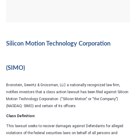
Silicon Motion Technology Corporation
(SIMO)
Bronstein, Gewirtz & Grossman, LLC a nationally recognized law firm,
notifies investors that a class action lawsuit has been filed against Silicon
Motion Technology Corporation (“Silicon Motion” or “the Company”)
(NASDAQ: SIMO) and certain of its officers.
Class Definition:
This lawsuit seeks to recover damages against Defendants for alleged
violations of the federal securities laws on behalf of all persons and