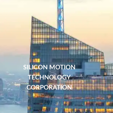
SILICON MOTION
TECHNOLOGY
CORPORATION