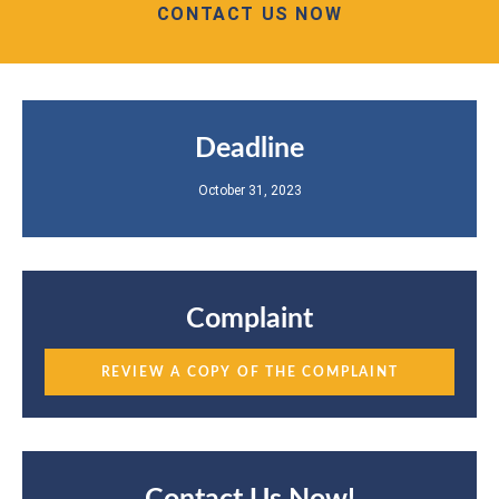
CONTACT US NOW
Deadline
October 31, 2023
Complaint
REVIEW A COPY OF THE COMPLAINT