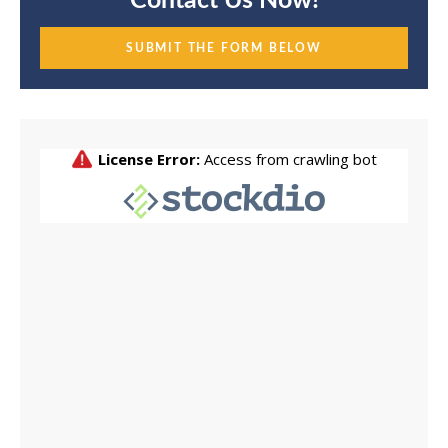
Contact Us Now!
SUBMIT THE FORM BELOW