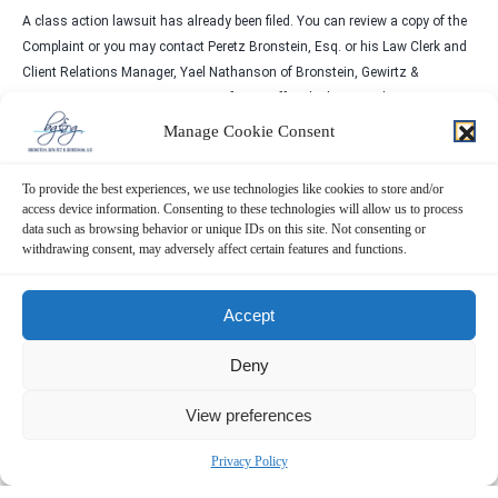
A class action lawsuit has already been filed. You can review a copy of the
Complaint or you may contact Peretz Bronstein, Esq. or his Law Clerk and
Client Relations Manager, Yael Nathanson of Bronstein, Gewirtz &
Grossman, LLC at 332-239-2660. If you suffered a loss in Silicon Motion
you have until
October 31, 2023
, to request that the Court appoint you as
Manage Cookie Consent
lead plaintiff. Your ability to share in any recovery doesn’t require that you
serve as a lead plaintiff.
To provide the best experiences, we use technologies like cookies to store and/or
access device information. Consenting to these technologies will allow us to process
There is No Cost to You
data such as browsing behavior or unique IDs on this site. Not consenting or
We represent investors in class actions on a contingency fee basis. That
withdrawing consent, may adversely affect certain features and functions.
means we will ask the court to reimburse us for out-of-pocket expenses and
attorneys’ fees, usually a percentage of the total recovery, only if we are
Accept
successful.
Why Bronstein, Gewirtz & Grossman:
Deny
Bronstein, Gewirtz & Grossman, LLC is a nationally recognized firm that
View preferences
represents investors in securities fraud class actions and shareholder
derivative suits. Our firm has recovered hundreds of millions of dollars for
Privacy Policy
investors nationwide.