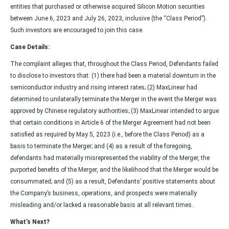
entities that purchased or otherwise acquired Silicon Motion securities
between June 6, 2023 and July 26, 2023, inclusive (the “Class Period”).
Such investors are encouraged to join this case.
Case Details:
The complaint alleges that, throughout the Class Period, Defendants failed
to disclose to investors that: (1) there had been a material downturn in the
semiconductor industry and rising interest rates; (2) MaxLinear had
determined to unilaterally terminate the Merger in the event the Merger was
approved by Chinese regulatory authorities; (3) MaxLinear intended to argue
that certain conditions in Article 6 of the Merger Agreement had not been
satisfied as required by May 5, 2023 (i.e., before the Class Period) as a
basis to terminate the Merger; and (4) as a result of the foregoing,
defendants had materially misrepresented the viability of the Merger, the
purported benefits of the Merger, and the likelihood that the Merger would be
consummated; and (5) as a result, Defendants’ positive statements about
the Company’s business, operations, and prospects were materially
misleading and/or lacked a reasonable basis at all relevant times.
What’s Next?