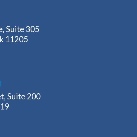
, Suite 305
rk 11205
H
t, Suite 200
219