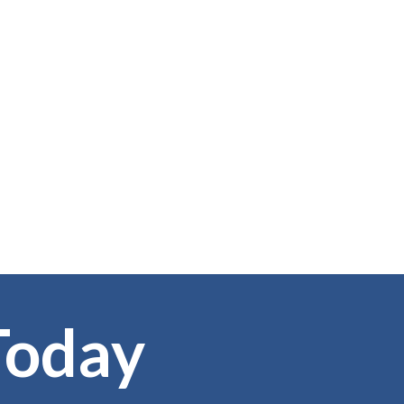
Today