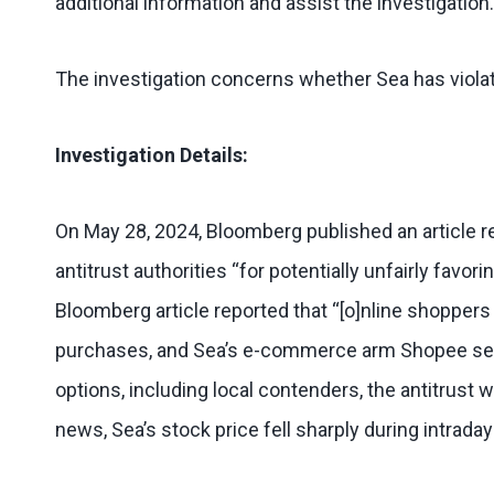
additional information and assist the investigation.
The investigation concerns whether Sea has violat
Investigation Details:
On May 28, 2024, Bloomberg published an article re
antitrust authorities “for potentially unfairly favor
Bloomberg article reported that “[o]nline shoppers
purchases, and Sea’s e-commerce arm Shopee set up
options, including local contenders, the antitrust
news, Sea’s stock price fell sharply during intrada