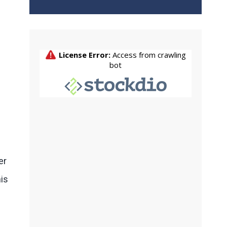
er
his