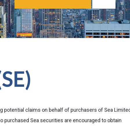
(SE)
g potential claims on behalf of purchasers of Sea Limite
ho purchased Sea securities are encouraged to obtain