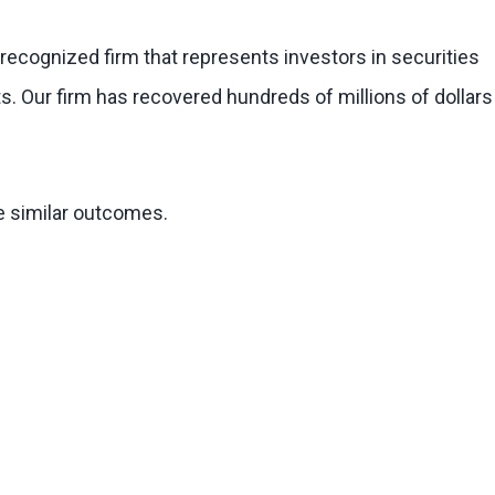
 recognized firm that represents investors in securities
s. Our firm has recovered hundreds of millions of dollars
ee similar outcomes.