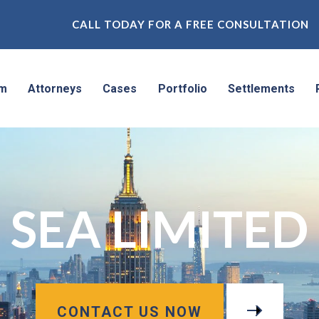
CALL TODAY FOR A FREE CONSULTATION
rm
Attorneys
Cases
Portfolio
Settlements
SEA LIMITED
CONTACT US NOW