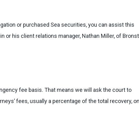
tigation or purchased Sea securities, you can assist this
n or his client relations manager, Nathan Miller, of Bronst
ingency fee basis. That means we will ask the court to
eys’ fees, usually a percentage of the total recovery, on