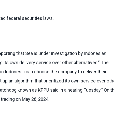
ed federal securities laws.
porting that Sea is under investigation by Indonesian
ing its own delivery service over other alternatives.” The
 in Indonesia can choose the company to deliver their
 an algorithm that prioritized its own service over oth
 watchdog known as KPPU said in a hearing Tuesday.” On t
y trading on May 28, 2024.