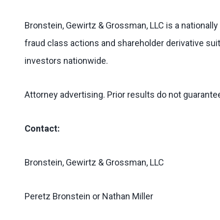
Bronstein, Gewirtz & Grossman, LLC is a nationally
fraud class actions and shareholder derivative suit
investors nationwide.
Attorney advertising. Prior results do not guarant
Contact:
Bronstein, Gewirtz & Grossman, LLC
Peretz Bronstein or Nathan Miller