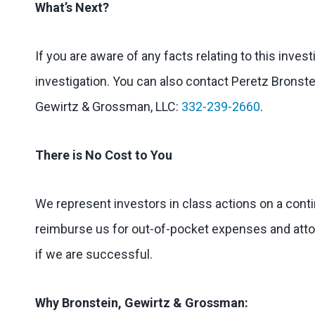
What’s Next?
If you are aware of any facts relating to this inves
investigation. You can also contact Peretz Bronstei
Gewirtz & Grossman, LLC:
332-239-2660
.
There is No Cost to You
We represent investors in class actions on a cont
reimburse us for out-of-pocket expenses and attorn
if we are successful.
Why Bronstein, Gewirtz & Grossman: