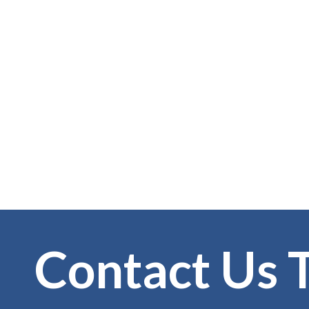
Contact Us 