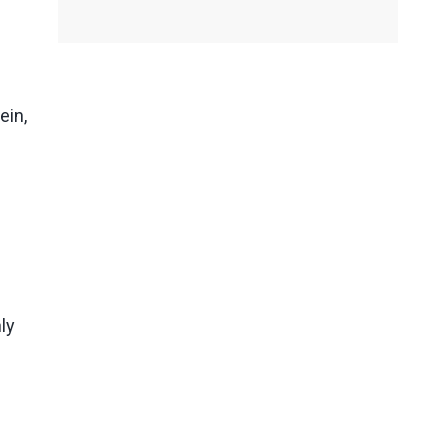
ein,
ly