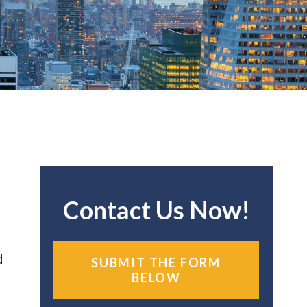
Contact Us Now!
d
SUBMIT THE FORM
BELOW