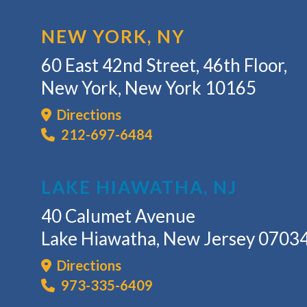
NEW YORK, NY
60 East 42nd Street, 46th Floor,
New York, New York 10165
Directions
212-697-6484
LAKE HIAWATHA, NJ
40 Calumet Avenue
Lake Hiawatha, New Jersey 0703
Directions
973-335-6409