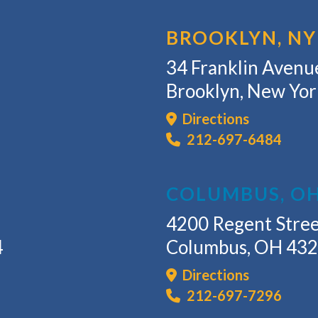
BROOKLYN, NY
34 Franklin Avenue
Brooklyn, New Yo
Directions
212-697-6484
COLUMBUS, O
4200 Regent Stree
4
Columbus, OH 43
Directions
212-697-7296