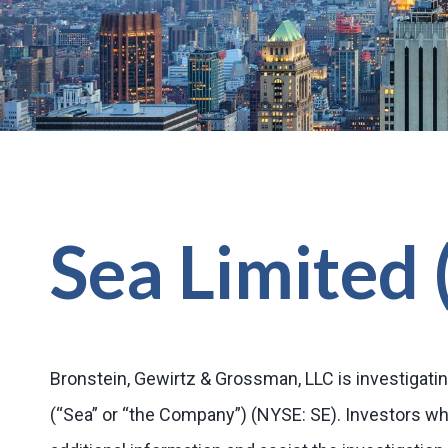
Sea Limited 
Bronstein, Gewirtz & Grossman, LLC is investigatin
(“Sea” or “the Company”) (NYSE: SE). Investors w