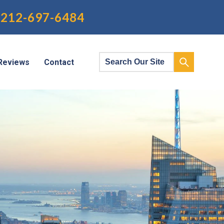
212-697-6484
Reviews
Contact