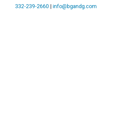
332-239-2660
|
info@bgandg.com