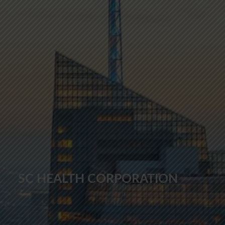
SC HEALTH CORPORATION