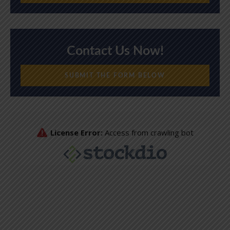
Contact Us Now!
SUBMIT THE FORM BELOW