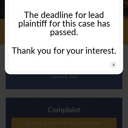
The deadline for lead
plaintiff for this case has
passed.
CONTACT US NOW
Thank you for your interest.
Deadline
January 8, 2024
Complaint
REVIEW A COPY OF THE COMPLAINT