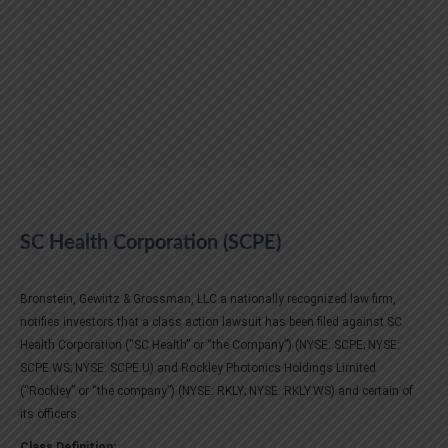
SC Health Corporation (SCPE)
Bronstein, Gewirtz & Grossman, LLC a nationally recognized law firm,
notifies investors that a class action lawsuit has been filed against SC
Health Corporation (“SC Health” or “the Company”) (NYSE: SCPE; NYSE:
SCPE.WS; NYSE: SCPE.U) and Rockley Photonics Holdings Limited
(“Rockley” or “the company”) (NYSE: RKLY; NYSE: RKLY.WS) and certain of
its officers.
Class Definition: