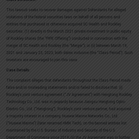
This lawsuit seeks to recover damages against Defendants for alleged
violations of the federal securities laws on behalf of all persons and
entities that purchased or otherwise acquired SC Health and Rockley
securities: (1) directly in the March 2021 private investment in public equity
of Rockley shares (the “PIPE Offering”) conducted in connection with the
merger of SC Health and Rockley (the “Merger”); or (ii) between March 19,
2021 and January 23, 2023, both dates inclusive (the “Class Period”). Such
investors are encouraged to join this case.
Case Details:
The complaint alleges that defendants throughout the Class Period made
false and/or misleading statements and/or failed to disclose that: (i)
Rockley’s joint venture agreement (“JV Agreement”) with Hengtong Rockley
Technology Co., Ltd. was in jeopardy because Jiangsu Hengtong Optic-
Electric Co., Ltd. (“Hengtong”), Rockley’s joint venture partner, had acquired
a majority interest in a company, Huawei Marine Networks Co., Ltd.
(“Huawei Marine”) (later renamed HMN Tech), on the banned entities list
maintained by the U.S. Bureau of Industry and Security of the U.S.
Department of Commerce since 2019; (ii) the JV Agreement was in further