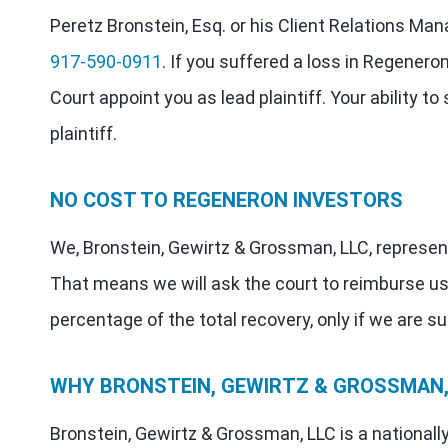
Peretz Bronstein, Esq. or his Client Relations Man
917-590-0911
. If you suffered a loss in Regenero
Court appoint you as lead plaintiff. Your ability t
plaintiff.
NO COST TO REGENERON INVESTORS
We, Bronstein, Gewirtz & Grossman, LLC, represent
That means we will ask the court to reimburse us
percentage of the total recovery, only if we are s
WHY BRONSTEIN, GEWIRTZ & GROSSMAN, 
Bronstein, Gewirtz & Grossman, LLC is a nationally