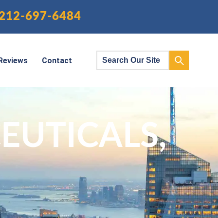
212-697-6484
Reviews
Contact
UTICALS,