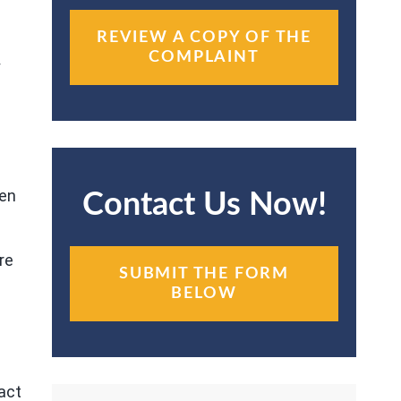
REVIEW A COPY OF THE
COMPLAINT
y
m
ven
Contact Us Now!
re
SUBMIT THE FORM
BELOW
act