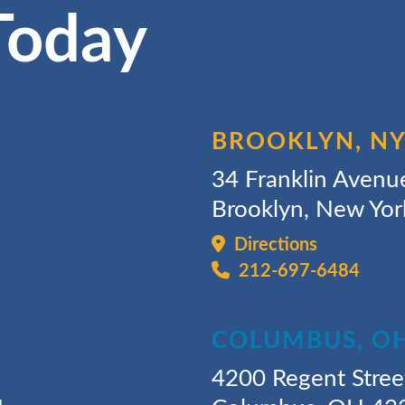
Today
BROOKLYN, N
34 Franklin Avenu
Brooklyn, New Yo
Directions
212-697-6484
COLUMBUS, O
4200 Regent Stree