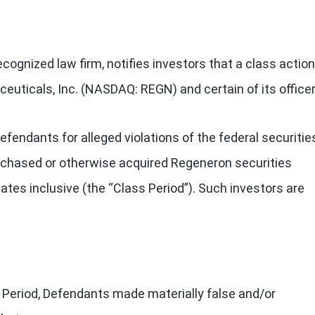
cognized law firm, notifies investors that a class action
euticals, Inc. (NASDAQ: REGN) and certain of its officer
endants for alleged violations of the federal securitie
purchased or otherwise acquired Regeneron securities
tes inclusive (the “Class Period”). Such investors are
 Period, Defendants made materially false and/or