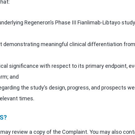
hat:
underlying Regeneron’s Phase III Fianlimab-Libtayo stud
 demonstrating meaningful clinical differentiation fro
ical significance with respect to its primary endpoint, e
arm; and
egarding the study’s design, progress, and prospects we
relevant times.
S?
ou may review a copy of the Complaint. You may also cont