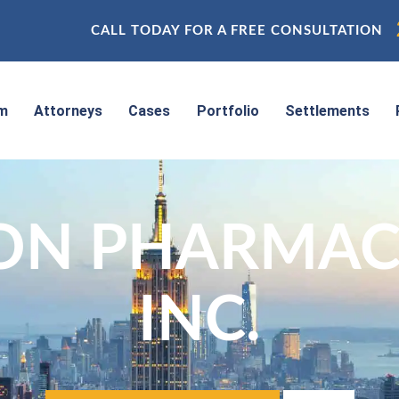
CALL TODAY FOR A FREE CONSULTATION
rm
Attorneys
Cases
Portfolio
Settlements
ON PHARMACE
INC.