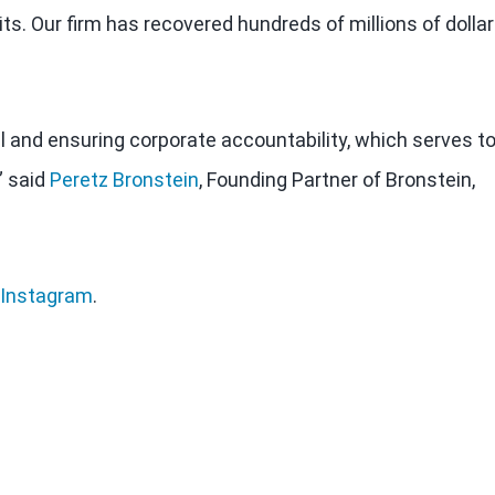
ts. Our firm has recovered hundreds of millions of dolla
al and ensuring corporate accountability, which serves t
” said
Peretz Bronstein
, Founding Partner of Bronstein,
Instagram
.