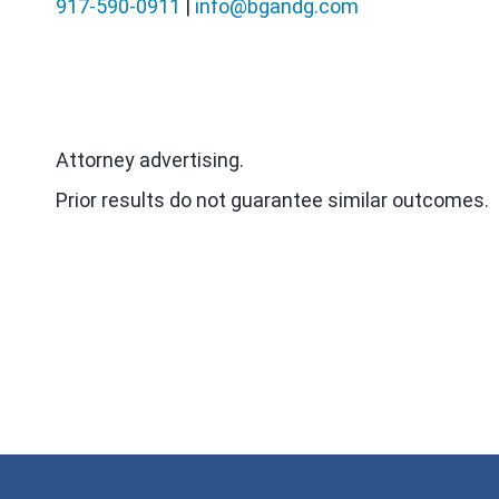
917-590-0911
|
info@bgandg.com
Attorney advertising.
Prior results do not guarantee similar outcomes.