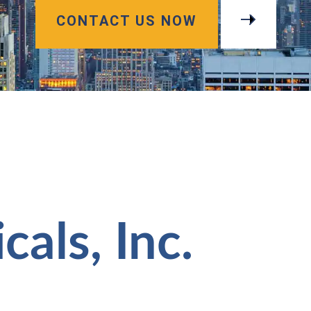
CONTACT US NOW
als, Inc.