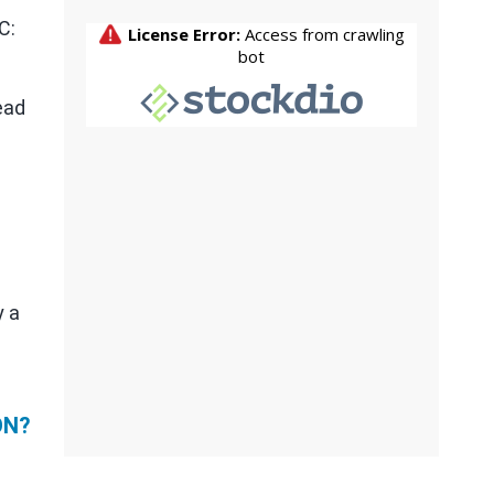
C:
ead
y a
ON?