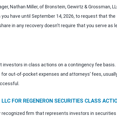
ager, Nathan Miller, of Bronstein, Gewirtz & Grossman, LL
n you have until September 14, 2026, to request that the
o share in any recovery doesn’t require that you serve as l
 investors in class actions on a contingency fee basis.
 for out-of-pocket expenses and attorneys’ fees, usuall
uccessful.
LLC FOR REGENERON SECURITIES CLASS ACTI
 recognized firm that represents investors in securities