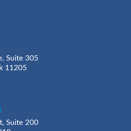
Y
e, Suite 305
rk 11205
H
t, Suite 200