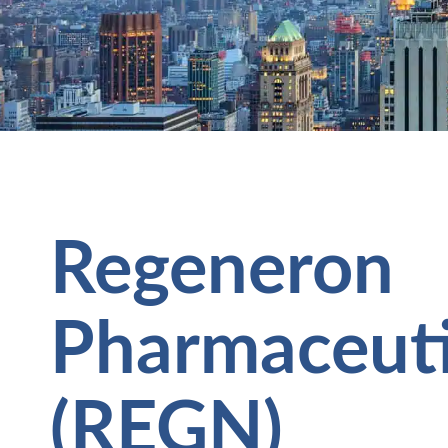
Regeneron
Pharmaceutic
(REGN)