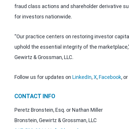
fraud class actions and shareholder derivative sui
for investors nationwide.
“Our practice centers on restoring investor capit
uphold the essential integrity of the marketplace,
Gewirtz & Grossman, LLC.
Follow us for updates on
LinkedIn
,
X
,
Facebook
, or
CONTACT INFO
Peretz Bronstein, Esq. or Nathan Miller
Bronstein, Gewirtz & Grossman, LLC