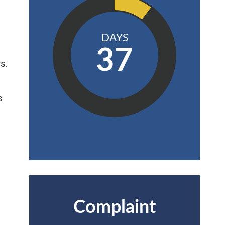
DAYS
37
s.
s
Complaint