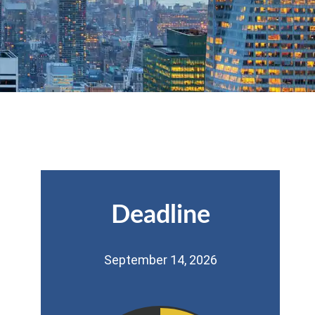
Deadline
September 14, 2026