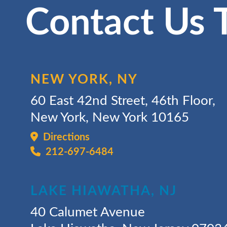
Contact Us 
NEW YORK, NY
60 East 42nd Street, 46th Floor,
New York, New York 10165
Directions
212-697-6484
LAKE HIAWATHA, NJ
40 Calumet Avenue