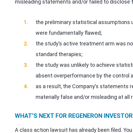
misleading statements and/or failed to disclose t
the preliminary statistical assumptions 
were fundamentally flawed;
the study’s active treatment arm was not
standard therapies;
the study was unlikely to achieve statist
absent overperformance by the control 
as a result, the Company’s statements r
materially false and/or misleading at all 
WHAT’S NEXT FOR REGENERON INVESTOR
A class action lawsuit has already been filed. Y