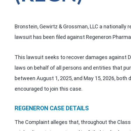
Bronstein, Gewirtz & Grossman, LLC a nationally re
lawsuit has been filed against Regeneron Pharmac
This lawsuit seeks to recover damages against Def
laws on behalf of all persons and entities that 
between August 1, 2025, and May 15, 2026, both da
encouraged to join this case.
REGENERON CASE DETAILS
The Complaint alleges that, throughout the Class