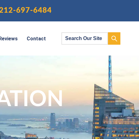
212-697-6484
Reviews
Contact
ATION