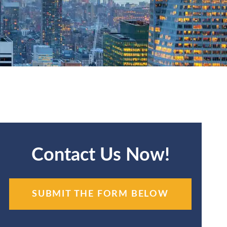
Contact Us Now!
SUBMIT THE FORM BELOW