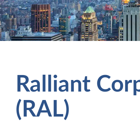
Ralliant Cor
(RAL)