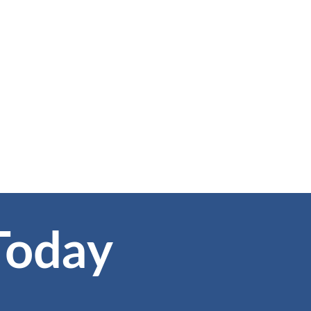
Today