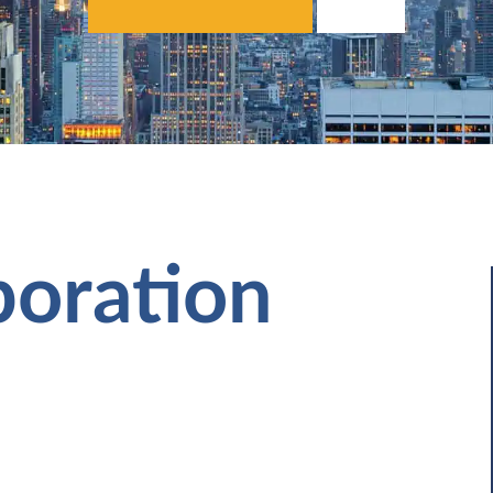
poration