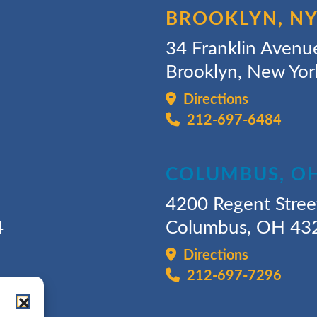
BROOKLYN, N
34 Franklin Avenu
Brooklyn, New Yo
Directions
212-697-6484
COLUMBUS, O
4200 Regent Stree
4
Columbus, OH 43
Directions
212-697-7296