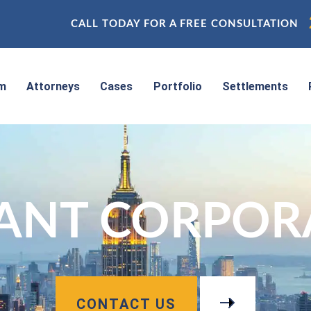
CALL TODAY FOR A FREE CONSULTATION
rm
Attorneys
Cases
Portfolio
Settlements
IANT CORPOR
CONTACT US