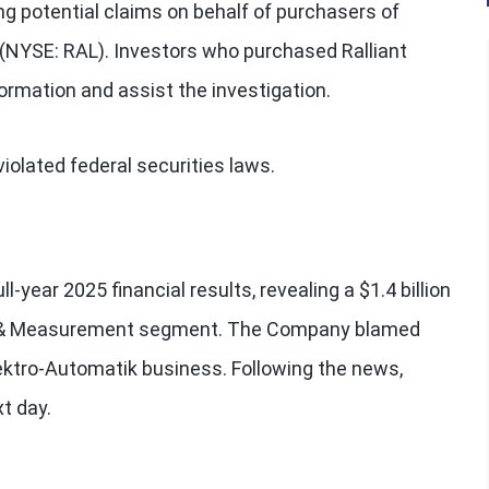
ng potential claims on behalf of purchasers of
) (NYSE: RAL). Investors who purchased Ralliant
formation and assist the investigation.
iolated federal securities laws.
l-year 2025 financial results, revealing a $1.4 billion
st & Measurement segment. The Company blamed
lektro-Automatik business. Following the news,
t day.
?