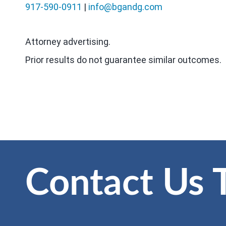
917-590-0911
|
info@bgandg.com
Attorney advertising.
Prior results do not guarantee similar outcomes.
Contact Us 