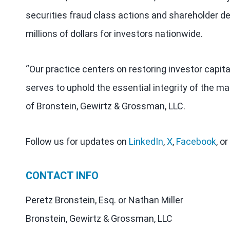
securities fraud class actions and shareholder de
millions of dollars for investors nationwide.
“Our practice centers on restoring investor capit
serves to uphold the essential integrity of the ma
of Bronstein, Gewirtz & Grossman, LLC.
Follow us for updates on
LinkedIn
,
X
,
Facebook
, or
CONTACT INFO
Peretz Bronstein, Esq. or Nathan Miller
Bronstein, Gewirtz & Grossman, LLC