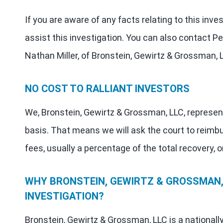
If you are aware of any facts relating to this inve
assist this investigation. You can also contact Pe
Nathan Miller, of Bronstein, Gewirtz & Grossman, 
NO COST TO RALLIANT INVESTORS
We, Bronstein, Gewirtz & Grossman, LLC, represen
basis. That means we will ask the court to reimb
fees, usually a percentage of the total recovery, o
WHY BRONSTEIN, GEWIRTZ & GROSSMAN, 
INVESTIGATION?
Bronstein, Gewirtz & Grossman, LLC is a nationall