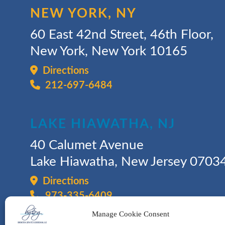
NEW YORK, NY
60 East 42nd Street, 46th Floor,
New York, New York 10165
Directions
212-697-6484
LAKE HIAWATHA, NJ
40 Calumet Avenue
Lake Hiawatha, New Jersey 0703
Directions
973-335-6409
Manage Cookie Consent