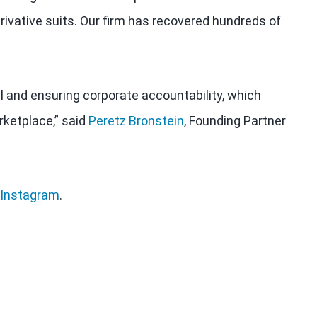
rivative suits. Our firm has recovered hundreds of
al and ensuring corporate accountability, which
rketplace,” said
Peretz Bronstein
, Founding Partner
Instagram
.