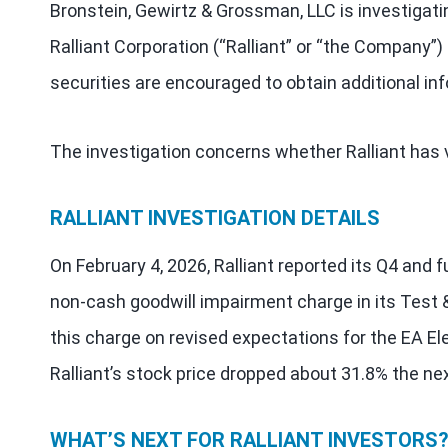
Bronstein, Gewirtz & Grossman, LLC is investigati
Ralliant Corporation (“Ralliant” or “the Company”
securities are encouraged to obtain additional in
The investigation concerns whether Ralliant has v
RALLIANT INVESTIGATION DETAILS
On February 4, 2026, Ralliant reported its Q4 and ful
non-cash goodwill impairment charge in its Te
this charge on revised expectations for the EA E
Ralliant’s stock price dropped about 31.8% the nex
WHAT’S NEXT FOR RALLIANT INVESTORS