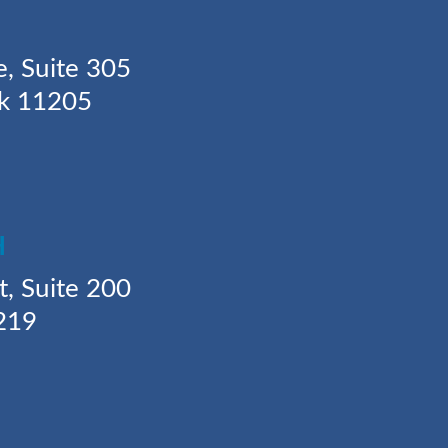
Y
e, Suite 305
rk 11205
H
t, Suite 200
219