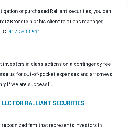
stigation or purchased Ralliant securities, you can
retz Bronstein or his client relations manager,
LLC:
917-590-0911
t investors in class actions on a contingency fee
urse us for out-of-pocket expenses and attorneys’
nly if we are successful.
LLC FOR RALLIANT SECURITIES
y recognized firm that represents investors in