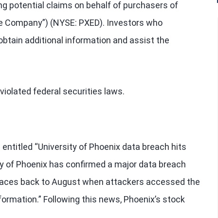
ng potential claims on behalf of purchasers of
the Company”) (NYSE: PXED). Investors who
btain additional information and assist the
iolated federal securities laws.
 entitled “University of Phoenix data breach hits
ity of Phoenix has confirmed a major data breach
t traces back to August when attackers accessed the
nformation.” Following this news, Phoenix’s stock