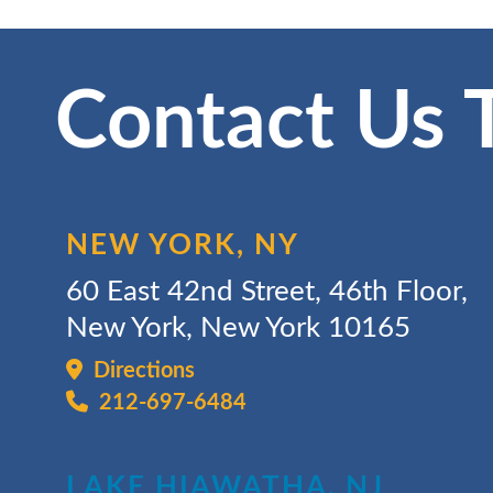
Contact Us 
NEW YORK, NY
60 East 42nd Street, 46th Floor,
New York, New York 10165
Directions
212-697-6484
LAKE HIAWATHA, NJ