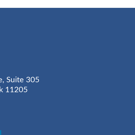
Y
e, Suite 305
rk 11205
H