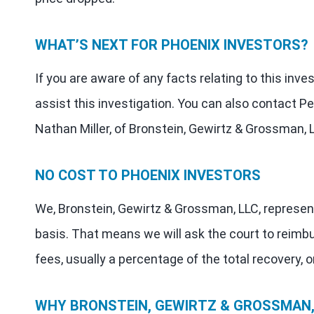
WHAT’S NEXT FOR PHOENIX INVESTORS?
If you are aware of any facts relating to this inv
assist this investigation. You can also contact Pe
Nathan Miller, of Bronstein, Gewirtz & Grossman, 
NO COST TO PHOENIX INVESTORS
We, Bronstein, Gewirtz & Grossman, LLC, represen
basis. That means we will ask the court to reimb
fees, usually a percentage of the total recovery, o
WHY BRONSTEIN, GEWIRTZ & GROSSMAN, 