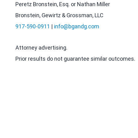
Peretz Bronstein, Esq. or Nathan Miller
Bronstein, Gewirtz & Grossman, LLC
917-590-0911
|
info@bgandg.com
Attorney advertising.
Prior results do not guarantee similar outcomes.