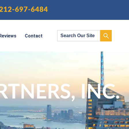
212-697-6484
Reviews
Contact
TNERS, INC.