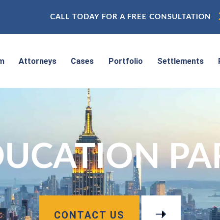
CALL TODAY FOR A FREE CONSULTATION
rm
Attorneys
Cases
Portfolio
Settlements
UCATION PAR
CONTACT US