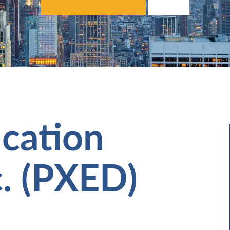
cation
c. (PXED)