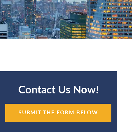
Contact Us Now!
SUBMIT THE FORM BELOW