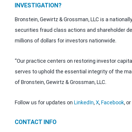
INVESTIGATION?
Bronstein, Gewirtz & Grossman, LLC is a nationall
securities fraud class actions and shareholder de
millions of dollars for investors nationwide.
“Our practice centers on restoring investor capit
serves to uphold the essential integrity of the ma
of Bronstein, Gewirtz & Grossman, LLC.
Follow us for updates on
LinkedIn
,
X
,
Facebook
, or
CONTACT INFO