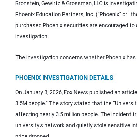
Bronstein, Gewirtz & Grossman, LLC is investigati
Phoenix Education Partners, Inc. (“Phoenix” or “
purchased Phoenix securities are encouraged to o
investigation.
The investigation concerns whether Phoenix has v
PHOENIX INVESTIGATION DETAILS
On January 3, 2026, Fox News published an article
3.5M people.” The story stated that the “Univers
affecting nearly 3.5 million people. The inciden
university’s network and quietly stole sensitive i
price dropped.