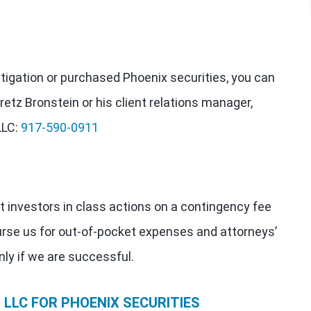
estigation or purchased Phoenix securities, you can
retz Bronstein or his client relations manager,
LLC:
917-590-0911
t investors in class actions on a contingency fee
urse us for out-of-pocket expenses and attorneys’
nly if we are successful.
LLC FOR PHOENIX SECURITIES