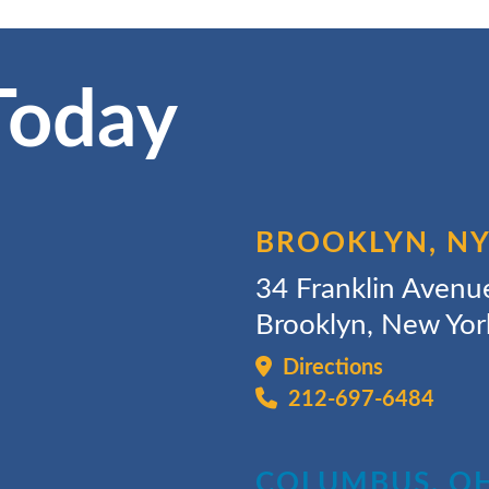
Today
BROOKLYN, N
34 Franklin Avenu
Brooklyn, New Yo
Directions
212-697-6484
COLUMBUS, O