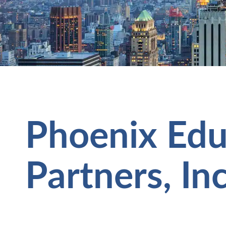
Phoenix Edu
Partners, In