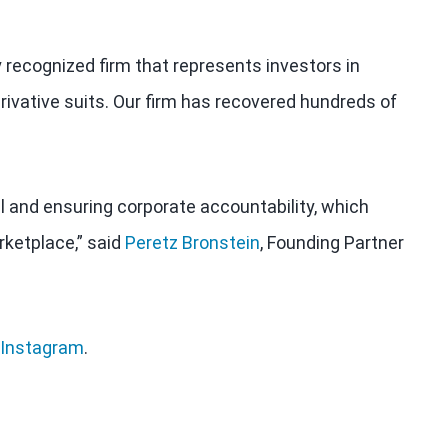
y recognized firm that represents investors in
rivative suits. Our firm has recovered hundreds of
al and ensuring corporate accountability, which
rketplace,” said
Peretz Bronstein
, Founding Partner
Instagram
.