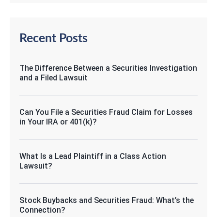
Recent Posts
The Difference Between a Securities Investigation
and a Filed Lawsuit
Can You File a Securities Fraud Claim for Losses
in Your IRA or 401(k)?
What Is a Lead Plaintiff in a Class Action
Lawsuit?
Stock Buybacks and Securities Fraud: What’s the
Connection?