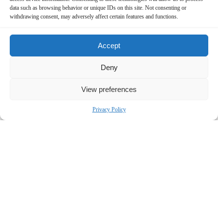
data such as browsing behavior or unique IDs on this site. Not consenting or
withdrawing consent, may adversely affect certain features and functions.
Accept
Deny
View preferences
Privacy Policy