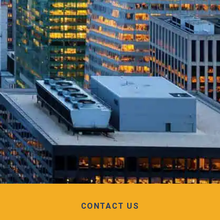
CONTACT US