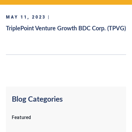
MAY 11, 2023 |
TriplePoint Venture Growth BDC Corp. (TPVG)
Blog Categories
Featured