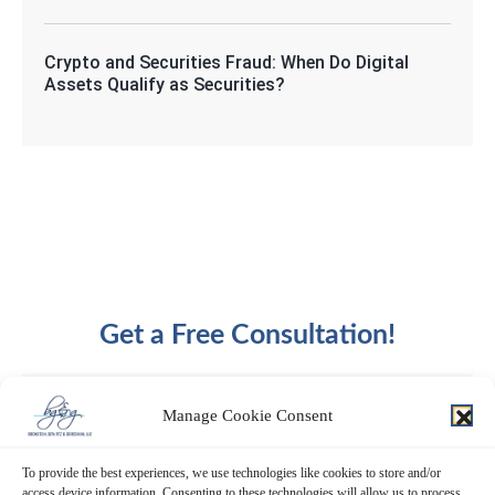
Crypto and Securities Fraud: When Do Digital
Assets Qualify as Securities?
Get a Free Consultation!
Manage Cookie Consent
To provide the best experiences, we use technologies like cookies to store and/or
access device information. Consenting to these technologies will allow us to process