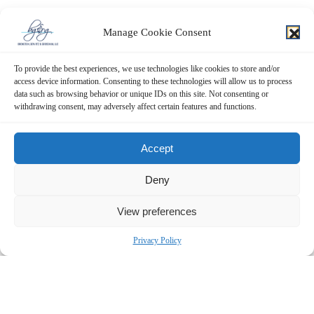
Manage Cookie Consent
To provide the best experiences, we use technologies like cookies to store and/or
access device information. Consenting to these technologies will allow us to process
data such as browsing behavior or unique IDs on this site. Not consenting or
withdrawing consent, may adversely affect certain features and functions.
Accept
Deny
View preferences
Privacy Policy