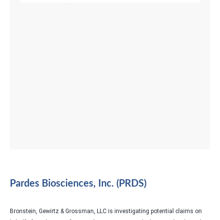
Pardes Biosciences, Inc. (PRDS)
Bronstein, Gewirtz & Grossman, LLC is investigating potential claims on