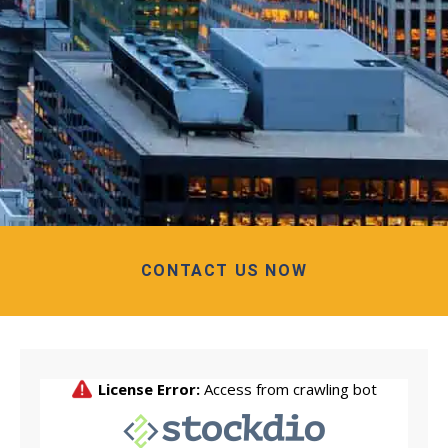
CONTACT US NOW