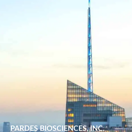
PARDES BIOSCIENCES, INC.