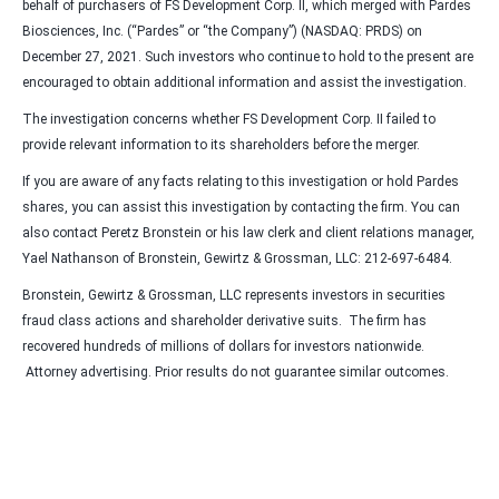
behalf of purchasers of FS Development Corp. II, which merged with Pardes
Biosciences, Inc. (“Pardes” or “the Company”) (NASDAQ: PRDS) on
December 27, 2021. Such investors who continue to hold to the present are
encouraged to obtain additional information and assist the investigation.
The investigation concerns whether FS Development Corp. II failed to
provide relevant information to its shareholders before the merger.
If you are aware of any facts relating to this investigation or hold Pardes
shares, you can assist this investigation by contacting the firm. You can
also contact Peretz Bronstein or his law clerk and client relations manager,
Yael Nathanson of Bronstein, Gewirtz & Grossman, LLC: 212-697-6484.
Bronstein, Gewirtz & Grossman, LLC represents investors in securities
fraud class actions and shareholder derivative suits. The firm has
recovered hundreds of millions of dollars for investors nationwide.
Attorney advertising. Prior results do not guarantee similar outcomes.