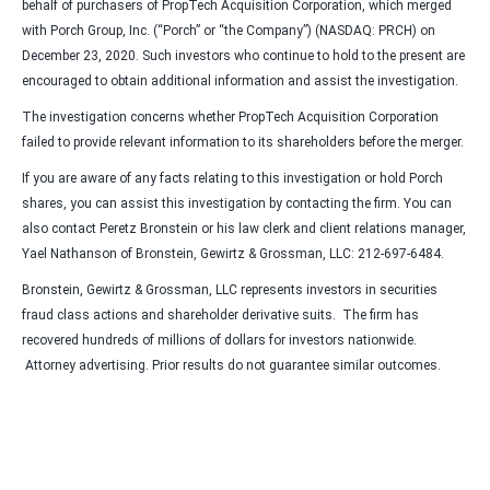
behalf of purchasers of PropTech Acquisition Corporation, which merged
with Porch Group, Inc. (“Porch” or “the Company”) (NASDAQ: PRCH) on
December 23, 2020. Such investors who continue to hold to the present are
encouraged to obtain additional information and assist the investigation.
The investigation concerns whether PropTech Acquisition Corporation
failed to provide relevant information to its shareholders before the merger.
If you are aware of any facts relating to this investigation or hold Porch
shares, you can assist this investigation by contacting the firm. You can
also contact Peretz Bronstein or his law clerk and client relations manager,
Yael Nathanson of Bronstein, Gewirtz & Grossman, LLC: 212-697-6484.
Bronstein, Gewirtz & Grossman, LLC represents investors in securities
fraud class actions and shareholder derivative suits. The firm has
recovered hundreds of millions of dollars for investors nationwide.
Attorney advertising. Prior results do not guarantee similar outcomes.