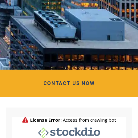
CONTACT US NOW