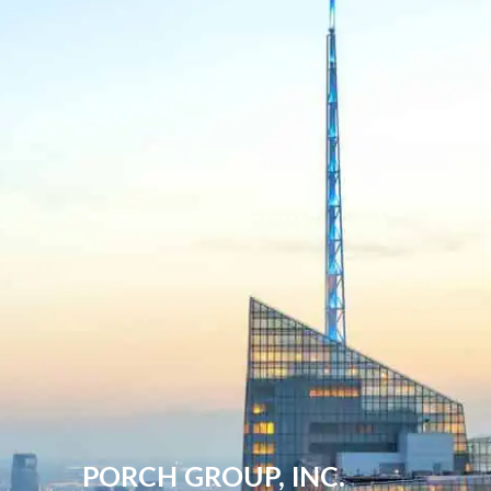
PORCH GROUP, INC.