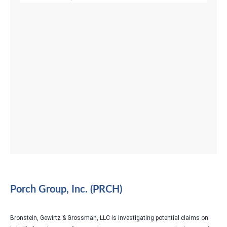
Porch Group, Inc. (PRCH)
Bronstein, Gewirtz & Grossman, LLC is investigating potential claims on