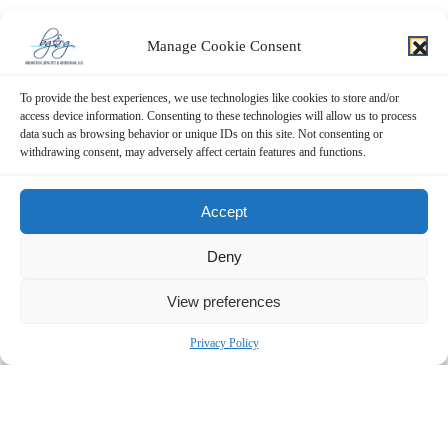
Manage Cookie Consent
To provide the best experiences, we use technologies like cookies to store and/or
access device information. Consenting to these technologies will allow us to process
data such as browsing behavior or unique IDs on this site. Not consenting or
withdrawing consent, may adversely affect certain features and functions.
Accept
Deny
View preferences
Privacy Policy