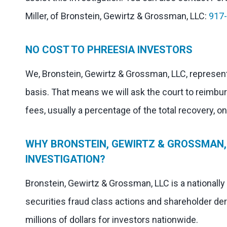
Miller, of Bronstein, Gewirtz & Grossman, LLC:
917
NO COST TO PHREESIA INVESTORS
We, Bronstein, Gewirtz & Grossman, LLC, represent
basis. That means we will ask the court to reimbu
fees, usually a percentage of the total recovery, o
WHY BRONSTEIN, GEWIRTZ & GROSSMAN, 
INVESTIGATION?
Bronstein, Gewirtz & Grossman, LLC is a nationally
securities fraud class actions and shareholder der
millions of dollars for investors nationwide.