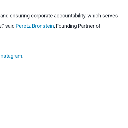
l and ensuring corporate accountability, which serves
e,” said
Peretz Bronstein
, Founding Partner of
Instagram
.