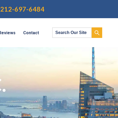
212-697-6484
Reviews
Contact
.