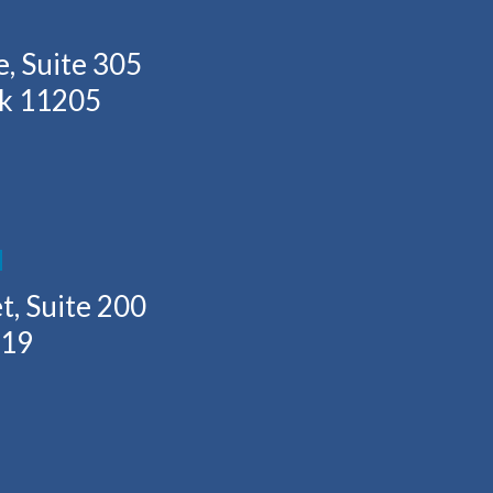
, Suite 305
rk 11205
H
t, Suite 200
219