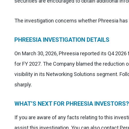
securities are encouraged to obtain additional info
The investigation concerns whether Phreesia has v
PHREESIA INVESTIGATION DETAILS
On March 30, 2026, Phreesia reported its Q4 2026 
for FY 2027. The Company blamed the reduction o
visibility in its Networking Solutions segment. Fo
sharply.
WHAT’S NEXT FOR PHREESIA INVESTORS?
If you are aware of any facts relating to this inve
assist this investigation. You can also contact Per