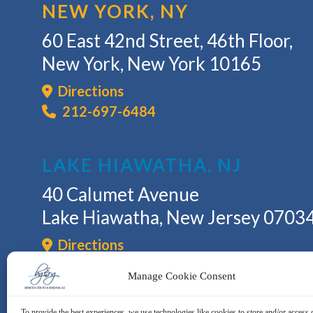
NEW YORK, NY
60 East 42nd Street, 46th Floor,
New York, New York 10165
Directions
212-697-6484
LAKE HIAWATHA, NJ
40 Calumet Avenue
Lake Hiawatha, New Jersey 0703
Directions
973-335-6409
Manage Cookie Consent
To provide the best experiences, we use technologies like cookies to store and/or access 