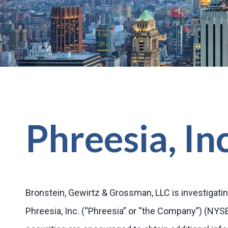
Phreesia, In
Bronstein, Gewirtz & Grossman, LLC is investigatin
Phreesia, Inc. (“Phreesia” or “the Company”) (NY