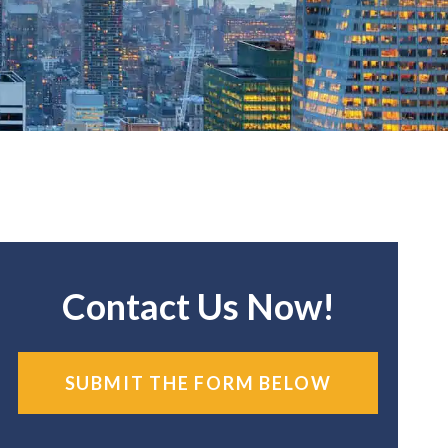
Contact Us Now!
SUBMIT THE FORM BELOW