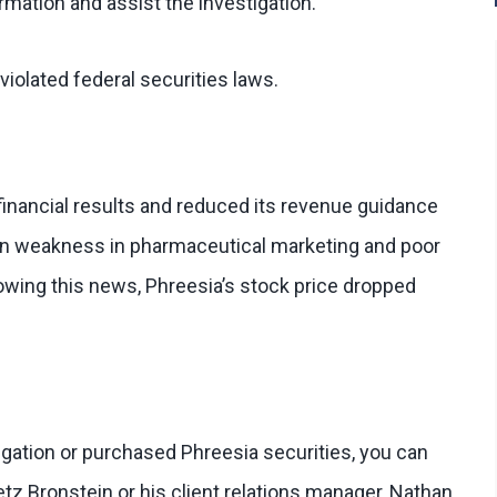
rmation and assist the investigation.
iolated federal securities laws.
financial results and reduced its revenue guidance
n weakness in pharmaceutical marketing and poor
llowing this news, Phreesia’s stock price dropped
stigation or purchased Phreesia securities, you can
etz Bronstein or his client relations manager, Nathan