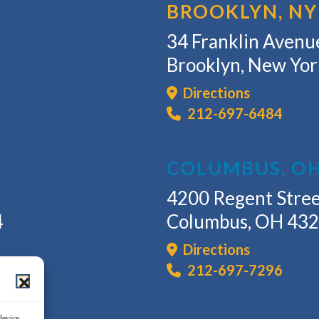
BROOKLYN, NY
34 Franklin Avenue
Brooklyn, New Yo
Directions
212-697-6484
COLUMBUS, O
4200 Regent Stree
4
Columbus, OH 43
Directions
212-697-7296
device