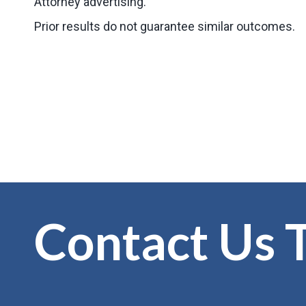
Attorney advertising.
Prior results do not guarantee similar outcomes.
Contact Us 