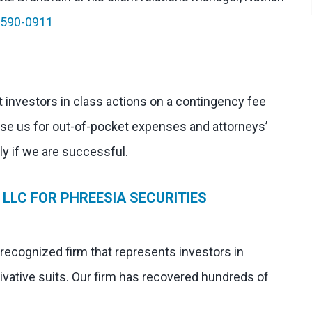
-590-0911
 investors in class actions on a contingency fee
rse us for out-of-pocket expenses and attorneys’
nly if we are successful.
LLC FOR PHREESIA SECURITIES
 recognized firm that represents investors in
ivative suits. Our firm has recovered hundreds of