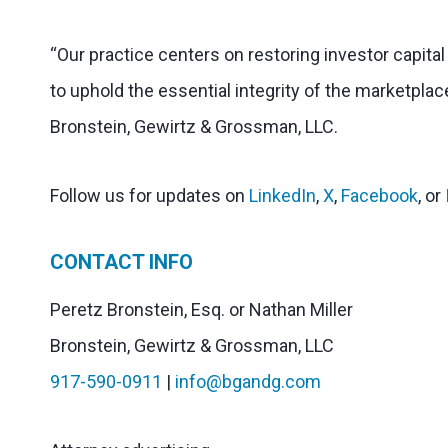
“Our practice centers on restoring investor capita
to uphold the essential integrity of the marketplac
Bronstein, Gewirtz & Grossman, LLC.
Follow us for updates on
LinkedIn
,
X
,
Facebook
, or
CONTACT INFO
Peretz Bronstein, Esq. or Nathan Miller
Bronstein, Gewirtz & Grossman, LLC
917-590-0911
|
info@bgandg.com