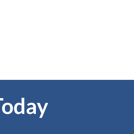
Today