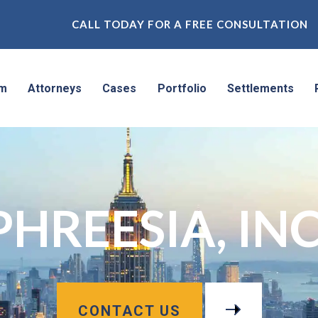
CALL TODAY FOR A FREE CONSULTATION
rm
Attorneys
Cases
Portfolio
Settlements
PHREESIA, INC
CONTACT US