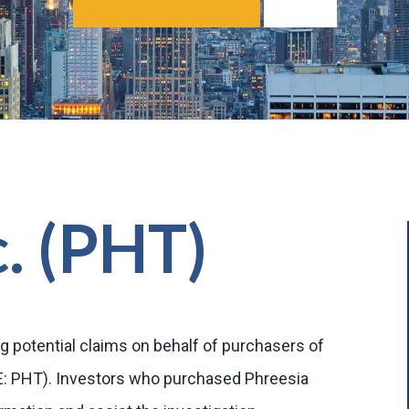
c. (PHT)
g potential claims on behalf of purchasers of
SE: PHT). Investors who purchased Phreesia