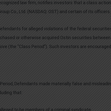
cognized law firm, notifies investors that a class action
roup Co., Ltd. (NASDAQ: OST) and certain of its officers.
endants for alleged violations of the federal securitie
urchased or otherwise acquired Ostin securities between
sive (the “Class Period”). Such investors are encouraged
 Period, Defendants made materially false and misleadi
uding that:
lleged to be members of a criminal syndicate,