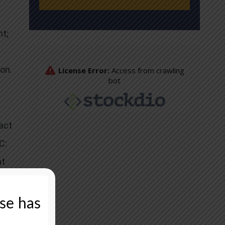
t;
on.
act
C:
nt
ase has