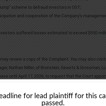
ump” scheme to defraud investors in OST;
icipation and cooperation of the Company’s managemen
nvestors suffered losses estimated to exceed $950 milli
ou may review a copy of the Complaint. You may also cont
ager, Nathan Miller, of Bronstein, Gewirtz & Grossman, LL
 have until April 17, 2026, to request that the Court appoi
ecovery doesn’t require that you serve as lead plaintiff.
adline for lead plaintiff for this c
passed.