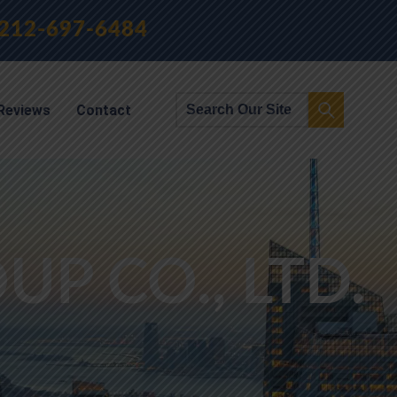
212-697-6484
Reviews
Contact
P CO., LTD.