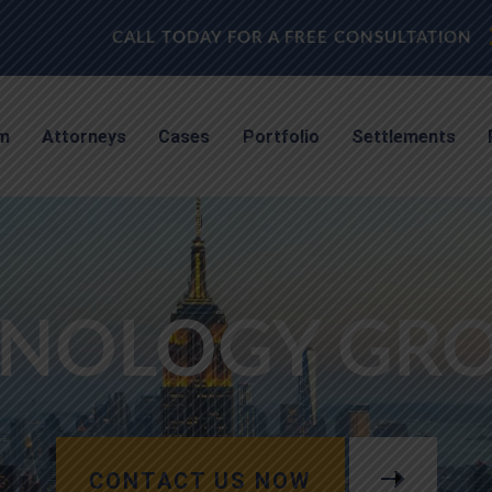
CALL TODAY FOR A FREE CONSULTATION
rm
Attorneys
Cases
Portfolio
Settlements
NOLOGY GROU
CONTACT US NOW