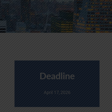
Deadline
April 17, 2026