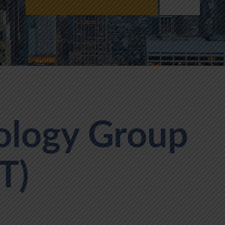
ology Group
T)