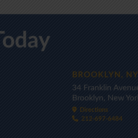
Today
BROOKLYN, N
34 Franklin Avenu
Brooklyn, New Yo
Directions
212-697-6484