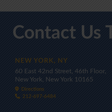
Contact Us 
NEW YORK, NY
60 East 42nd Street, 46th Floor,
New York, New York 10165
Directions
212-697-6484