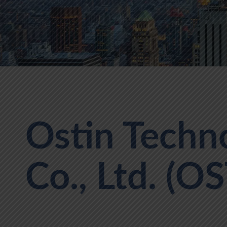
Ostin Techn
Co., Ltd. (OS