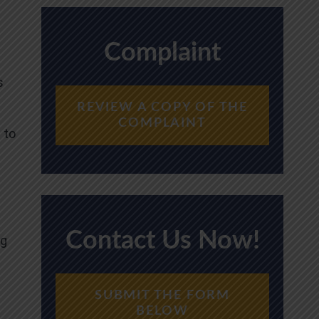
Complaint
s
REVIEW A COPY OF THE
COMPLAINT
 to
Contact Us Now!
ng
SUBMIT THE FORM
BELOW