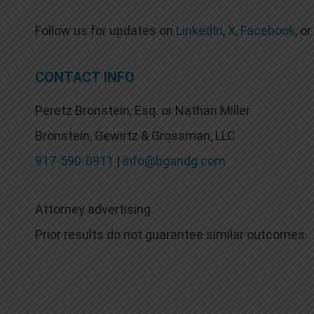
Follow us for updates on
LinkedIn
,
X
,
Facebook
, or
CONTACT INFO
Peretz Bronstein, Esq. or Nathan Miller
Bronstein, Gewirtz & Grossman, LLC
917-590-0911
|
info@bgandg.com
Attorney advertising.
Prior results do not guarantee similar outcomes.