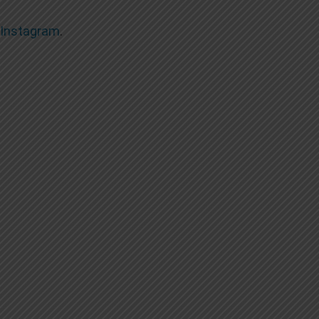
Instagram
.