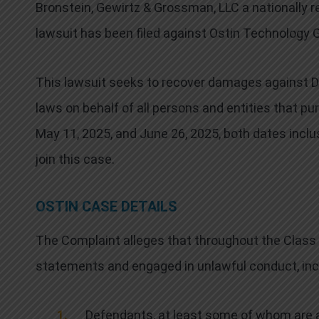
Bronstein, Gewirtz & Grossman, LLC a nationally re
lawsuit has been filed against Ostin Technology G
This lawsuit seeks to recover damages against Def
laws on behalf of all persons and entities that p
May 11, 2025, and June 26, 2025, both dates inclu
join this case.
OSTIN CASE DETAILS
The Complaint alleges that throughout the Class
statements and engaged in unlawful conduct, incl
Defendants, at least some of whom are a