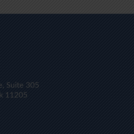
Y
e, Suite 305
rk 11205