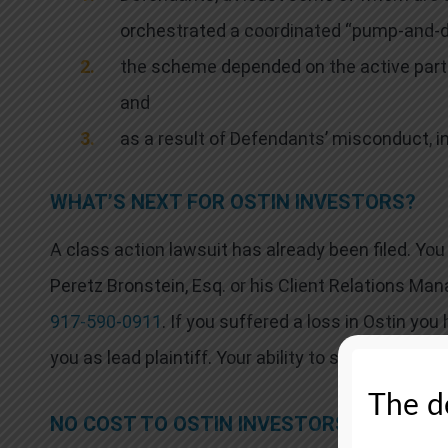
orchestrated a coordinated “pump‑and‑d
the scheme depended on the active part
and
as a result of Defendants’ misconduct, i
WHAT’S NEXT FOR OSTIN INVESTORS?
A class action lawsuit has already been filed. Y
Peretz Bronstein, Esq. or his Client Relations Man
917-590-0911
. If you suffered a loss in Ostin you
you as lead plaintiff. Your ability to share in any r
The de
NO COST TO OSTIN INVESTORS