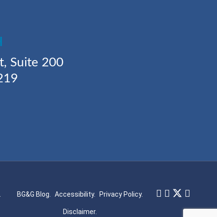
H
t, Suite 200
219
.
BG&G Blog.
Accessibility.
Privacy Policy.
Disclaimer.