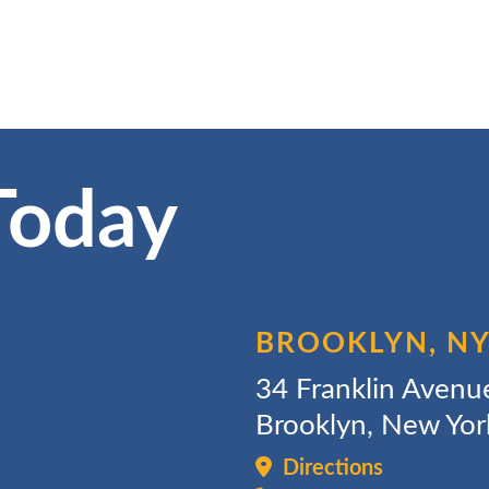
Today
BROOKLYN, N
34 Franklin Avenu
Brooklyn, New Yo
Directions