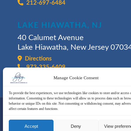
212-697-6484
LAKE HIAWATHA, NJ
40 Calumet Avenue
Lake Hiawatha, New Jersey 0703
Directions
973-335-6409
Manage Cookie Consent
To provide the best experiences, we use technologies like cookies to store and/or access 
information. Consenting to these technologies will allow us to process data such as bro
behavior or unique IDs on this site. Not consenting or withdrawing consent, may advers
affect certain features and functions.
© 2026 - Bronstein, Gewirtz & Gro
Accept
Deny
View prefere