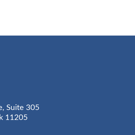
Y
e, Suite 305
rk 11205