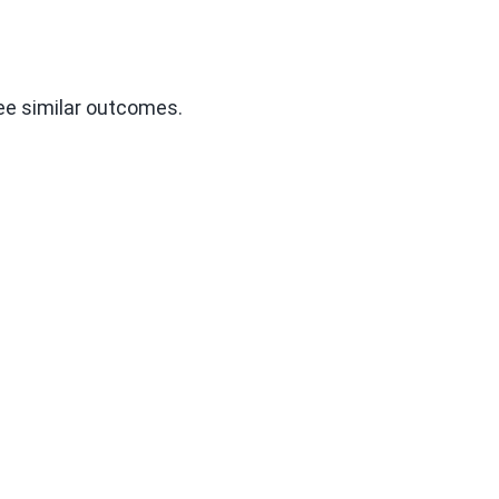
tee similar outcomes.