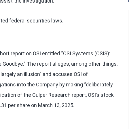
ssist the investigation.
ted federal securities laws.
hort report on OSI entitled “OSI Systems (OSIS):
Goodbye.” The report alleges, among other things,
largely an illusion” and accuses OSI of
gations into the Company by making “deliberately
ication of the Culper Research report, OSI’s stock
75.31 per share on March 13, 2025.