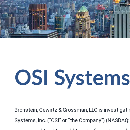
OSI Systems,
Bronstein, Gewirtz & Grossman, LLC is investigati
Systems, Inc. (“OSI” or “the Company”) (NASDAQ: