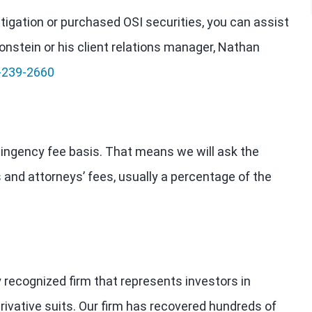
estigation or purchased OSI securities, you can assist
onstein or his client relations manager, Nathan
-239-2660
tingency fee basis. That means we will ask the
 and attorneys’ fees, usually a percentage of the
y recognized firm that represents investors in
rivative suits. Our firm has recovered hundreds of