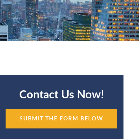
Contact Us Now!
SUBMIT THE FORM BELOW