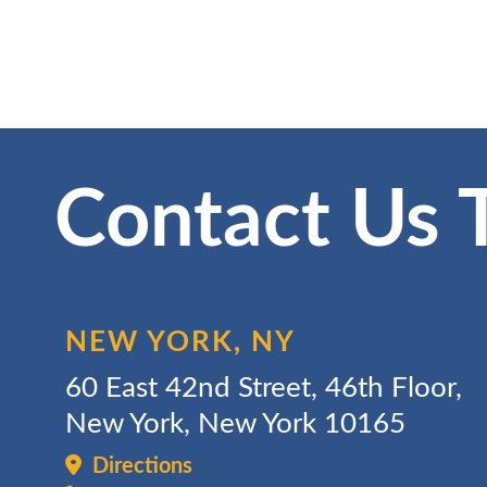
Contact Us 
NEW YORK, NY
60 East 42nd Street, 46th Floor,
New York, New York 10165
Directions