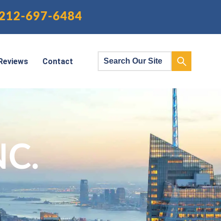
212-697-6484
Reviews
Contact
NC.