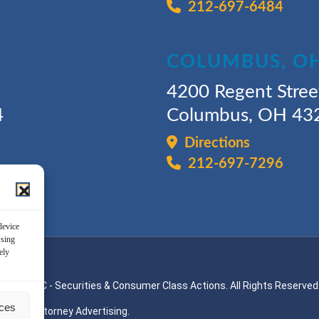
212-697-6484
COLUMBUS, O
4200 Regent Stree
4
Columbus, OH 43
Directions
212-697-7296
device
wsing
ely
ssman, LLC - Securities & Consumer Class Actions. All Rights Reserved
nces
Attorney Advertising.