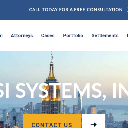
CALL TODAY FOR A FREE CONSULTATION
rm
Attorneys
Cases
Portfolio
Settlements
I SYSTEMS, I
CONTACT US