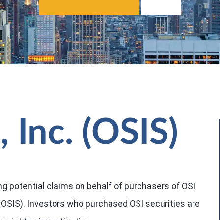
 Inc. (OSIS)
ng potential claims on behalf of purchasers of OSI
 OSIS). Investors who purchased OSI securities are