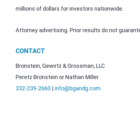
millions of dollars for investors nationwide.
Attorney advertising. Prior results do not guaran
CONTACT
Bronstein, Gewirtz & Grossman, LLC
Peretz Bronstein or Nathan Miller
332-239-2660
|
info@bgandg.com