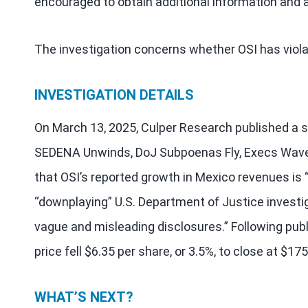
encouraged to obtain additional information and a
The investigation concerns whether OSI has viola
INVESTIGATION DETAILS
On March 13, 2025, Culper Research published a s
SEDENA Unwinds, DoJ Subpoenas Fly, Execs Wave 
that OSI’s reported growth in Mexico revenues is “
“downplaying” U.S. Department of Justice investi
vague and misleading disclosures.” Following publ
price fell $6.35 per share, or 3.5%, to close at $1
WHAT’S NEXT?