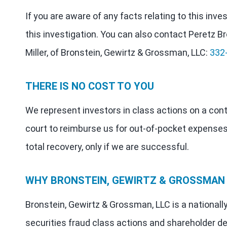
If you are aware of any facts relating to this inv
this investigation. You can also contact Peretz Br
Miller, of Bronstein, Gewirtz & Grossman, LLC:
332
THERE IS NO COST TO YOU
We represent investors in class actions on a con
court to reimburse us for out-of-pocket expenses
total recovery, only if we are successful.
WHY BRONSTEIN, GEWIRTZ & GROSSMAN
Bronstein, Gewirtz & Grossman, LLC is a nationall
securities fraud class actions and shareholder de