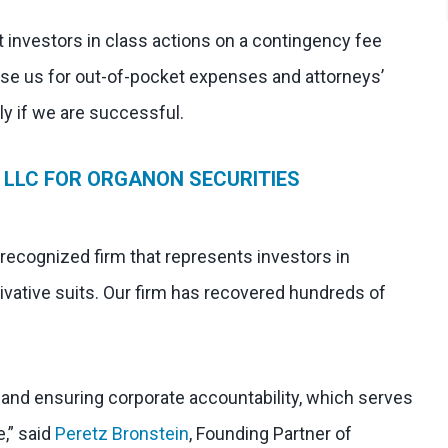
 investors in class actions on a contingency fee
rse us for out-of-pocket expenses and attorneys’
nly if we are successful.
 LLC FOR ORGANON SECURITIES
 recognized firm that represents investors in
ivative suits. Our firm has recovered hundreds of
l and ensuring corporate accountability, which serves
e,” said
Peretz Bronstein
, Founding Partner of