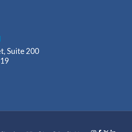
H
t, Suite 200
219