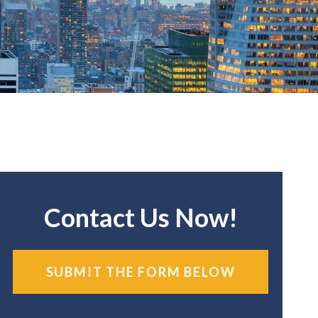
Contact Us Now!
SUBMIT THE FORM BELOW