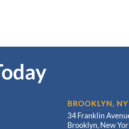
Today
BROOKLYN, NY
34 Franklin Avenue
Brooklyn, New Yo