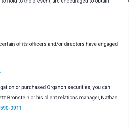
 to hold to the present, are encouraged to obtain
rtain of its officers and/or directors have engaged
?
stigation or purchased Organon securities, you can
etz Bronstein or his client relations manager, Nathan
-590-0911