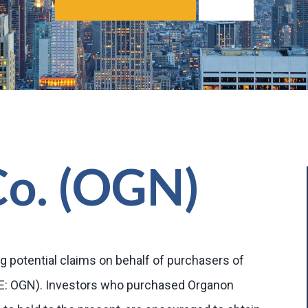
Co. (OGN)
g potential claims on behalf of purchasers of
SE: OGN). Investors who purchased Organon