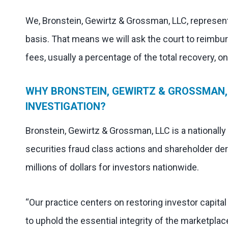
We, Bronstein, Gewirtz & Grossman, LLC, represent
basis. That means we will ask the court to reimbu
fees, usually a percentage of the total recovery, o
WHY BRONSTEIN, GEWIRTZ & GROSSMAN,
INVESTIGATION?
Bronstein, Gewirtz & Grossman, LLC is a nationally
securities fraud class actions and shareholder der
millions of dollars for investors nationwide.
“Our practice centers on restoring investor capita
to uphold the essential integrity of the marketplac