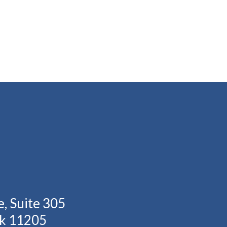
, Suite 305
rk 11205