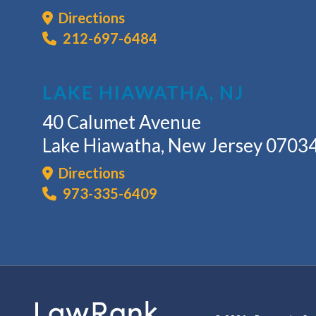
Directions
212-697-6484
LAKE HIAWATHA, NJ
40 Calumet Avenue
Lake Hiawatha, New Jersey 0703
Directions
973-335-6409