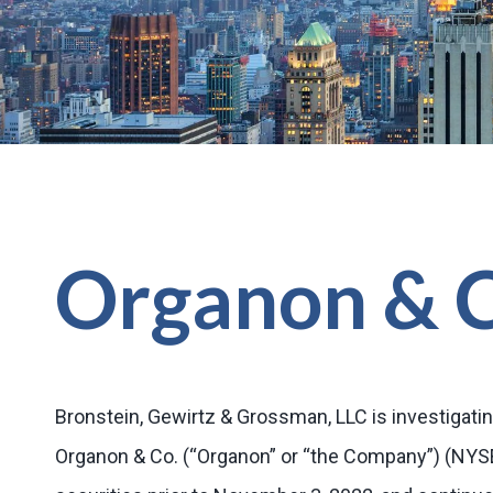
Organon & 
Bronstein, Gewirtz & Grossman, LLC is investigatin
Organon & Co. (“Organon” or “the Company”) (NY