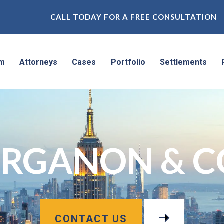
CALL TODAY FOR A FREE CONSULTATION
rm
Attorneys
Cases
Portfolio
Settlements
RGANON & C
CONTACT US