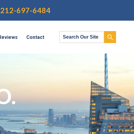
212-697-6484
Reviews
Contact
O.