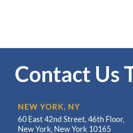
Contact Us 
NEW YORK, NY
60 East 42nd Street, 46th Floor,
New York, New York 10165