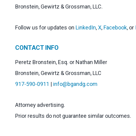
Bronstein, Gewirtz & Grossman, LLC.
Follow us for updates on
LinkedIn
,
X
,
Facebook
, or
CONTACT INFO
Peretz Bronstein, Esq. or Nathan Miller
Bronstein, Gewirtz & Grossman, LLC
917-590-0911
|
info@bgandg.com
Attorney advertising.
Prior results do not guarantee similar outcomes.