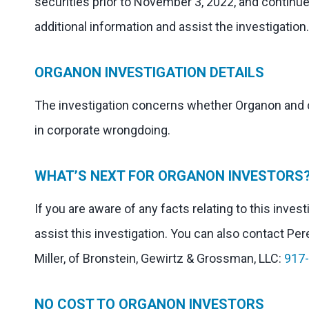
securities prior to November 3, 2022, and continue
additional information and assist the investigation.
ORGANON INVESTIGATION DETAILS
The investigation concerns whether Organon and ce
in corporate wrongdoing.
WHAT’S NEXT FOR ORGANON INVESTORS
If you are aware of any facts relating to this inve
assist this investigation. You can also contact Per
Miller, of Bronstein, Gewirtz & Grossman, LLC:
917
NO COST TO ORGANON INVESTORS