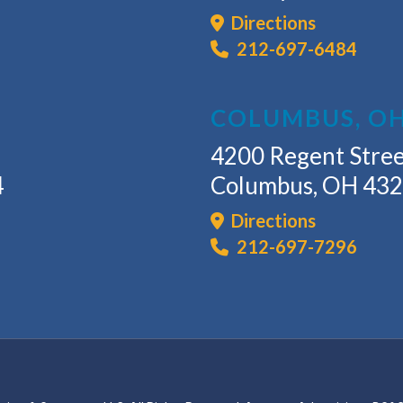
Directions
212-697-6484
COLUMBUS, O
4200 Regent Stree
4
Columbus, OH 43
Directions
212-697-7296