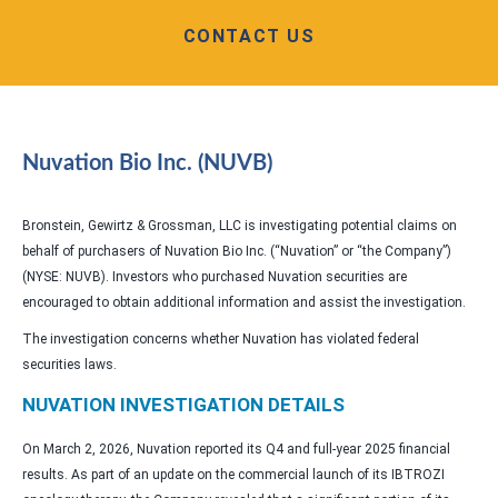
CONTACT US
Nuvation Bio Inc. (NUVB)
Bronstein, Gewirtz & Grossman, LLC is investigating potential claims on
behalf of purchasers of Nuvation Bio Inc. (“Nuvation” or “the Company”)
(NYSE: NUVB). Investors who purchased Nuvation securities are
encouraged to obtain additional information and assist the investigation.
The investigation concerns whether Nuvation has violated federal
securities laws.
NUVATION INVESTIGATION DETAILS
On March 2, 2026, Nuvation reported its Q4 and full-year 2025 financial
results. As part of an update on the commercial launch of its IBTROZI