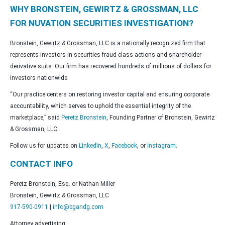
WHY BRONSTEIN, GEWIRTZ & GROSSMAN, LLC
FOR NUVATION SECURITIES INVESTIGATION?
Bronstein, Gewirtz & Grossman, LLC is a nationally recognized firm that
represents investors in securities fraud class actions and shareholder
derivative suits. Our firm has recovered hundreds of millions of dollars for
investors nationwide.
“Our practice centers on restoring investor capital and ensuring corporate
accountability, which serves to uphold the essential integrity of the
marketplace,” said
Peretz Bronstein
, Founding Partner of Bronstein, Gewirtz
& Grossman, LLC.
Follow us for updates on
LinkedIn
,
X
,
Facebook
, or
Instagram
.
CONTACT INFO
Peretz Bronstein, Esq. or Nathan Miller
Bronstein, Gewirtz & Grossman, LLC
917-590-0911
|
info@bgandg.com
Attorney advertising.