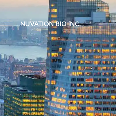
NUVATION BIO INC.