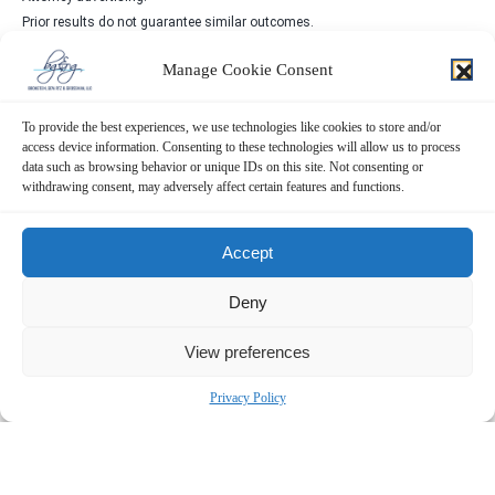
Prior results do not guarantee similar outcomes.
Manage Cookie Consent
To provide the best experiences, we use technologies like cookies to store and/or
access device information. Consenting to these technologies will allow us to process
Contact Us Now!
data such as browsing behavior or unique IDs on this site. Not consenting or
withdrawing consent, may adversely affect certain features and functions.
SUBMIT THE FORM BELOW
Accept
Deny
View preferences
Privacy Policy