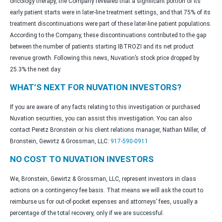
oncology therapy, the Company revealed that a significant portion of its
early patient starts were in later-line treatment settings, and that 75% of its
treatment discontinuations were part of these later-line patient populations.
According to the Company, these discontinuations contributed to the gap
between the number of patients starting IBTROZI and its net product
revenue growth. Following this news, Nuvation’s stock price dropped by
25.3% the next day.
WHAT’S NEXT FOR NUVATION INVESTORS?
If you are aware of any facts relating to this investigation or purchased
Nuvation securities, you can assist this investigation. You can also
contact Peretz Bronstein or his client relations manager, Nathan Miller, of
Bronstein, Gewirtz & Grossman, LLC:
917-590-0911
NO COST TO NUVATION INVESTORS
We, Bronstein, Gewirtz & Grossman, LLC, represent investors in class
actions on a contingency fee basis. That means we will ask the court to
reimburse us for out-of-pocket expenses and attorneys’ fees, usually a
percentage of the total recovery, only if we are successful.