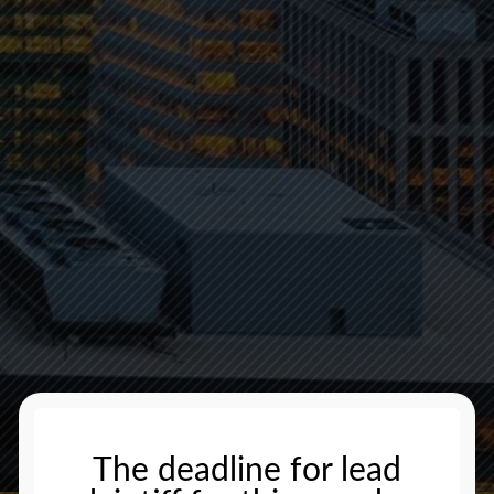
The deadline for lead