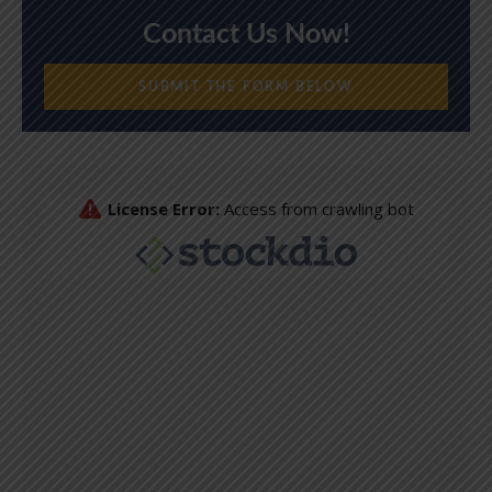
Contact Us Now!
SUBMIT THE FORM BELOW