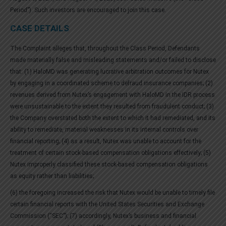
Period”). Such investors are encouraged to join this case.
CASE DETAILS
The Complaint alleges that, throughout the Class Period, Defendants
made materially false and misleading statements and/or failed to disclose
that: (1) HaloMD was generating lucrative arbitration outcomes for Nutex
by engaging in a coordinated scheme to defraud insurance companies; (2)
revenues derived from Nutex’s engagement with HaloMD in the IDR process
were unsustainable to the extent they resulted from fraudulent conduct; (3)
the Company overstated both the extent to which it had remediated, and its
ability to remediate, material weaknesses in its internal controls over
financial reporting; (4) as a result, Nutex was unable to account for the
treatment of certain stock-based compensation obligations effectively; (5)
Nutex improperly classified these stock-based compensation obligations
as equity rather than liabilities;
(6) the foregoing increased the risk that Nutex would be unable to timely file
certain financial reports with the United States Securities and Exchange
Commission (“SEC”); (7) accordingly, Nutex’s business and financial