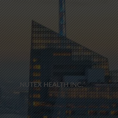
NUTEX HEALTH INC.