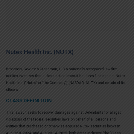
Nutex Health Inc. (NUTX)
Bronstein, Gewirtz & Grossman, LLC a nationally recognized law firm,
notifies investors that a class action lawsuit has been filed against Nutex
Health Inc. (“Nutex” or “the Company”) (NASDAQ: NUTX) and certain of its
officers.
CLASS DEFINITION
This lawsuit seeks to recover damages against Defendants for alleged
violations of the federal securities laws on behalf of all persons and
entities that purchased or otherwise acquired Nutex securities between
August 8, 2024, and August 14, 2025, both dates inclusive (the “Class