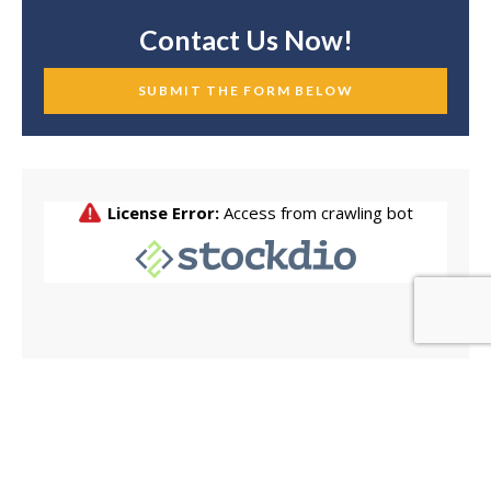
Contact Us Now!
SUBMIT THE FORM BELOW