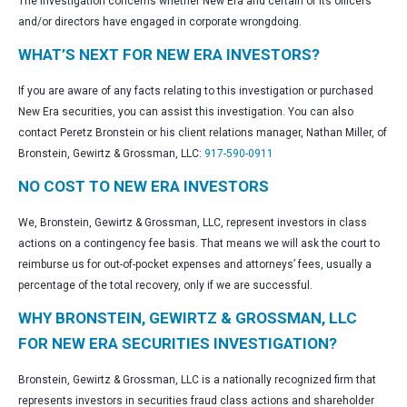
The investigation concerns whether New Era and certain of its officers
and/or directors have engaged in corporate wrongdoing.
WHAT’S NEXT FOR NEW ERA INVESTORS?
If you are aware of any facts relating to this investigation or purchased
New Era securities, you can assist this investigation. You can also
contact Peretz Bronstein or his client relations manager, Nathan Miller, of
Bronstein, Gewirtz & Grossman, LLC:
917-590-0911
NO COST TO NEW ERA INVESTORS
We, Bronstein, Gewirtz & Grossman, LLC, represent investors in class
actions on a contingency fee basis. That means we will ask the court to
reimburse us for out-of-pocket expenses and attorneys’ fees, usually a
percentage of the total recovery, only if we are successful.
WHY BRONSTEIN, GEWIRTZ & GROSSMAN, LLC
FOR NEW ERA SECURITIES INVESTIGATION?
Bronstein, Gewirtz & Grossman, LLC is a nationally recognized firm that
represents investors in securities fraud class actions and shareholder