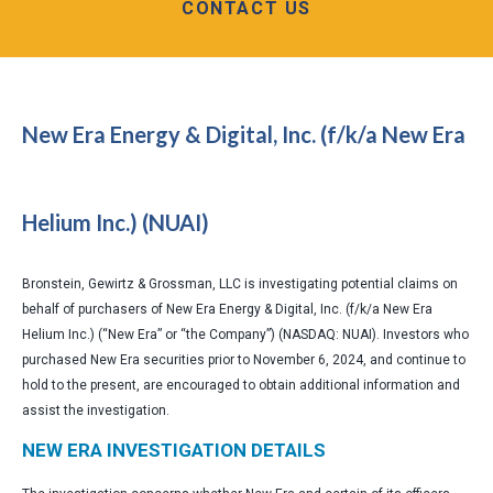
CONTACT US
New Era Energy & Digital, Inc. (f/k/a New Era
Helium Inc.) (NUAI)
Bronstein, Gewirtz & Grossman, LLC is investigating potential claims on
behalf of purchasers of New Era Energy & Digital, Inc. (f/k/a New Era
Helium Inc.) (“New Era” or “the Company”) (NASDAQ: NUAI). Investors who
purchased New Era securities prior to November 6, 2024, and continue to
hold to the present, are encouraged to obtain additional information and
assist the investigation.
NEW ERA INVESTIGATION DETAILS