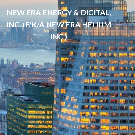
NEW ERA ENERGY & DIGITAL,
INC. (F/K/A NEW ERA HELIUM
INC.)