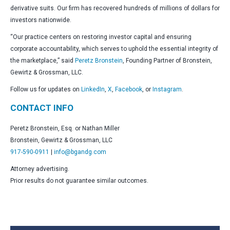
derivative suits. Our firm has recovered hundreds of millions of dollars for
investors nationwide.
“Our practice centers on restoring investor capital and ensuring
corporate accountability, which serves to uphold the essential integrity of
the marketplace,” said
Peretz Bronstein
, Founding Partner of Bronstein,
Gewirtz & Grossman, LLC.
Follow us for updates on
LinkedIn
,
X
,
Facebook
, or
Instagram
.
CONTACT INFO
Peretz Bronstein, Esq. or Nathan Miller
Bronstein, Gewirtz & Grossman, LLC
917-590-0911
|
info@bgandg.com
Attorney advertising.
Prior results do not guarantee similar outcomes.