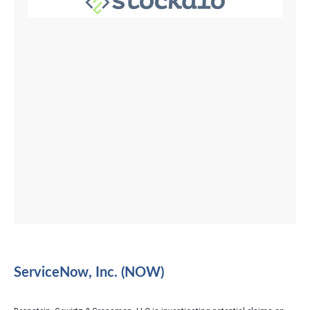
ServiceNow, Inc. (NOW)