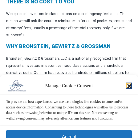
THERE IS NO COST TO YOU
We represent investors in class actions on a contingency fee basis. That
means we will ask the court to reimburse us for out-of-pocket expenses and
attorneys’ fees, usually a percentage of the total recovery, only if we are
successful.
WHY BRONSTEIN, GEWIRTZ & GROSSMAN
Bronstein, Gewirtz & Grossman, LLC is a nationally recognized firm that
represents investors in securities fraud class actions and shareholder
derivative suits. Our firm has recovered hundreds of millions of dollars for
investors nationwide.
Manage Cookie Consent
Attorney advertising. Prior results do not guarantee similar outcomes.
CONTACT
To provide the best experiences, we use technologies like cookies to store and/or
access device information. Consenting to these technologies will allow us to process
data such as browsing behavior or unique IDs on this site. Not consenting or
Bronstein, Gewirtz & Grossman, LLC
withdrawing consent, may adversely affect certain features and functions.
Peretz Bronstein or Nathan Miller
332-239-2660
|
info@bgandg.com
Accept