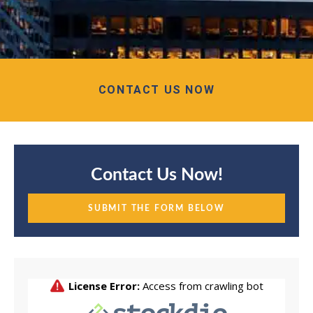
CONTACT US NOW
Contact Us Now!
SUBMIT THE FORM BELOW