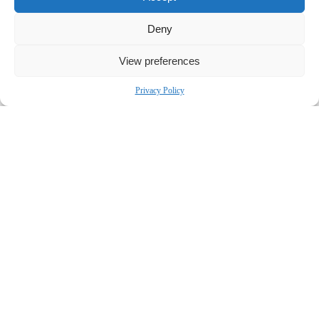
Deny
View preferences
Privacy Policy