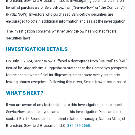
Bronstein, Gewirtz & Grossman, LLC is investigating potential claims on
behalf of purchasers of ServiceNow, Inc. (“ServiceNow” or “the Company”)
(NYSE: NOW). Investors who purchased ServiceNow securities are
encouraged to obtain additional information and assist the investigation.
The investigation concerns whether ServiceNow has violated federal
securities laws.
INVESTIGATION DETAILS
On July 8, 2024, ServiceNow suffered a downgrade from “Neutral” to “Sell”
issued by Guggenheim. Guggenheim stated that the Company’s prospects
for the generative artificial intelligence business were overly optimistic,
leaving shares overpriced. Following this news, ServiceNow stock dropped.
WHAT’S NEXT?
If you are aware of any facts relating to this investigation or purchased
ServiceNow securities, you can assist this investigation. You can also
contact Peretz Bronstein or his client relations manager, Nathan Miller, of
Bronstein, Gewirtz & Grossman, LLC:
332-239-2660
.