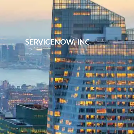
SERVICENOW, INC.