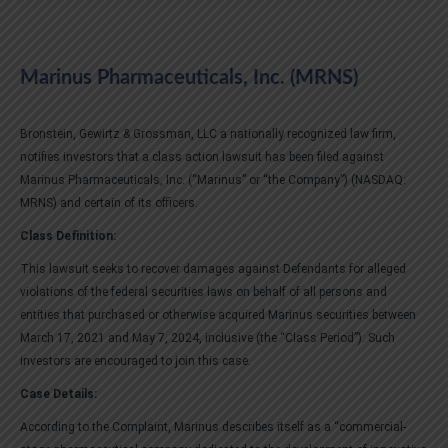
Marinus Pharmaceuticals, Inc. (MRNS)
Bronstein, Gewirtz & Grossman, LLC a nationally recognized law firm,
notifies investors that a class action lawsuit has been filed against
Marinus Pharmaceuticals, Inc. (“Marinus” or “the Company”) (NASDAQ:
MRNS) and certain of its officers.
Class Definition:
This lawsuit seeks to recover damages against Defendants for alleged
violations of the federal securities laws on behalf of all persons and
entities that purchased or otherwise acquired Marinus securities between
March 17, 2021 and May 7, 2024, inclusive (the “Class Period”). Such
investors are encouraged to join this case.
Case Details:
According to the Complaint, Marinus describes itself as a “commercial-