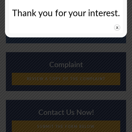
Thank you for your interest.
Deadline
August 5, 2024
Complaint
REVIEW A COPY OF THE COMPLAINT
Contact Us Now!
SUBMIT THE FORM BELOW