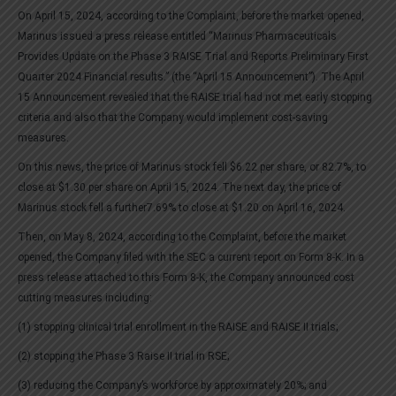
On April 15, 2024, according to the Complaint, before the market opened,
Marinus issued a press release entitled “Marinus Pharmaceuticals
Provides Update on the Phase 3 RAISE Trial and Reports Preliminary First
Quarter 2024 Financial results.” (the “April 15 Announcement”). The April
15 Announcement revealed that the RAISE trial had not met early stopping
criteria and also that the Company would implement cost-saving
measures.
On this news, the price of Marinus stock fell $6.22 per share, or 82.7%, to
close at $1.30 per share on April 15, 2024. The next day, the price of
Marinus stock fell a further7.69% to close at $1.20 on April 16, 2024.
Then, on May 8, 2024, according to the Complaint, before the market
opened, the Company filed with the SEC a current report on Form 8-K. In a
press release attached to this Form 8-K, the Company announced cost
cutting measures including:
(1) stopping clinical trial enrollment in the RAISE and RAISE II trials;
(2) stopping the Phase 3 Raise II trial in RSE;
(3) reducing the Company’s workforce by approximately 20%; and