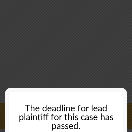
The deadline for lead
plaintiff for this case has
CONTACT US NOW
passed.