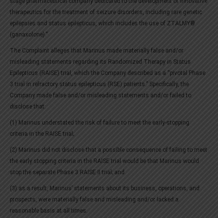
stage pharmaceutical company dedicated to the development of innovative
therapeutics for the treatment of seizure disorders, including rare genetic
epilepsies and status epilepticus, which includes the use of ZTALMY®
(ganaxolone).”
The Complaint alleges that Marinus made materially false and/or
misleading statements regarding its Randomized Therapy in Status
Epilepticus (RAISE) trial, which the Company described as a “pivotal Phase
3 trial in refractory status epilepticus (RSE) patients.” Specifically, the
Company made false and/or misleading statements and/or failed to
disclose that:
(1) Marinus understated the risk of failure to meet the early-stopping
criteria in the RAISE trial;
(2) Marinus did not disclose that a possible consequence of failing to meet
the early stopping criteria in the RAISE trial would be that Marinus would
stop the separate Phase 3 RAISE II trial; and
(3) as a result, Marinus’ statements about its business, operations, and
prospects, were materially false and misleading and/or lacked a
reasonable basis at all times.