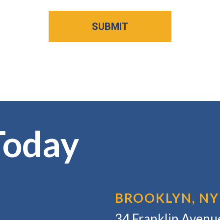
Today
BROOKLYN, NY
34 Franklin Avenue