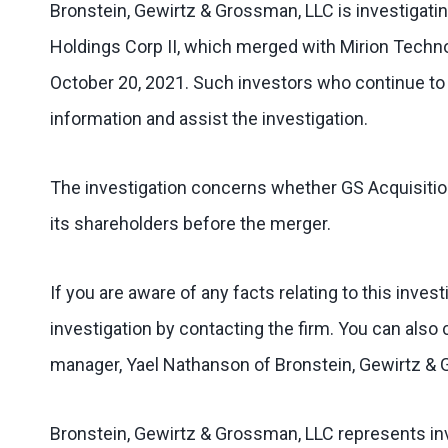
Bronstein, Gewirtz & Grossman, LLC is investigatin
Holdings Corp II, which merged with Mirion Techno
October 20, 2021. Such investors who continue to 
information and assist the investigation.
The investigation concerns whether GS Acquisition 
its shareholders before the merger.
If you are aware of any facts relating to this inves
investigation by contacting the firm. You can also 
manager, Yael Nathanson of Bronstein, Gewirtz &
Bronstein, Gewirtz & Grossman, LLC represents inv