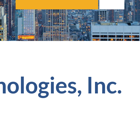
ologies, Inc.