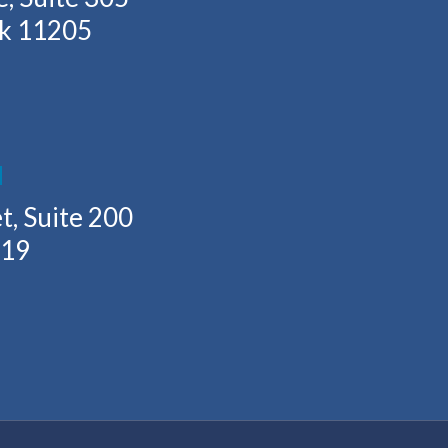
rk 11205
H
t, Suite 200
219