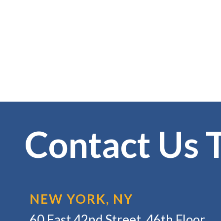
Contact Us 
NEW YORK, NY
60 East 42nd Street, 46th Floor,