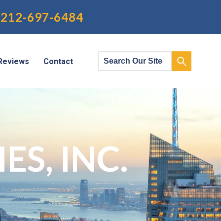
212-697-6484
Reviews
Contact
S, INC.