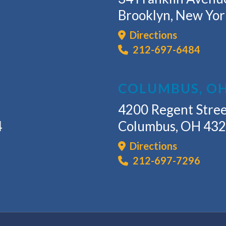
Brooklyn, New Yo
Directions
212-697-6484
COLUMBUS, O
4200 Regent Stree
4
Columbus, OH 43
Directions
212-697-7296