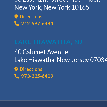
New York, New York 10165
Directions
212-697-6484
LAKE HIAWATHA, NJ
40 Calumet Avenue
Lake Hiawatha, New Jersey 0703
Directions
973-335-6409