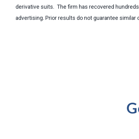
derivative suits. The firm has recovered hundreds 
advertising. Prior results do not guarantee simila
G