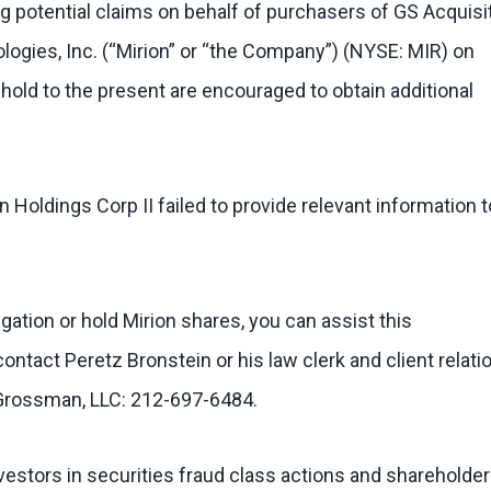
g potential claims on behalf of purchasers of GS Acquisi
logies, Inc. (“Mirion” or “the Company”) (NYSE: MIR) on
hold to the present are encouraged to obtain additional
Holdings Corp II failed to provide relevant information t
tigation or hold Mirion shares, you can assist this
contact Peretz Bronstein or his law clerk and client relati
 Grossman, LLC: 212-697-6484.
estors in securities fraud class actions and shareholder