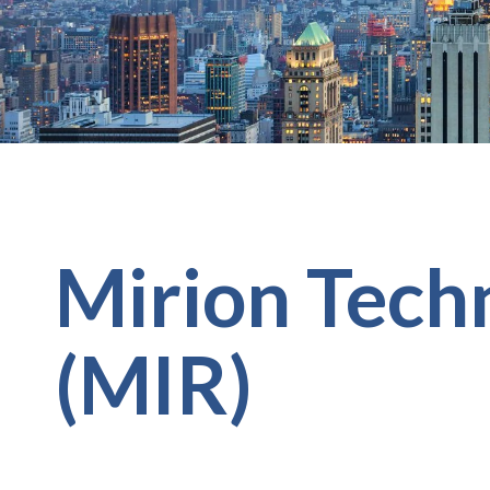
Mirion Techn
(MIR)