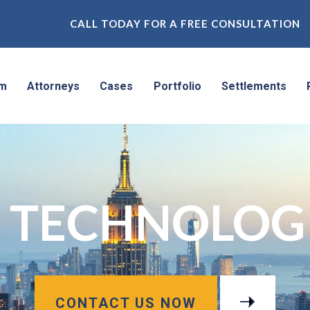
CALL TODAY FOR A FREE CONSULTATION
rm
Attorneys
Cases
Portfolio
Settlements
 TECHNOLOGIE
CONTACT US NOW