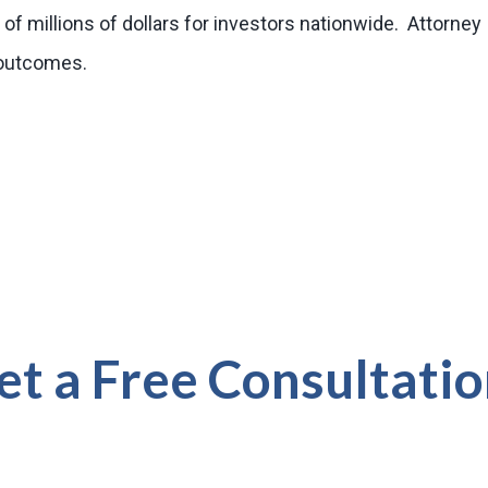
of millions of dollars for investors nationwide. Attorney
r outcomes.
et a Free Consultatio