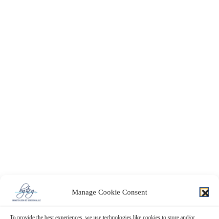
Manage Cookie Consent
To provide the best experiences, we use technologies like cookies to store and/or