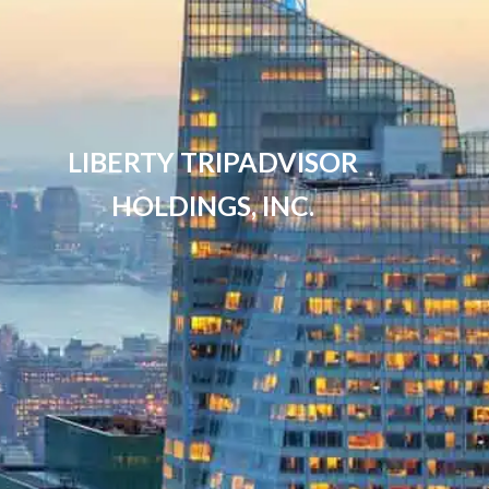
LIBERTY TRIPADVISOR
HOLDINGS, INC.