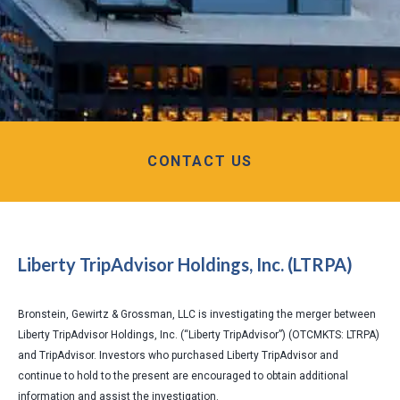
CONTACT US
Liberty TripAdvisor Holdings, Inc. (LTRPA)
Bronstein, Gewirtz & Grossman, LLC is investigating the merger between
Liberty TripAdvisor Holdings, Inc. (“Liberty TripAdvisor”) (OTCMKTS: LTRPA)
and TripAdvisor. Investors who purchased Liberty TripAdvisor and
continue to hold to the present are encouraged to obtain additional
information and assist the investigation.