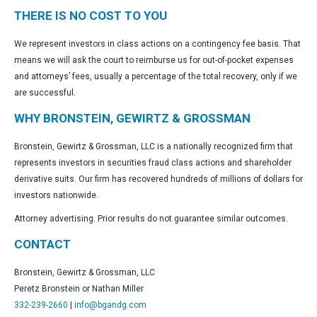
THERE IS NO COST TO YOU
We represent investors in class actions on a contingency fee basis. That
means we will ask the court to reimburse us for out-of-pocket expenses
and attorneys’ fees, usually a percentage of the total recovery, only if we
are successful.
WHY BRONSTEIN, GEWIRTZ & GROSSMAN
Bronstein, Gewirtz & Grossman, LLC is a nationally recognized firm that
represents investors in securities fraud class actions and shareholder
derivative suits. Our firm has recovered hundreds of millions of dollars for
investors nationwide.
Attorney advertising. Prior results do not guarantee similar outcomes.
CONTACT
Bronstein, Gewirtz & Grossman, LLC
Peretz Bronstein or Nathan Miller
332-239-2660
|
info@bgandg.com