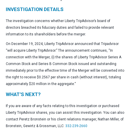
INVESTIGATION DETAILS
The investigation concerns whether Liberty TripAdvisor’s board of
directors breached its fiduciary duties and failed to provide relevant
information to its shareholders before the merger.
On December 19, 2024, Liberty TripAdvisor announced that Tripadvisor
“will acquire Liberty TripAdvisor.” The announcement continues, “In
connection with the Merger, (i) the shares of Liberty TripAdvisor Series A
Common Stock and Series B Common Stock issued and outstanding
immediately prior to the effective time of the Merger will be converted into
the right to receive $0.2567 per share in cash (without interest), totaling
approximately $20 million in the aggregate.”
WHAT’S NEXT?
If you are aware of any facts relating to this investigation or purchased
Liberty TripAdvisor shares, you can assist this investigation. You can also
contact Peretz Bronstein or his client relations manager, Nathan Miller, of
Bronstein, Gewirtz & Grossman, LLC:
332-239-2660