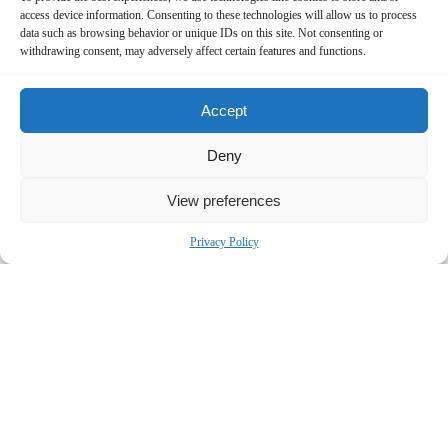
access device information. Consenting to these technologies will allow us to process
data such as browsing behavior or unique IDs on this site. Not consenting or
withdrawing consent, may adversely affect certain features and functions.
Accept
Deny
Contact Us Now!
View preferences
SUBMIT THE FORM BELOW
Privacy Policy