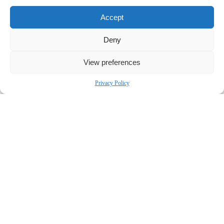
Accept
Deny
View preferences
Privacy Policy