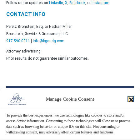
Follow us for updates on
LinkedIn
,
X
,
Facebook
, or
Instagram
.
CONTACT INFO
Peretz Bronstein, Esq. or Nathan Miller
Bronstein, Gewirtz & Grossman, LLC
917-590-0911
|
info@bgandg.com
Attorney advertising.
Prior results do not guarantee similar outcomes.
Contact Us Now!
Manage Cookie Consent
SUBMIT THE FORM BELOW
To provide the best experiences, we use technologies like cookies to store and/or
access device information. Consenting to these technologies will allow us to process
data such as browsing behavior or unique IDs on this site. Not consenting or
withdrawing consent, may adversely affect certain features and functions.