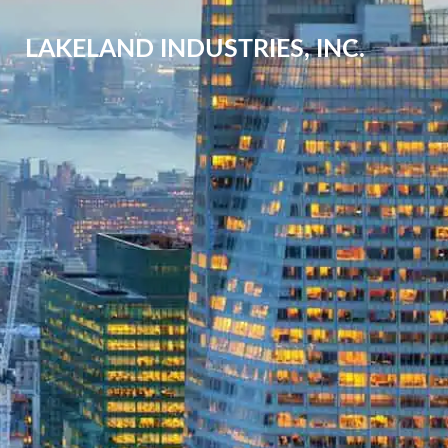
LAKELAND INDUSTRIES, INC.