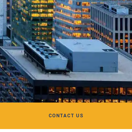
CONTACT US