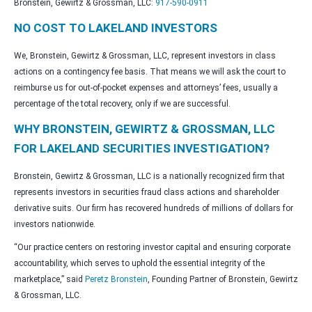
Bronstein, Gewirtz & Grossman, LLC:
917-590-0911
NO COST TO LAKELAND INVESTORS
We, Bronstein, Gewirtz & Grossman, LLC, represent investors in class
actions on a contingency fee basis. That means we will ask the court to
reimburse us for out-of-pocket expenses and attorneys’ fees, usually a
percentage of the total recovery, only if we are successful.
WHY BRONSTEIN, GEWIRTZ & GROSSMAN, LLC
FOR LAKELAND SECURITIES INVESTIGATION?
Bronstein, Gewirtz & Grossman, LLC is a nationally recognized firm that
represents investors in securities fraud class actions and shareholder
derivative suits. Our firm has recovered hundreds of millions of dollars for
investors nationwide.
“Our practice centers on restoring investor capital and ensuring corporate
accountability, which serves to uphold the essential integrity of the
marketplace,” said
Peretz Bronstein
, Founding Partner of Bronstein, Gewirtz
& Grossman, LLC.