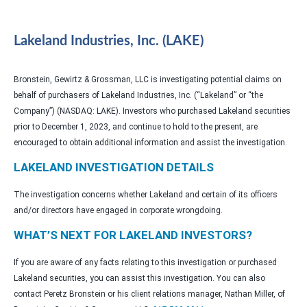
Lakeland Industries, Inc. (LAKE)
Bronstein, Gewirtz & Grossman, LLC is investigating potential claims on
behalf of purchasers of Lakeland Industries, Inc. (“Lakeland” or “the
Company”) (NASDAQ: LAKE). Investors who purchased Lakeland securities
prior to December 1, 2023, and continue to hold to the present, are
encouraged to obtain additional information and assist the investigation.
LAKELAND INVESTIGATION DETAILS
The investigation concerns whether Lakeland and certain of its officers
and/or directors have engaged in corporate wrongdoing.
WHAT’S NEXT FOR LAKELAND INVESTORS?
If you are aware of any facts relating to this investigation or purchased
Lakeland securities, you can assist this investigation. You can also
contact Peretz Bronstein or his client relations manager, Nathan Miller, of