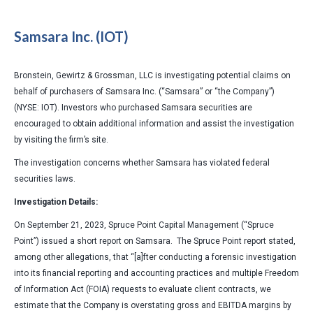
Samsara Inc. (IOT)
Bronstein, Gewirtz & Grossman, LLC is investigating potential claims on
behalf of purchasers of Samsara Inc. (“Samsara” or “the Company”)
(NYSE: IOT). Investors who purchased Samsara securities are
encouraged to obtain additional information and assist the investigation
by visiting the firm’s site.
The investigation concerns whether Samsara has violated federal
securities laws.
Investigation Details:
On September 21, 2023, Spruce Point Capital Management (“Spruce
Point”) issued a short report on Samsara. The Spruce Point report stated,
among other allegations, that “[a]fter conducting a forensic investigation
into its financial reporting and accounting practices and multiple Freedom
of Information Act (FOIA) requests to evaluate client contracts, we
estimate that the Company is overstating gross and EBITDA margins by