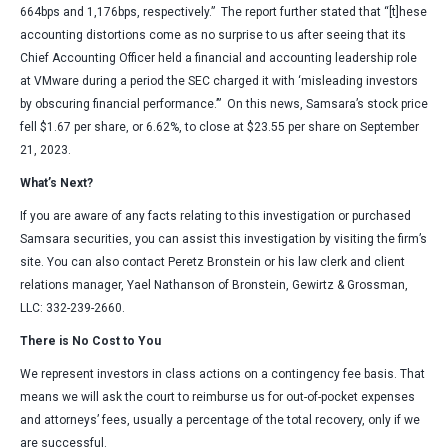
664bps and 1,176bps, respectively.” The report further stated that “[t]hese
accounting distortions come as no surprise to us after seeing that its
Chief Accounting Officer held a financial and accounting leadership role
at VMware during a period the SEC charged it with ‘misleading investors
by obscuring financial performance.’” On this news, Samsara’s stock price
fell $1.67 per share, or 6.62%, to close at $23.55 per share on September
21, 2023.
What’s Next?
If you are aware of any facts relating to this investigation or purchased
Samsara securities, you can assist this investigation by visiting the firm’s
site. You can also contact Peretz Bronstein or his law clerk and client
relations manager, Yael Nathanson of Bronstein, Gewirtz & Grossman,
LLC: 332-239-2660.
There is No Cost to You
We represent investors in class actions on a contingency fee basis. That
means we will ask the court to reimburse us for out-of-pocket expenses
and attorneys’ fees, usually a percentage of the total recovery, only if we
are successful.