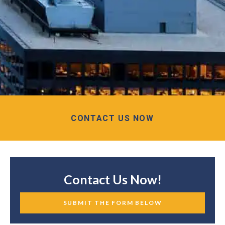
CONTACT US NOW
Contact Us Now!
SUBMIT THE FORM BELOW