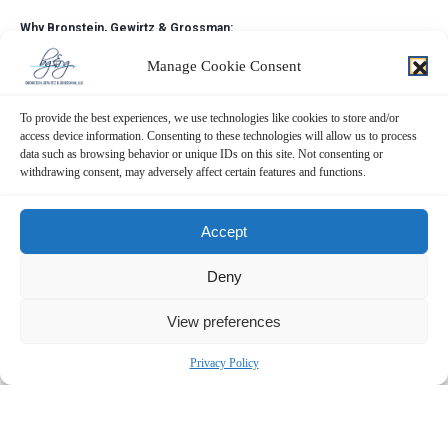
Why Bronstein, Gewirtz & Grossman:
Bronstein, Gewirtz & Grossman, LLC is a nationally recognized firm that
Manage Cookie Consent
represents investors in securities fraud class actions and shareholder
derivative suits. Our firm has recovered hundreds of millions of dollars
To provide the best experiences, we use technologies like cookies to store and/or
for investors nationwide.
access device information. Consenting to these technologies will allow us to process
data such as browsing behavior or unique IDs on this site. Not consenting or
Attorney advertising. Prior results do not guarantee similar outcomes.
withdrawing consent, may adversely affect certain features and functions.
Contact:
Bronstein, Gewirtz & Grossman, LLC
Accept
Peretz Bronstein or Yael Nathanson
Deny
212-697-6484 |
info@bgandg.com
View preferences
Privacy Policy