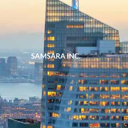
SAMSARA INC.