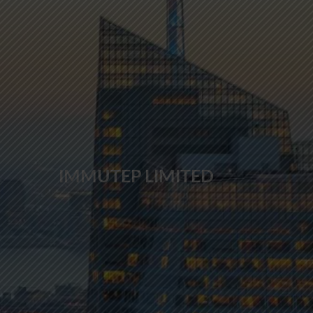
IMMUTEP LIMITED