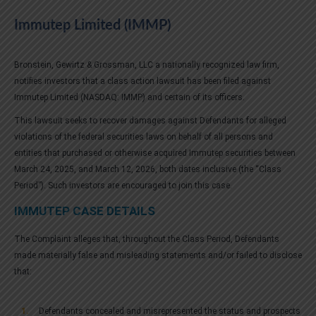
Immutep Limited (IMMP)
Bronstein, Gewirtz & Grossman, LLC a nationally recognized law firm,
notifies investors that a class action lawsuit has been filed against
Immutep Limited (NASDAQ: IMMP) and certain of its officers.
This lawsuit seeks to recover damages against Defendants for alleged
violations of the federal securities laws on behalf of all persons and
entities that purchased or otherwise acquired Immutep securities between
March 24, 2025, and March 12, 2026, both dates inclusive (the “Class
Period”). Such investors are encouraged to join this case.
IMMUTEP CASE DETAILS
The Complaint alleges that, throughout the Class Period, Defendants
made materially false and misleading statements and/or failed to disclose
that:
Defendants concealed and misrepresented the status and prospects