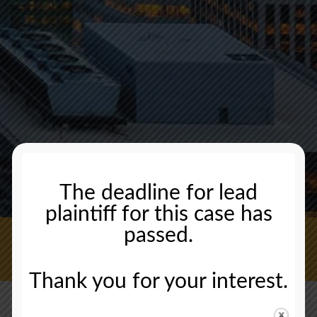
The deadline for lead
plaintiff for this case has
passed.
CONTACT US NOW
Thank you for your interest.