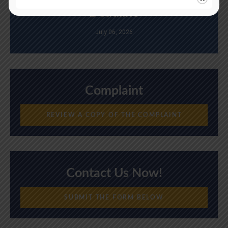
Deadline
July 06, 2026
Complaint
REVIEW A COPY OF THE COMPLAINT
Contact Us Now!
SUBMIT THE FORM BELOW