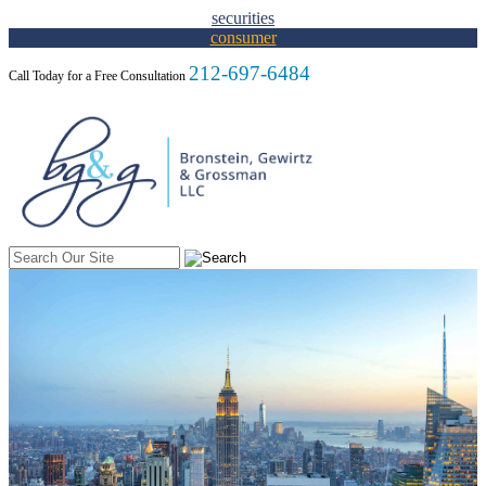
Skip to Content
securities
consumer
212-697-6484
Call Today for a Free Consultation