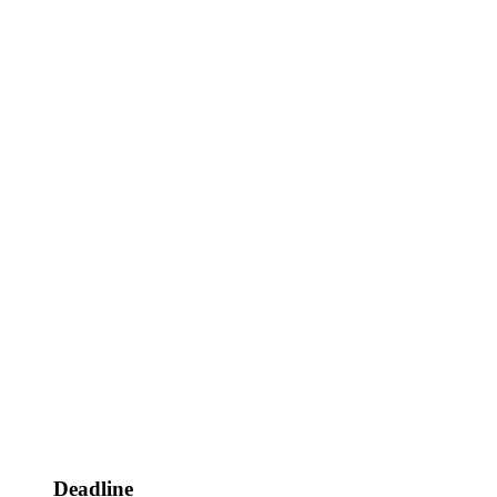
Deadline