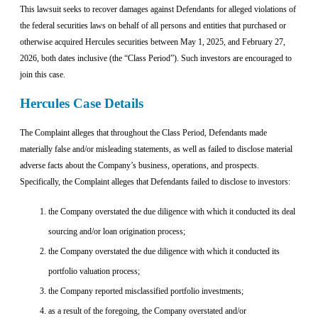
This lawsuit seeks to recover damages against Defendants for alleged violations of
the federal securities laws on behalf of all persons and entities that purchased or
otherwise acquired Hercules securities between May 1, 2025, and February 27,
2026, both dates inclusive (the “Class Period”). Such investors are encouraged to
join this case.
Hercules Case Details
The Complaint alleges that throughout the Class Period, Defendants made
materially false and/or misleading statements, as well as failed to disclose material
adverse facts about the Company’s business, operations, and prospects.
Specifically, the Complaint alleges that Defendants failed to disclose to investors:
the Company overstated the due diligence with which it conducted its deal
sourcing and/or loan origination process;
the Company overstated the due diligence with which it conducted its
portfolio valuation process;
the Company reported misclassified portfolio investments;
as a result of the foregoing, the Company overstated and/or