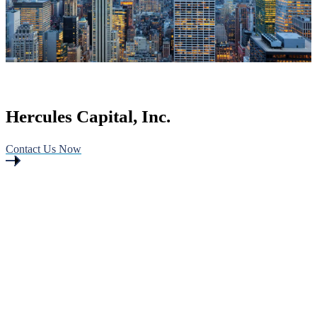
Hercules Capital, Inc.
Contact Us Now