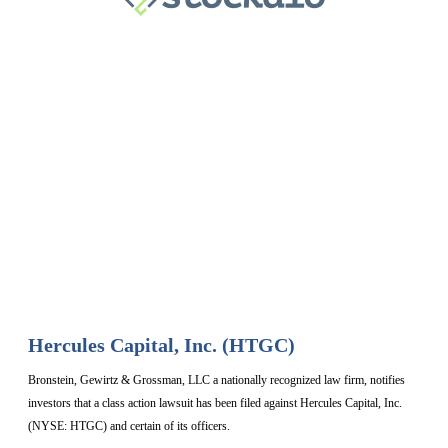
Hercules Capital, Inc. (HTGC)
Bronstein, Gewirtz & Grossman, LLC a nationally recognized law firm, notifies
investors that a class action lawsuit has been filed against Hercules Capital, Inc.
(NYSE: HTGC) and certain of its officers.