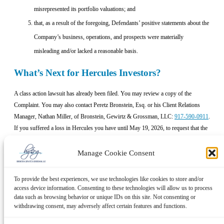
misrepresented its portfolio valuations; and
that, as a result of the foregoing, Defendants’ positive statements about the
Company’s business, operations, and prospects were materially
misleading and/or lacked a reasonable basis.
What’s Next for Hercules Investors?
A class action lawsuit has already been filed. You may review a copy of the
Complaint. You may also contact Peretz Bronstein, Esq. or his Client Relations
Manager, Nathan Miller, of Bronstein, Gewirtz & Grossman, LLC:
917-590-0911
.
If you suffered a loss in Hercules you have until May 19, 2026, to request that the
Court appoint you as lead plaintiff. Your ability to share in any recovery doesn’t
require that you serve as lead plaintiff.
Manage Cookie Consent
No Cost to Hercules Investors
To provide the best experiences, we use technologies like cookies to store and/or
access device information. Consenting to these technologies will allow us to process
We, Bronstein, Gewirtz & Grossman, LLC, represent investors in class actions on
data such as browsing behavior or unique IDs on this site. Not consenting or
a contingency fee basis. That means we will ask the court to reimburse us for out-
withdrawing consent, may adversely affect certain features and functions.
of-pocket expenses and attorneys’ fees, usually a percentage of the total recovery,