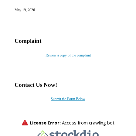
May 19, 2026
Complaint
Review a copy of the complaint
Contact Us Now!
Submit the Form Below