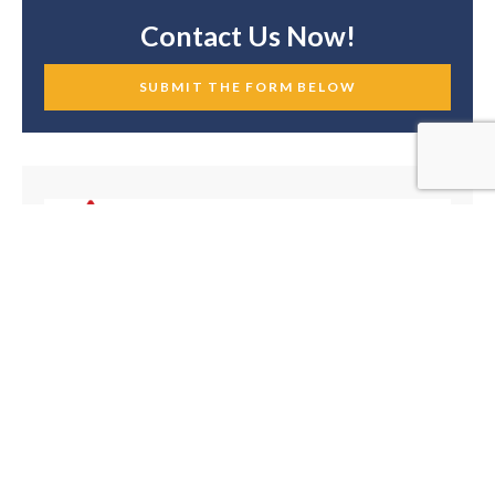
Contact Us Now!
SUBMIT THE FORM BELOW