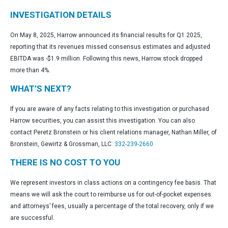
INVESTIGATION DETAILS
On May 8, 2025, Harrow announced its financial results for Q1 2025,
reporting that its revenues missed consensus estimates and adjusted
EBITDA was -$1.9 million. Following this news, Harrow stock dropped
more than 4%.
WHAT’S NEXT?
If you are aware of any facts relating to this investigation or purchased
Harrow securities, you can assist this investigation. You can also
contact Peretz Bronstein or his client relations manager, Nathan Miller, of
Bronstein, Gewirtz & Grossman, LLC:
332-239-2660
THERE IS NO COST TO YOU
We represent investors in class actions on a contingency fee basis. That
means we will ask the court to reimburse us for out-of-pocket expenses
and attorneys’ fees, usually a percentage of the total recovery, only if we
are successful.