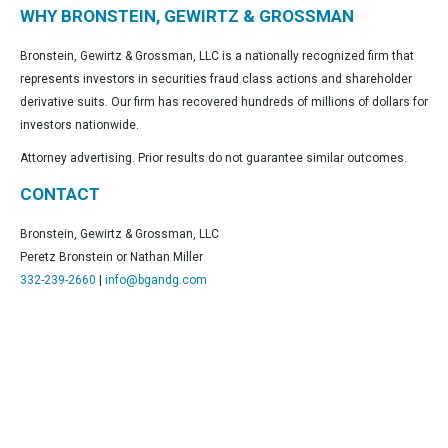
WHY BRONSTEIN, GEWIRTZ & GROSSMAN
Bronstein, Gewirtz & Grossman, LLC is a nationally recognized firm that
represents investors in securities fraud class actions and shareholder
derivative suits. Our firm has recovered hundreds of millions of dollars for
investors nationwide.
Attorney advertising. Prior results do not guarantee similar outcomes.
CONTACT
Bronstein, Gewirtz & Grossman, LLC
Peretz Bronstein or Nathan Miller
332-239-2660
|
info@bgandg.com