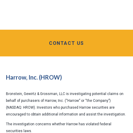
CONTACT US
Harrow, Inc. (HROW)
Bronstein, Gewirtz & Grossman, LLC is investigating potential claims on
behalf of purchasers of Harrow, Inc. (“Harrow” or “the Company”)
(NASDAQ: HROW). Investors who purchased Harrow securities are
encouraged to obtain additional information and assist the investigation.
The investigation concerns whether Harrow has violated federal
securities laws.