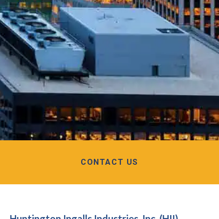
CONTACT US
Huntington Ingalls Industries, Inc. (HII)