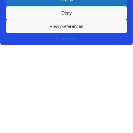
Complaint
Deny
REVIEW A COPY OF THE COMPLAINT
View preferences
Privacy Policy
Contact Us Now!
SUBMIT THE FORM BELOW