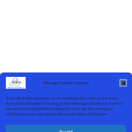
Manage Cookie Consent
To provide the best experiences, we use technologies like cookies to store and/or
access device information. Consenting to these technologies will allow us to process
data such as browsing behavior or unique IDs on this site. Not consenting or
withdrawing consent, may adversely affect certain features and functions.
Accept