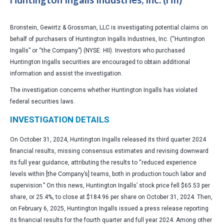
Bronstein, Gewirtz & Grossman, LLC is investigating potential claims on
behalf of purchasers of Huntington Ingalls Industries, Inc. (“Huntington
Ingalls” or “the Company”) (NYSE: HII). Investors who purchased
Huntington Ingalls securities are encouraged to obtain additional
information and assist the investigation.
The investigation concerns whether Huntington Ingalls has violated
federal securities laws.
INVESTIGATION DETAILS
On October 31, 2024, Huntington Ingalls released its third quarter 2024
financial results, missing consensus estimates and revising downward
its full year guidance, attributing the results to “reduced experience
levels within [the Company’s] teams, both in production touch labor and
supervision.” On this news, Huntington Ingalls’ stock price fell $65.53 per
share, or 25.4%, to close at $184.96 per share on October 31, 2024. Then,
on February 6, 2025, Huntington Ingalls issued a press release reporting
its financial results for the fourth quarter and full year 2024. Among other