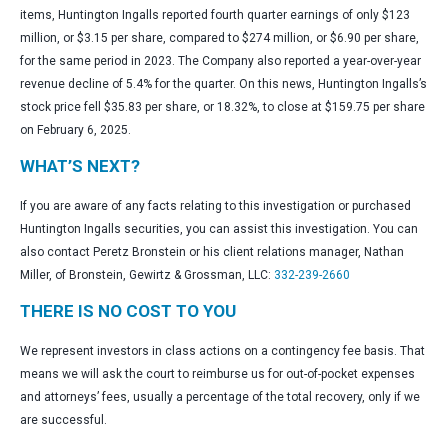
items, Huntington Ingalls reported fourth quarter earnings of only $123
million, or $3.15 per share, compared to $274 million, or $6.90 per share,
for the same period in 2023. The Company also reported a year-over-year
revenue decline of 5.4% for the quarter. On this news, Huntington Ingalls’s
stock price fell $35.83 per share, or 18.32%, to close at $159.75 per share
on February 6, 2025.
WHAT’S NEXT?
If you are aware of any facts relating to this investigation or purchased
Huntington Ingalls securities, you can assist this investigation. You can
also contact Peretz Bronstein or his client relations manager, Nathan
Miller, of Bronstein, Gewirtz & Grossman, LLC:
332-239-2660
THERE IS NO COST TO YOU
We represent investors in class actions on a contingency fee basis. That
means we will ask the court to reimburse us for out-of-pocket expenses
and attorneys’ fees, usually a percentage of the total recovery, only if we
are successful.