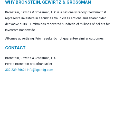
WHY BRONSTEIN, GEWIRTZ & GROSSMAN
Bronstein, Gewirtz & Grossman, LLC is a nationally recognized firm that
represents investors in securities fraud class actions and shareholder
derivative suits. Our firm has recovered hundreds of millions of dollars for
investors nationwide.
Attorney advertising. Prior results do not guarantee similar outcomes.
CONTACT
Bronstein, Gewirtz & Grossman, LLC
Peretz Bronstein or Nathan Miller
332-239-2660
|
info@bgandg.com