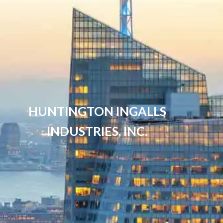
HUNTINGTON INGALLS
INDUSTRIES, INC.