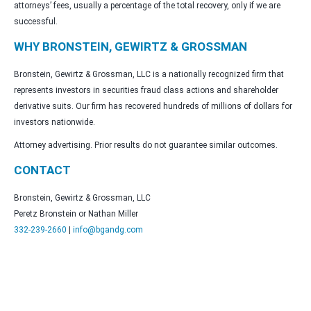
attorneys’ fees, usually a percentage of the total recovery, only if we are
successful.
WHY BRONSTEIN, GEWIRTZ & GROSSMAN
Bronstein, Gewirtz & Grossman, LLC is a nationally recognized firm that
represents investors in securities fraud class actions and shareholder
derivative suits. Our firm has recovered hundreds of millions of dollars for
investors nationwide.
Attorney advertising. Prior results do not guarantee similar outcomes.
CONTACT
Bronstein, Gewirtz & Grossman, LLC
Peretz Bronstein or Nathan Miller
332-239-2660
|
info@bgandg.com