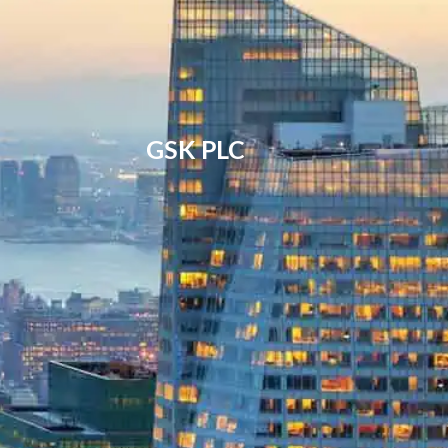
GSK PLC