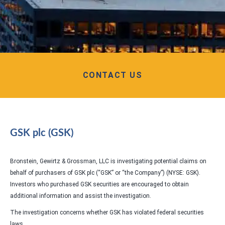
CONTACT US
GSK plc (GSK)
Bronstein, Gewirtz & Grossman, LLC is investigating potential claims on
behalf of purchasers of GSK plc (“GSK” or “the Company”) (NYSE: GSK).
Investors who purchased GSK securities are encouraged to obtain
additional information and assist the investigation.
The investigation concerns whether GSK has violated federal securities
laws.