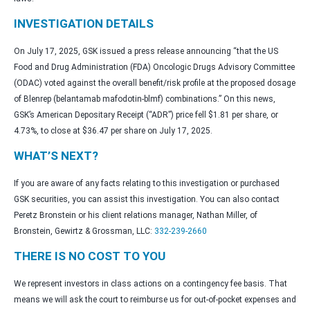
INVESTIGATION DETAILS
On July 17, 2025, GSK issued a press release announcing “that the US
Food and Drug Administration (FDA) Oncologic Drugs Advisory Committee
(ODAC) voted against the overall benefit/risk profile at the proposed dosage
of Blenrep (belantamab mafodotin-blmf) combinations.” On this news,
GSK’s American Depositary Receipt (“ADR”) price fell $1.81 per share, or
4.73%, to close at $36.47 per share on July 17, 2025.
WHAT’S NEXT?
If you are aware of any facts relating to this investigation or purchased
GSK securities, you can assist this investigation. You can also contact
Peretz Bronstein or his client relations manager, Nathan Miller, of
Bronstein, Gewirtz & Grossman, LLC:
332-239-2660
THERE IS NO COST TO YOU
We represent investors in class actions on a contingency fee basis. That
means we will ask the court to reimburse us for out-of-pocket expenses and