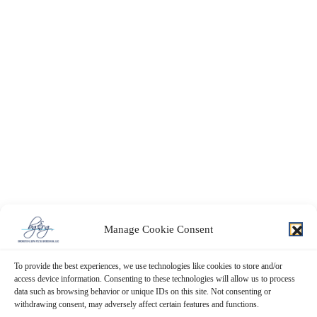
Manage Cookie Consent
To provide the best experiences, we use technologies like cookies to store and/or
access device information. Consenting to these technologies will allow us to process
data such as browsing behavior or unique IDs on this site. Not consenting or
withdrawing consent, may adversely affect certain features and functions.