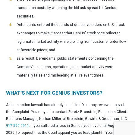
transaction costs by widening the bid-ask spread for Genius
securities;
Defendants entered thousands of deceptive orders on U.S. stock
exchanges to make it appear that Genius’ stock price reflected
legitimate market activity while profiting from customer order flow
at favorable prices; and
as a result, Defendants’ public statements concerning the
Company’s business, operations, and market activity were
materially false and misleading at all relevant times.
WHAT’S NEXT FOR GENIUS INVESTORS?
A class action lawsuit has already been filed. You may review a copy of
the Complaint. You may also contact Peretz Bronstein, Esq. or his Client
Relations Manager, Nathan Miller, of Bronstein, Gewirtz & Grossman, LLC:
917-590-0911
. If you suffered a loss in Genius you have until August 28,
2026, to request that the Court appoint you as lead plaintiff. Your ability to