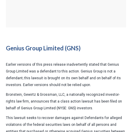
Genius Group Limited (GNS)
Earlier versions of this press release inadvertently stated that Genius
Group Limited was a defendant to this action. Genius Group is not a
defendant; this lawsuit is brought on its own behalf and on behalf of its
investors. Earlier versions should not be relied upon
.
Bronstein, Gewirtz & Grossman, LLC, a nationally recognized investor-
rights law firm, announces that a class action lawsuit has been filed on
behalf of Genius Group Limited (NYSE: GNS) investors.
This lawsuit seeks to recover damages against Defendants for alleged
violations of the federal securities laws on behalf of all persons and
entities that purchased or otherwise acquired Genius securities between