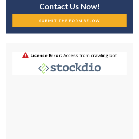
Contact Us Now!
SUBMIT THE FORM BELOW