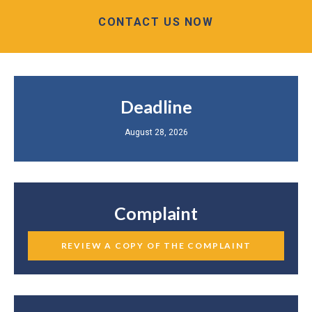
CONTACT US NOW
Deadline
August 28, 2026
Complaint
REVIEW A COPY OF THE COMPLAINT