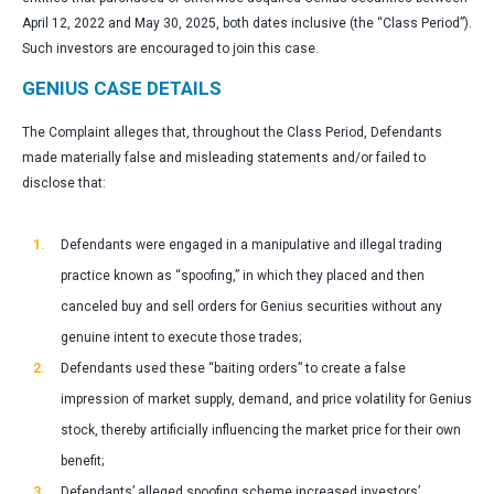
April 12, 2022 and May 30, 2025, both dates inclusive (the “Class Period”).
Such investors are encouraged to join this case.
GENIUS CASE DETAILS
The Complaint alleges that, throughout the Class Period, Defendants
made materially false and misleading statements and/or failed to
disclose that:
Defendants were engaged in a manipulative and illegal trading
practice known as “spoofing,” in which they placed and then
canceled buy and sell orders for Genius securities without any
genuine intent to execute those trades;
Defendants used these “baiting orders” to create a false
impression of market supply, demand, and price volatility for Genius
stock, thereby artificially influencing the market price for their own
benefit;
Defendants’ alleged spoofing scheme increased investors’