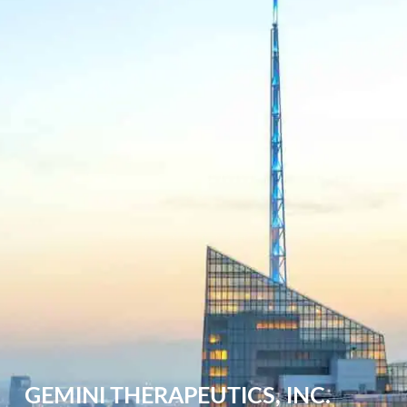
GEMINI THERAPEUTICS, INC.