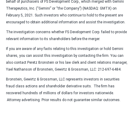
behalf of purchasers of FS Development Corp., which merged with Gemini
Therapeutics, Inc. (“Gemini” or “the Company”) (NASDAQ: GMTX) on
February 5, 2021. Such investors who continue to hold to the present are
encouraged to obtain additional information and assist the investigation.
The investigation concerns whether FS Development Corp. failed to provide
relevant information to its shareholders before the merger.
If you are aware of any facts relating to this investigation or hold Gemini
shares, you can assist this investigation by contacting the firm. You can
also contact Peretz Bronstein or his law clerk and client relations manager,
Yael Nathanson of Bronstein, Gewirtz & Grossman, LLC: 212-697-6484.
Bronstein, Gewirtz & Grossman, LLC represents investors in securities
fraud class actions and shareholder derivative suits. The firm has
recovered hundreds of millions of dollars for investors nationwide.
Attorney advertising. Prior results do not guarantee similar outcomes.