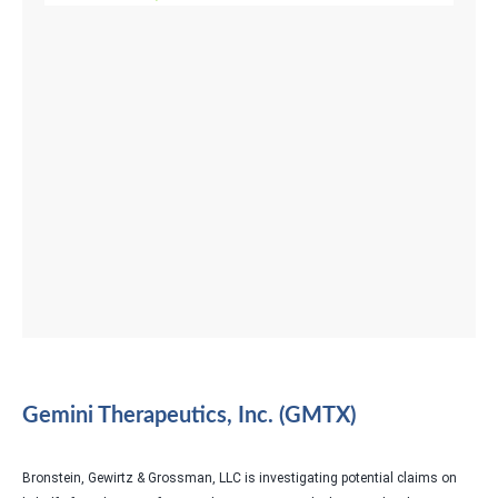
Gemini Therapeutics, Inc. (GMTX)
Bronstein, Gewirtz & Grossman, LLC is investigating potential claims on