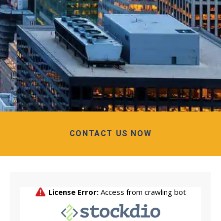
CONTACT US NOW