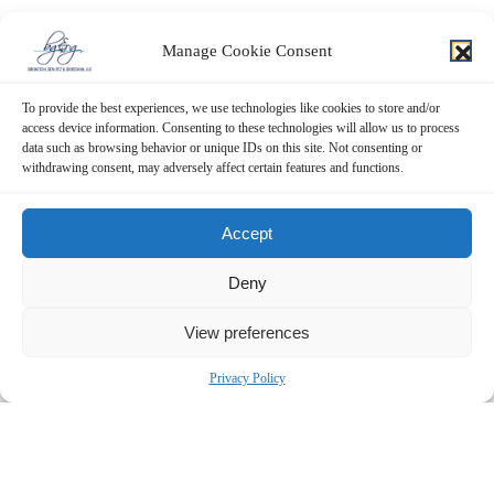
Manage Cookie Consent
To provide the best experiences, we use technologies like cookies to store and/or
access device information. Consenting to these technologies will allow us to process
data such as browsing behavior or unique IDs on this site. Not consenting or
withdrawing consent, may adversely affect certain features and functions.
Accept
Deny
View preferences
Privacy Policy