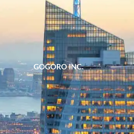
GOGORO INC.