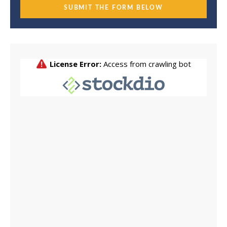
SUBMIT THE FORM BELOW