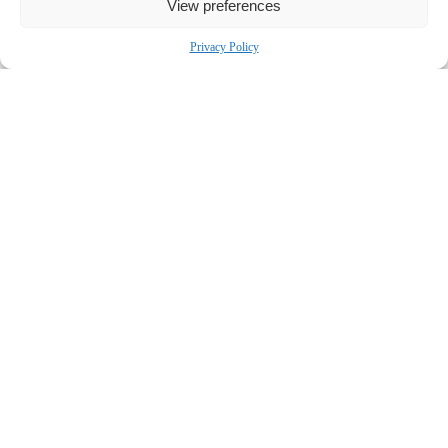
View preferences
Bronstein, Gewirtz & Grossman, LLC
Peretz Bronstein or Nathan Miller
Privacy Policy
332-239-2660
|
info@bgandg.com