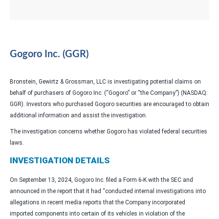
Gogoro Inc. (GGR)
Bronstein, Gewirtz & Grossman, LLC is investigating potential claims on
behalf of purchasers of Gogoro Inc. (“Gogoro” or “the Company”) (NASDAQ:
GGR). Investors who purchased Gogoro securities are encouraged to obtain
additional information and assist the investigation.
The investigation concerns whether Gogoro has violated federal securities
laws.
INVESTIGATION DETAILS
On September 13, 2024, Gogoro Inc. filed a Form 6-K with the SEC and
announced in the report that it had “conducted internal investigations into
allegations in recent media reports that the Company incorporated
imported components into certain of its vehicles in violation of the