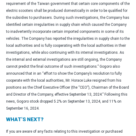
requirement of the Taiwan government that certain core components of the
electric scooters shall be produced domestically in order to be qualified for
the subsidies to purchasers. During such investigations, the Company has
identified certain irregularities in supply chain which caused the Company
to inadvertently incorporate certain imported components in some of its
vehicles. The Company has reported the irregularities in supply chain to the
local authorities and is fully cooperating with the local authorities in their
investigations, while also continuing with its internal investigations. As
the internal and external investigations are still ongoing, the Company
cannot predict the final outcome of such investigations.” Gogoro also
announced that in an “effort to show the Company’s resolution to fully
cooperate with the local authorities, Mr. Horace Luke resigned from his
positions as the Chief Executive Officer (the “CEO”), Chairman of the Board
and Director of the Company, effective September 13, 2024.” Following this
news, Gogoro stock dropped 5.2% on September 13, 2024, and 11% on
September 16, 2024.
WHAT’S NEXT?
If you are aware of any facts relating to this investigation or purchased