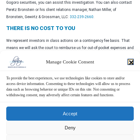
Gogoro securities, you can assist this investigation. You can also contact
Peretz Bronstein or his client relations manager, Nathan Miller, of
Bronstein, Gewirtz & Grossman, LLC:
332-239-2660
.
THERE IS NO COST TO YOU
We represent investors in class actions on a contingency fee basis. That
means we will ask the court to reimburse us for out-of-pocket expenses and
attorneys’ fees, usually a percentage of the total recovery, only if we are
Manage Cookie Consent
successful.
WHY BRONSTEIN, GEWIRTZ & GROSSMAN
To provide the best experiences, we use technologies like cookies to store and/or
access device information. Consenting to these technologies will allow us to process
Bronstein, Gewirtz & Grossman, LLC is a nationally recognized firm that
data such as browsing behavior or unique IDs on this site. Not consenting or
represents investors in securities fraud class actions and shareholder
withdrawing consent, may adversely affect certain features and functions.
derivative suits. Our firm has recovered hundreds of millions of dollars for
investors nationwide.
Accept
Attorney advertising. Prior results do not guarantee similar outcomes.
Deny
CONTACT