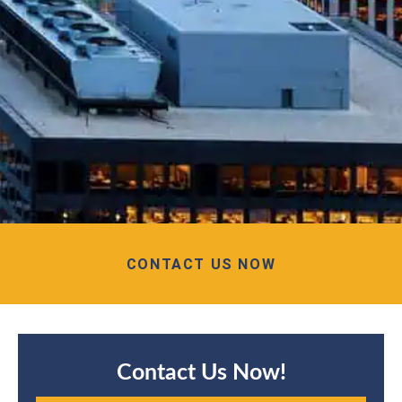
CONTACT US NOW
Contact Us Now!