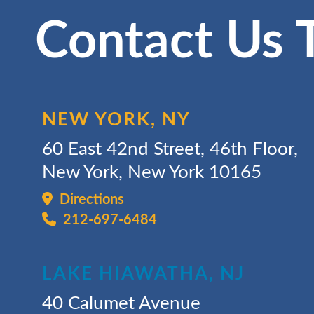
Contact Us 
NEW YORK, NY
60 East 42nd Street, 46th Floor,
New York, New York 10165
Directions
212-697-6484
LAKE HIAWATHA, NJ
40 Calumet Avenue