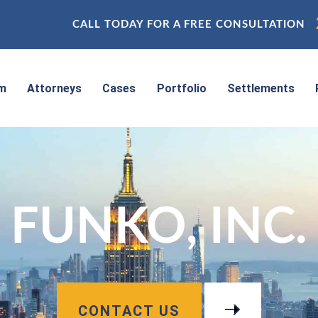
CALL TODAY FOR A FREE CONSULTATION
rm
Attorneys
Cases
Portfolio
Settlements
FUNKO, INC.
CONTACT US