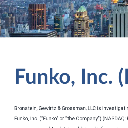
Funko, Inc.
Bronstein, Gewirtz & Grossman, LLC is investigati
Funko, Inc. (“Funko” or “the Company”) (NASDAQ: