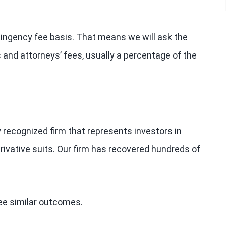
tingency fee basis. That means we will ask the
 and attorneys’ fees, usually a percentage of the
y recognized firm that represents investors in
rivative suits. Our firm has recovered hundreds of
tee similar outcomes.