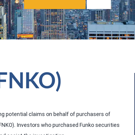
 (FNKO)
ng potential claims on behalf of purchasers of
 FNKO). Investors who purchased Funko securities