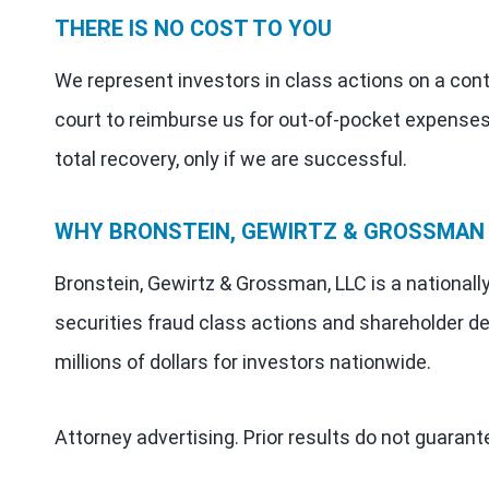
THERE IS NO COST TO YOU
We represent investors in class actions on a con
court to reimburse us for out-of-pocket expenses
total recovery, only if we are successful.
WHY BRONSTEIN, GEWIRTZ & GROSSMAN
Bronstein, Gewirtz & Grossman, LLC is a nationall
securities fraud class actions and shareholder de
millions of dollars for investors nationwide.
Attorney advertising. Prior results do not guaran