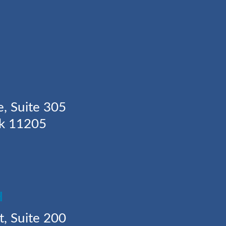
Y
e, Suite 305
rk 11205
H
t, Suite 200