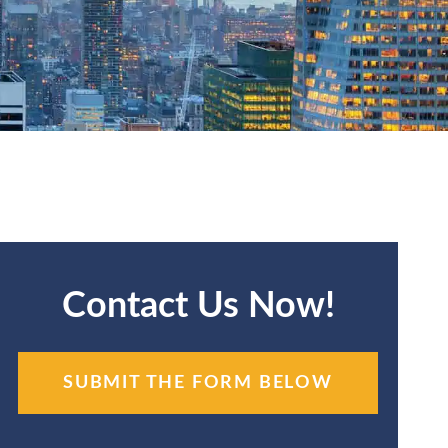
Contact Us Now!
SUBMIT THE FORM BELOW