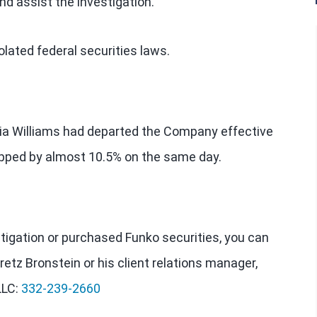
nd assist the investigation.
lated federal securities laws.
ia Williams had departed the Company effective
ropped by almost 10.5% on the same day.
estigation or purchased Funko securities, you can
retz Bronstein or his client relations manager,
LLC:
332-239-2660