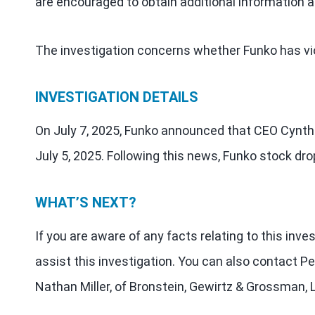
are encouraged to obtain additional information a
The investigation concerns whether Funko has vio
INVESTIGATION DETAILS
On July 7, 2025, Funko announced that CEO Cynth
July 5, 2025. Following this news, Funko stock d
WHAT’S NEXT?
If you are aware of any facts relating to this inv
assist this investigation. You can also contact Pe
Nathan Miller, of Bronstein, Gewirtz & Grossman, 