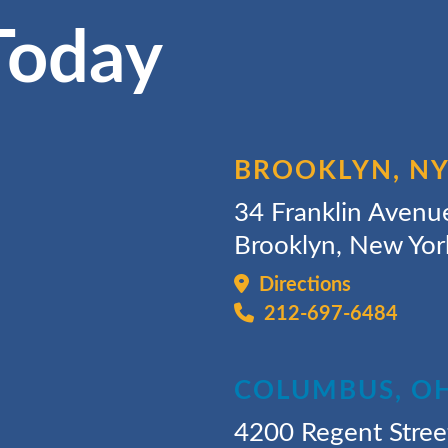
Today
BROOKLYN, N
34 Franklin Avenu
Brooklyn, New Yo
Directions
212-697-6484
COLUMBUS, O
4200 Regent Stree