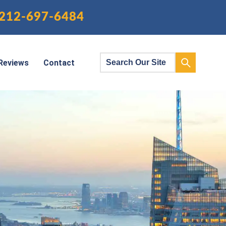
212-697-6484
Reviews
Contact