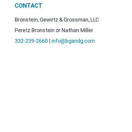
CONTACT
Bronstein, Gewirtz & Grossman, LLC
Peretz Bronstein or Nathan Miller
332-239-2660
|
info@bgandg.com