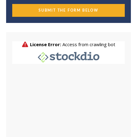
SUBMIT THE FORM BELOW