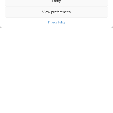
Deny
outcomes.
Contact:
View preferences
Bronstein, Gewirtz & Grossman, LLC
Privacy Policy
Peretz Bronstein or Yael Nathanson
332-239-2660
|
info@bgandg.com