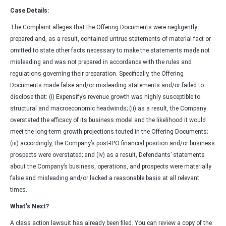
Case Details:
The Complaint alleges that the Offering Documents were negligently
prepared and, as a result, contained untrue statements of material fact or
omitted to state other facts necessary to make the statements made not
misleading and was not prepared in accordance with the rules and
regulations governing their preparation. Specifically, the Offering
Documents made false and/or misleading statements and/or failed to
disclose that: (i) Expensify’s revenue growth was highly susceptible to
structural and macroeconomic headwinds; (ii) as a result, the Company
overstated the efficacy of its business model and the likelihood it would
meet the long-term growth projections touted in the Offering Documents;
(iii) accordingly, the Company’s post-IPO financial position and/or business
prospects were overstated; and (iv) as a result, Defendants’ statements
about the Company’s business, operations, and prospects were materially
false and misleading and/or lacked a reasonable basis at all relevant
times.
What’s Next?
A class action lawsuit has already been filed. You can review a copy of the