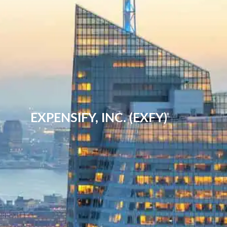
EXPENSIFY, INC. (EXFY)