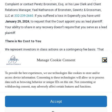
Complaint or contact Peretz Bronstein, Esq. or his Law Clerk and Client
Relations Manager, Yael Nathanson of Bronstein, Gewirtz & Grossman,
LLC at
332-239-2660
. If you suffered a loss in Expensify you have until
January 29, 2024
, to request that the Court appoint you as lead plaintiff.
Your ability to share in any recovery doesn’t require that you serve as a lead
plaintiff.
There is No Cost to You
We represent investors in class actions on a contingency fee basis. That
means we will ask the court to reimburse us for out-of-pocket expenses and
Manage Cookie Consent
attorneys’ fees, usually a percentage of the total recovery, only if we are
successful.
To provide the best experiences, we use technologies like cookies to store and/or
Why Bronstein, Gewirtz & Grossman:
access device information. Consenting to these technologies will allow us to process
data such as browsing behavior or unique IDs on this site. Not consenting or
Bronstein, Gewirtz & Grossman, LLC is a nationally recognized firm that
withdrawing consent, may adversely affect certain features and functions.
represents investors in securities fraud class actions and shareholder
derivative suits. Our firm has recovered hundreds of millions of dollars for
investors nationwide.
Accept
Attorney advertising. Prior results do not guarantee similar