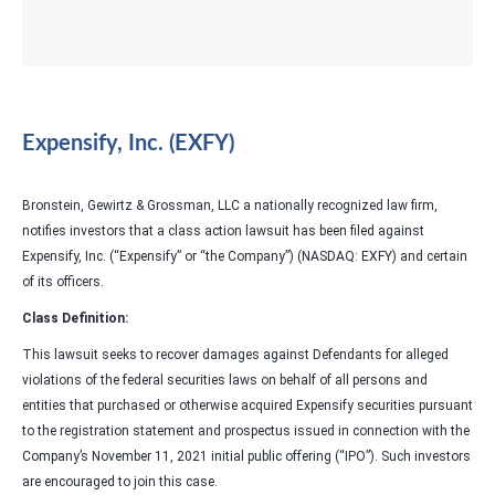
Expensify, Inc. (EXFY)
Bronstein, Gewirtz & Grossman, LLC a nationally recognized law firm,
notifies investors that a class action lawsuit has been filed against
Expensify, Inc. (“Expensify” or “the Company”) (NASDAQ: EXFY) and certain
of its officers.
Class Definition:
This lawsuit seeks to recover damages against Defendants for alleged
violations of the federal securities laws on behalf of all persons and
entities that purchased or otherwise acquired Expensify securities pursuant
to the registration statement and prospectus issued in connection with the
Company’s November 11, 2021 initial public offering (“IPO”). Such investors
are encouraged to join this case.