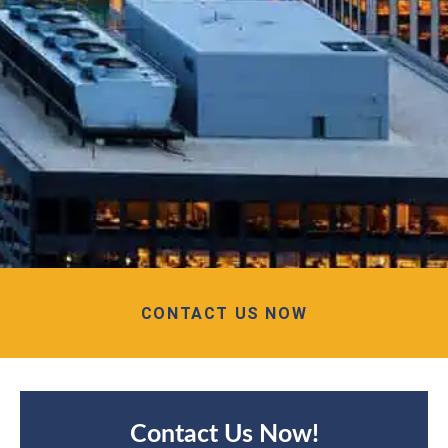
CONTACT US NOW
Contact Us Now!