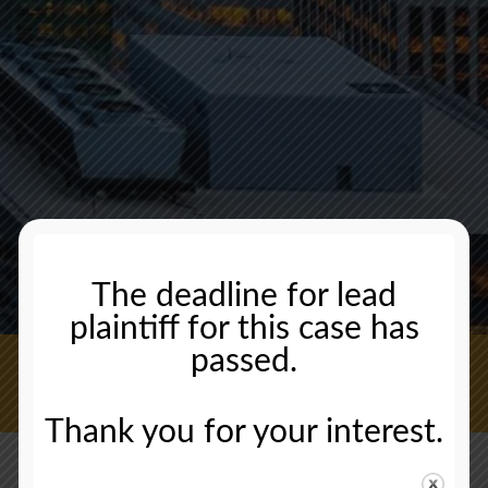
The deadline for lead
plaintiff for this case has
passed.
CONTACT US NOW
Thank you for your interest.