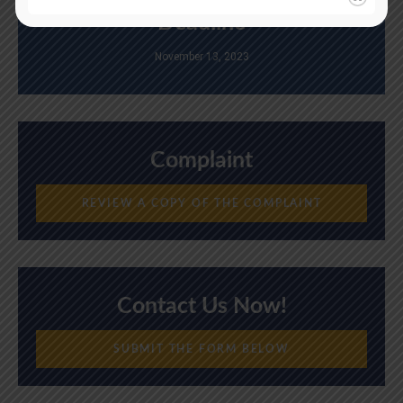
Deadline
November 13, 2023
Complaint
REVIEW A COPY OF THE COMPLAINT
Contact Us Now!
SUBMIT THE FORM BELOW