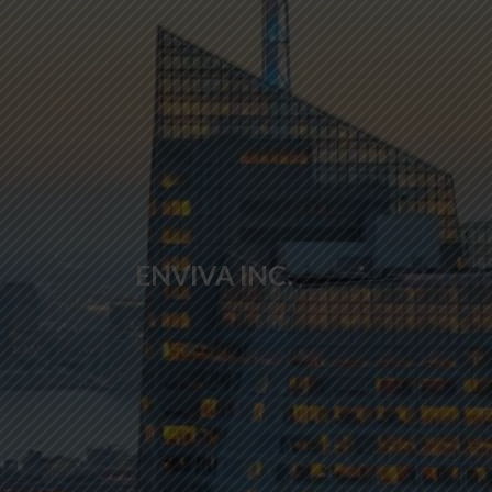
ENVIVA INC.