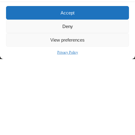
Bronstein, Gewirtz & Grossman, LLC is a nationally recognized firm that
represents investors in securities fraud class actions and shareholder
Accept
derivative suits. Our firm has recovered hundreds of millions of dollars for
investors nationwide.
Deny
Attorney advertising. Prior results do not guarantee similar
View preferences
outcomes.
Contact:
Privacy Policy
Bronstein, Gewirtz & Grossman, LLC
Peretz Bronstein or Yael Nathanson
212-697-6484 |
info@bgandg.com