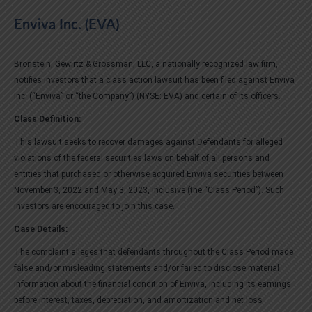
Enviva Inc. (EVA)
Bronstein, Gewirtz & Grossman, LLC, a nationally recognized law firm,
notifies investors that a class action lawsuit has been filed against Enviva
Inc. (“Enviva” or “the Company”) (NYSE: EVA) and certain of its officers.
Class Definition:
This lawsuit seeks to recover damages against Defendants for alleged
violations of the federal securities laws on behalf of all persons and
entities that purchased or otherwise acquired Enviva securities between
November 3, 2022 and May 3, 2023, inclusive (the “Class Period”). Such
investors are encouraged to join this case.
Case Details:
The complaint alleges that defendants throughout the Class Period made
false and/or misleading statements and/or failed to disclose material
information about the financial condition of Enviva, including its earnings
before interest, taxes, depreciation, and amortization and net loss