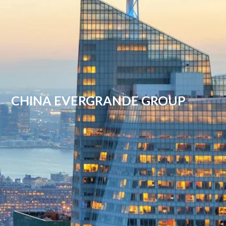
CHINA EVERGRANDE GROUP