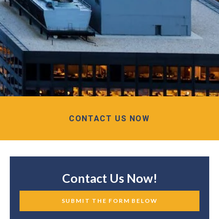
CONTACT US NOW
Contact Us Now!
SUBMIT THE FORM BELOW