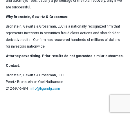
and attorneys’ fees, usually a percentage of the total recovery, only if we
are successful.
Why Bronstein, Gewirtz & Grossman:
Bronstein, Gewirtz & Grossman, LLC is a nationally recognized firm that
represents investors in securities fraud class actions and shareholder
derivative suits. Our firm has recovered hundreds of millions of dollars
for investors nationwide.
Attorney advertising. Prior results do not guarantee similar outcomes.
Contact:
Bronstein, Gewirtz & Grossman, LLC
Peretz Bronstein or Yael Nathanson
212-697-6484 |
info@bgandg.com