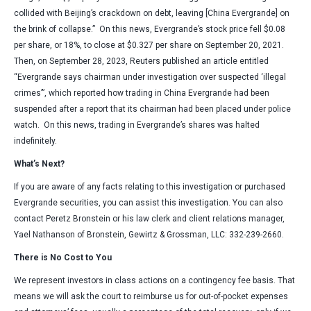
collided with Beijing’s crackdown on debt, leaving [China Evergrande] on
the brink of collapse.” On this news, Evergrande’s stock price fell $0.08
per share, or 18%, to close at $0.327 per share on September 20, 2021.
Then, on September 28, 2023, Reuters published an article entitled
“Evergrande says chairman under investigation over suspected ‘illegal
crimes’”, which reported how trading in China Evergrande had been
suspended after a report that its chairman had been placed under police
watch. On this news, trading in Evergrande’s shares was halted
indefinitely.
What’s Next?
If you are aware of any facts relating to this investigation or purchased
Evergrande securities, you can assist this investigation. You can also
contact Peretz Bronstein or his law clerk and client relations manager,
Yael Nathanson of Bronstein, Gewirtz & Grossman, LLC: 332-239-2660.
There is No Cost to You
We represent investors in class actions on a contingency fee basis. That
means we will ask the court to reimburse us for out-of-pocket expenses