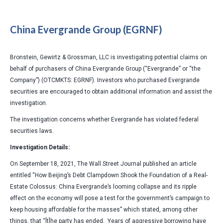
China Evergrande Group (EGRNF)
Bronstein, Gewirtz & Grossman, LLC is investigating potential claims on
behalf of purchasers of China Evergrande Group (“Evergrande” or “the
Company”) (OTCMKTS: EGRNF). Investors who purchased Evergrande
securities are encouraged to obtain additional information and assist the
investigation.
The investigation concerns whether Evergrande has violated federal
securities laws.
Investigation Details:
On September 18, 2021, The Wall Street Journal published an article
entitled “How Beijing’s Debt Clampdown Shook the Foundation of a Real-
Estate Colossus: China Evergrande’s looming collapse and its ripple
effect on the economy will pose a test for the government’s campaign to
keep housing affordable for the masses” which stated, among other
things, that “[t]he party has ended. Years of aggressive borrowing have