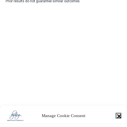
Prior results do not guarantee similar outcomes.
Manage Cookie Consent