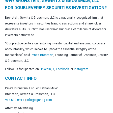
WHY BRONSTEIN, GEWIRTZ & GROSSMAN, LLC
FOR DOUBLEVERIFY SECURITIES INVESTIGATION?
Bronstein, Gewirtz & Grossman, LLC is a nationally recognized firm that
represents investors in securities fraud class actions and shareholder
derivative suits. Our firm has recovered hundreds of millions of dollars for
investors nationwide.
“Our practice centers on restoring investor capital and ensuring corporate
accountability, which serves to uphold the essential integrity of the
marketplace,” said
Peretz Bronstein
, Founding Partner of Bronstein, Gewirtz
& Grossman, LLC.
Follow us for updates on
LinkedIn
,
X
,
Facebook
, or
Instagram
.
CONTACT INFO
Peretz Bronstein, Esq. or Nathan Miller
Bronstein, Gewirtz & Grossman, LLC
917-590-0911
|
info@bgandg.com
Attorney advertising.