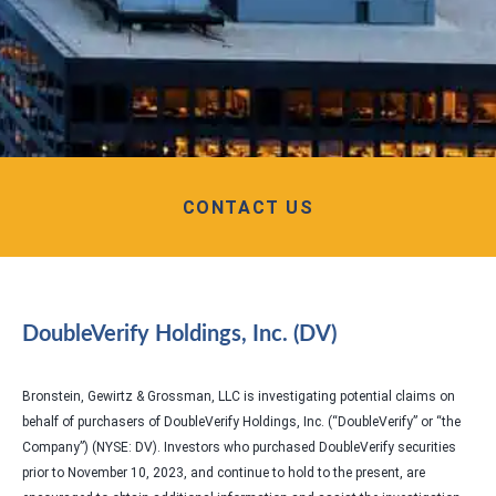
CONTACT US
DoubleVerify Holdings, Inc. (DV)
Bronstein, Gewirtz & Grossman, LLC is investigating potential claims on
behalf of purchasers of DoubleVerify Holdings, Inc. (“DoubleVerify” or “the
Company”) (NYSE: DV). Investors who purchased DoubleVerify securities
prior to November 10, 2023, and continue to hold to the present, are