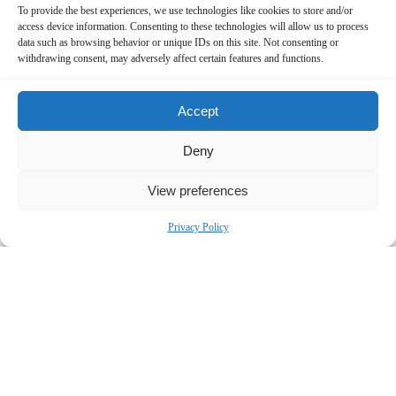
To provide the best experiences, we use technologies like cookies to store and/or
access device information. Consenting to these technologies will allow us to process
data such as browsing behavior or unique IDs on this site. Not consenting or
withdrawing consent, may adversely affect certain features and functions.
Accept
Deny
Contact Us Now!
View preferences
SUBMIT THE FORM BELOW
Privacy Policy