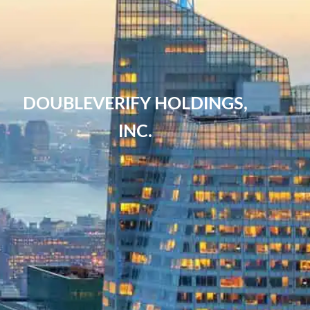
DOUBLEVERIFY HOLDINGS,
INC.