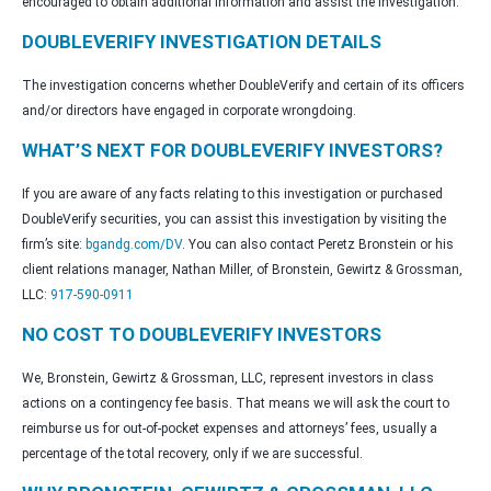
encouraged to obtain additional information and assist the investigation.
DOUBLEVERIFY INVESTIGATION DETAILS
The investigation concerns whether DoubleVerify and certain of its officers
and/or directors have engaged in corporate wrongdoing.
WHAT’S NEXT FOR DOUBLEVERIFY INVESTORS?
If you are aware of any facts relating to this investigation or purchased
DoubleVerify securities, you can assist this investigation by visiting the
firm’s site:
bgandg.com/DV
. You can also contact Peretz Bronstein or his
client relations manager, Nathan Miller, of Bronstein, Gewirtz & Grossman,
LLC:
917-590-0911
NO COST TO DOUBLEVERIFY INVESTORS
We, Bronstein, Gewirtz & Grossman, LLC, represent investors in class
actions on a contingency fee basis. That means we will ask the court to
reimburse us for out-of-pocket expenses and attorneys’ fees, usually a
percentage of the total recovery, only if we are successful.