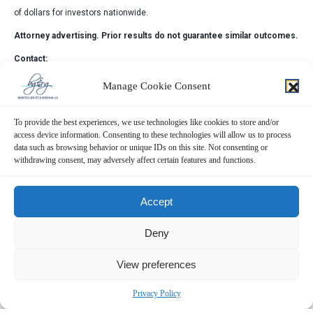
of dollars for investors nationwide.
Attorney advertising. Prior results do not guarantee similar outcomes.
Contact:
Bronstein, Gewirtz & Grossman, LLC
Manage Cookie Consent
Peretz Bronstein or Yael Nathanson
212-697-6484 |
info@bgandg.com
To provide the best experiences, we use technologies like cookies to store and/or
access device information. Consenting to these technologies will allow us to process
data such as browsing behavior or unique IDs on this site. Not consenting or
withdrawing consent, may adversely affect certain features and functions.
Accept
Deny
View preferences
Privacy Policy