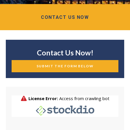
CONTACT US NOW
Contact Us Now!
SUBMIT THE FORM BELOW