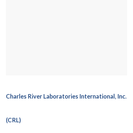
Charles River Laboratories International, Inc.
(CRL)