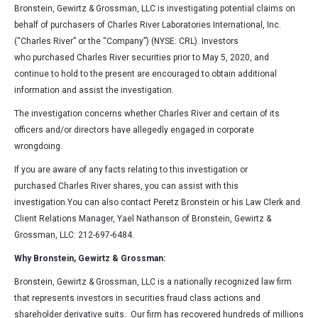
Bronstein, Gewirtz & Grossman, LLC is investigating potential claims on
behalf of purchasers of Charles River Laboratories International, Inc.
(“Charles River” or the “Company”) (NYSE: CRL). Investors
who purchased Charles River securities prior to May 5, 2020, and
continue to hold to the present are encouraged to obtain additional
information and assist the investigation.
The investigation concerns whether Charles River and certain of its
officers and/or directors have allegedly engaged in corporate
wrongdoing.
If you are aware of any facts relating to this investigation or
purchased Charles River shares, you can assist with this
investigation.You can also contact Peretz Bronstein or his Law Clerk and
Client Relations Manager, Yael Nathanson of Bronstein, Gewirtz &
Grossman, LLC: 212-697-6484.
Why Bronstein, Gewirtz & Grossman:
Bronstein, Gewirtz & Grossman, LLC is a nationally recognized law firm
that represents investors in securities fraud class actions and
shareholder derivative suits. Our firm has recovered hundreds of millions