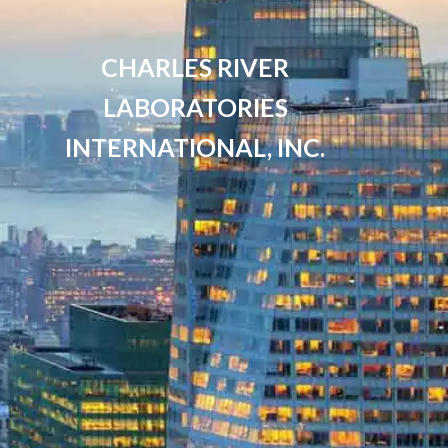
CHARLES RIVER
LABORATORIES
INTERNATIONAL, INC.