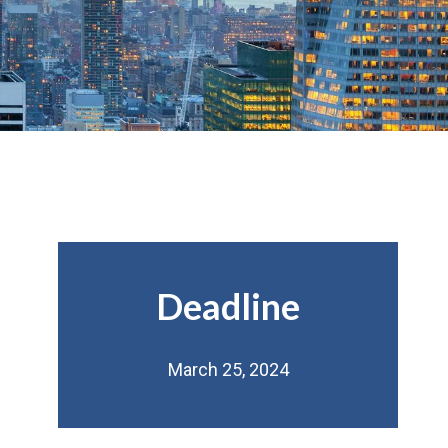
Deadline
March 25, 2024