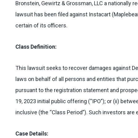
Bronstein, Gewirtz & Grossman, LLC a nationally rec
lawsuit has been filed against Instacart (Maplebe
certain of its officers.
Class Definition:
This lawsuit seeks to recover damages against Defe
laws on behalf of all persons and entities that pur
pursuant to the registration statement and pros
19, 2023 initial public offering (“IPO”); or (ii) b
inclusive (the “Class Period”). Such investors are 
Case Details: