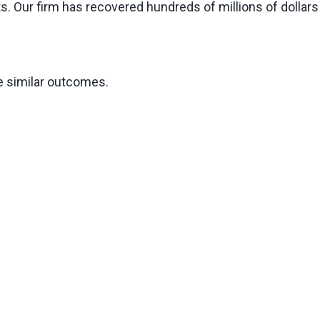
s. Our firm has recovered hundreds of millions of dollars
ee similar outcomes.