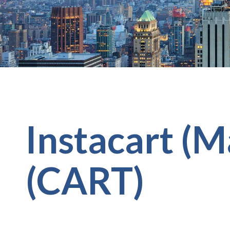
Instacart (M
(CART)