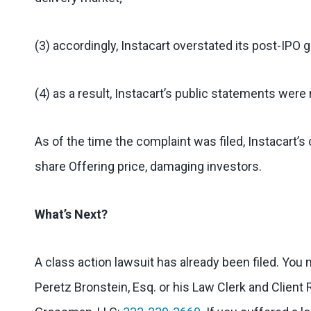
(3) accordingly, Instacart overstated its post-IPO 
(4) as a result, Instacart’s public statements were 
As of the time the complaint was filed, Instacart
share Offering price, damaging investors.
What’s Next?
A class action lawsuit has already been filed. You
Peretz Bronstein, Esq. or his Law Clerk and Client