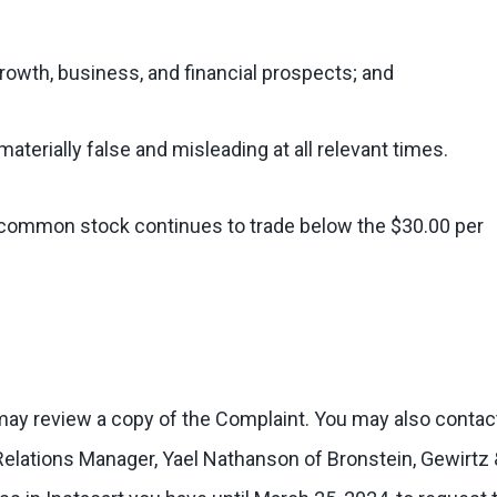
growth, business, and financial prospects; and
materially false and misleading at all relevant times.
’s common stock continues to trade below the $30.00 per
 may review a copy of the Complaint. You may also contac
 Relations Manager, Yael Nathanson of Bronstein, Gewirtz