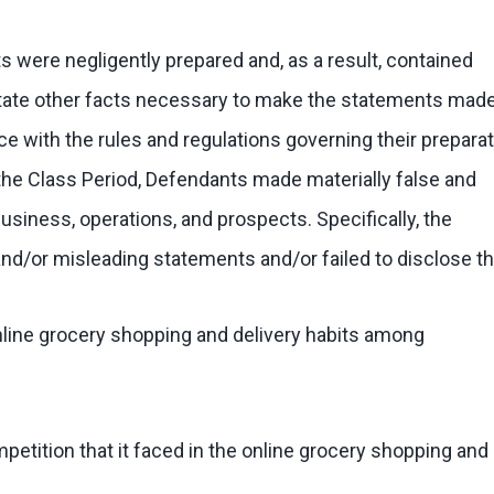
 were negligently prepared and, as a result, contained
 state other facts necessary to make the statements mad
 with the rules and regulations governing their preparat
t the Class Period, Defendants made materially false and
iness, operations, and prospects. Specifically, the
/or misleading statements and/or failed to disclose th
online grocery shopping and delivery habits among
petition that it faced in the online grocery shopping and