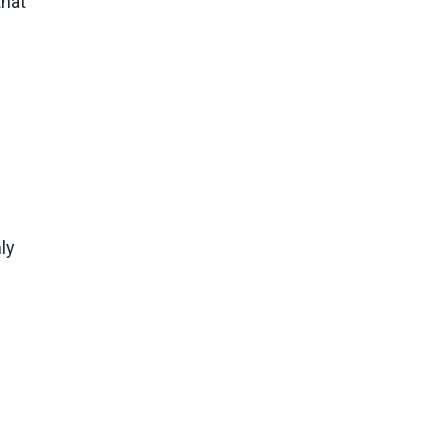
that
ly