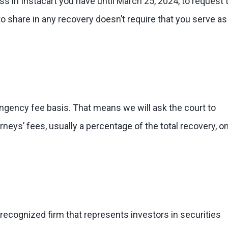
oss in Instacart you have until March 25, 2024, to request 
y to share in any recovery doesn’t require that you serve as
ingency fee basis. That means we will ask the court to
eys’ fees, usually a percentage of the total recovery, on
 recognized firm that represents investors in securities