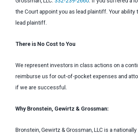
Grossman, LLC:
332-239-2660
. If you suffered a l
the Court appoint you as lead plaintiff. Your abilit
lead plaintiff.
There is No Cost to You
We represent investors in class actions on a cont
reimburse us for out-of-pocket expenses and attorn
if we are successful.
Why Bronstein, Gewirtz & Grossman:
Bronstein, Gewirtz & Grossman, LLC is a nationally