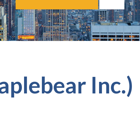
aplebear Inc.)