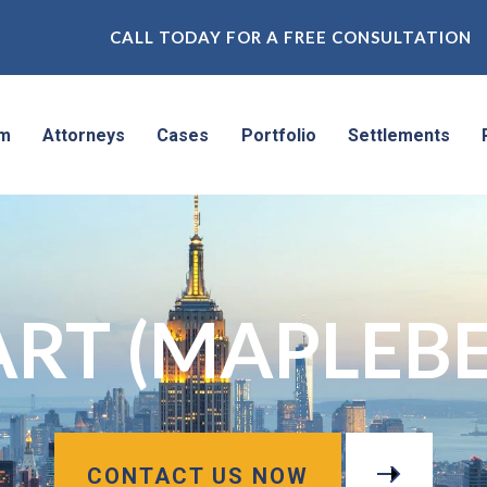
CALL TODAY FOR A FREE CONSULTATION
rm
Attorneys
Cases
Portfolio
Settlements
RT (MAPLEBE
CONTACT US NOW