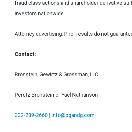
fraud class actions and shareholder derivative suit
investors nationwide.
Attorney advertising. Prior results do not guarant
Contact:
Bronstein, Gewirtz & Grossman, LLC
Peretz Bronstein or Yael Nathanson
332-239-2660
|
info@bgandg.com