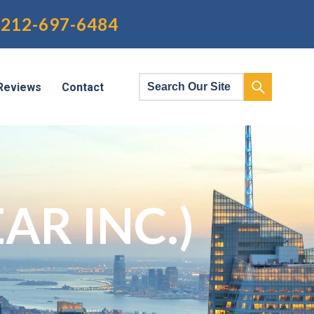
212-697-6484
Reviews
Contact
AR INC.)