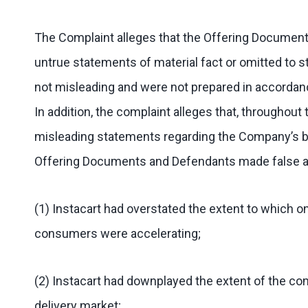
The Complaint alleges that the Offering Documents
untrue statements of material fact or omitted to
not misleading and were not prepared in accordance
In addition, the complaint alleges that, throughou
misleading statements regarding the Company’s bus
Offering Documents and Defendants made false and
(1) Instacart had overstated the extent to which 
consumers were accelerating;
(2) Instacart had downplayed the extent of the com
delivery market;