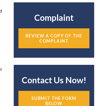
nd
Complaint
REVIEW A COPY OF THE
COMPLAINT
er
Contact Us Now!
SUBMIT THE FORM
BELOW