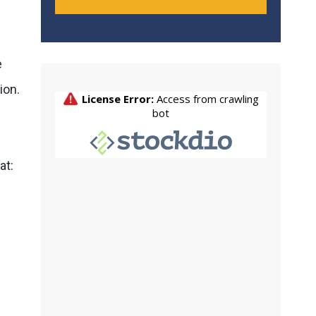
e
ion.
at: