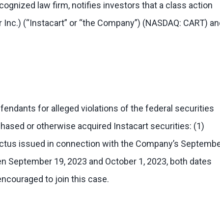
ognized law firm, notifies investors that a class action
ar Inc.) (“Instacart” or “the Company”) (NASDAQ: CART) a
ndants for alleged violations of the federal securities
chased or otherwise acquired Instacart securities: (1)
pectus issued in connection with the Company’s Septemb
etween September 19, 2023 and October 1, 2023, both dates
encouraged to join this case.