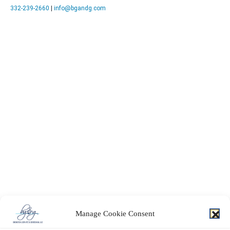
332-239-2660
|
info@bgandg.com
Manage Cookie Consent