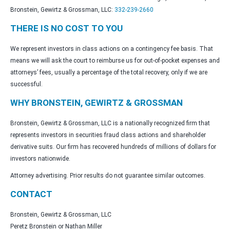
Bronstein, Gewirtz & Grossman, LLC:
332-239-2660
THERE IS NO COST TO YOU
We represent investors in class actions on a contingency fee basis. That
means we will ask the court to reimburse us for out-of-pocket expenses and
attorneys’ fees, usually a percentage of the total recovery, only if we are
successful.
WHY BRONSTEIN, GEWIRTZ & GROSSMAN
Bronstein, Gewirtz & Grossman, LLC is a nationally recognized firm that
represents investors in securities fraud class actions and shareholder
derivative suits. Our firm has recovered hundreds of millions of dollars for
investors nationwide.
Attorney advertising. Prior results do not guarantee similar outcomes.
CONTACT
Bronstein, Gewirtz & Grossman, LLC
Peretz Bronstein or Nathan Miller