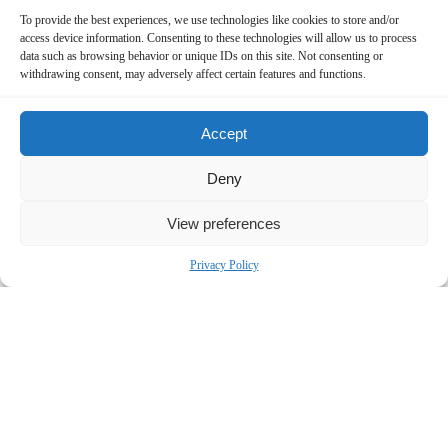
To provide the best experiences, we use technologies like cookies to store and/or
access device information. Consenting to these technologies will allow us to process
data such as browsing behavior or unique IDs on this site. Not consenting or
withdrawing consent, may adversely affect certain features and functions.
Accept
Deny
Contact Us Now!
View preferences
SUBMIT THE FORM BELOW
Privacy Policy