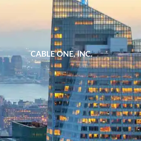
CABLE ONE, INC.