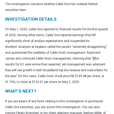
The investigation concerns whether Cable One has violated federal
securities laws.
INVESTIGATION DETAILS
On May 1, 2025, Cable One reported its financial results for the first quarter
of 2025. Among other items, Cable One reported earnings that fell
significantly short of analyst expectations and suspended its
dividend. Analysts at Keybanc called the results “extremely disappointing”
and questioned the credibility of Cable One’s management. Raymond
James also criticized Cable One’s management, claiming that “[t]he
results for Q1 were worse than expected, yet management was adamant
they will see growth in both broadband top line revenue and subscribers for
the year.” On this news, Cable One’s stock price fell $109.48 per share, or
41.79%, to close at $152.51 per share on May 2, 2025.
WHAT’S NEXT?
If you are aware of any facts relating to this investigation or purchased
Cable One securities, you can assist this investigation. You can also
contact Peretz Bronstein or his client relations manager, Nathan Miller, of