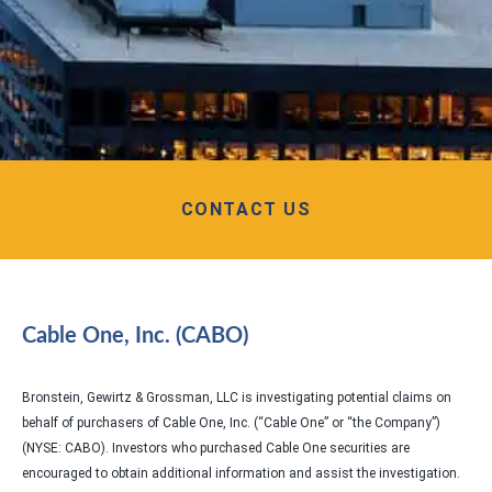
CONTACT US
Cable One, Inc. (CABO)
Bronstein, Gewirtz & Grossman, LLC is investigating potential claims on
behalf of purchasers of Cable One, Inc. (“Cable One” or “the Company”)
(NYSE: CABO). Investors who purchased Cable One securities are
encouraged to obtain additional information and assist the investigation.