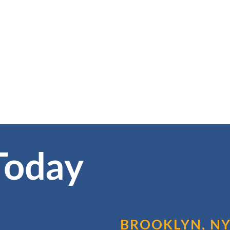
Today
BROOKLYN, N