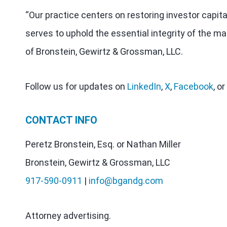
“Our practice centers on restoring investor capit
serves to uphold the essential integrity of the ma
of Bronstein, Gewirtz & Grossman, LLC.
Follow us for updates on
LinkedIn
,
X
,
Facebook
, or
CONTACT INFO
Peretz Bronstein, Esq. or Nathan Miller
Bronstein, Gewirtz & Grossman, LLC
917-590-0911
|
info@bgandg.com
Attorney advertising.