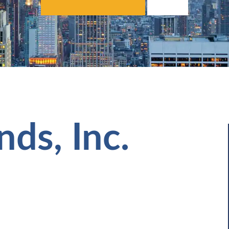
nds, Inc.