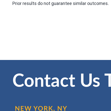
Prior results do not guarantee similar outcomes.
Contact Us 
NEW YORK, NY