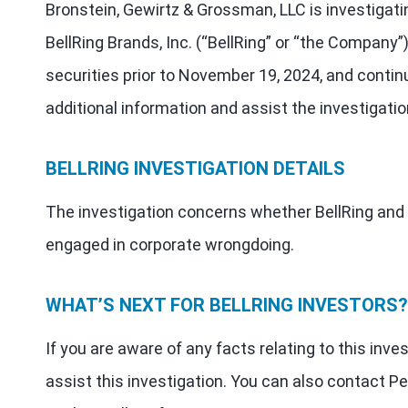
Bronstein, Gewirtz & Grossman, LLC is investigati
BellRing Brands, Inc. (“BellRing” or “the Company
securities prior to November 19, 2024, and contin
additional information and assist the investigatio
BELLRING INVESTIGATION DETAILS
The investigation concerns whether BellRing and c
engaged in corporate wrongdoing.
WHAT’S NEXT FOR BELLRING INVESTORS?
If you are aware of any facts relating to this inve
assist this investigation. You can also contact Pe