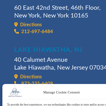
60 East 42nd Street, 46th Floor,
New York, New York 10165
Directions
212-697-6484
LAKE HIAWATHA, NJ
40 Calumet Avenue
Lake Hiawatha, New Jersey 0703
Directions
973-335-6409
Manage Cookie Consent
To provide the best experiences, we use technologies like cookies to store and/or access 