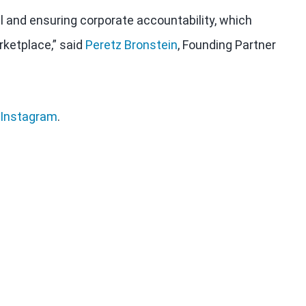
al and ensuring corporate accountability, which
rketplace,” said
Peretz Bronstein
, Founding Partner
Instagram
.