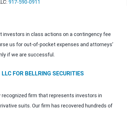
LLC:
917-590-0911
t investors in class actions on a contingency fee
urse us for out-of-pocket expenses and attorneys’
nly if we are successful.
LLC FOR BELLRING SECURITIES
y recognized firm that represents investors in
rivative suits. Our firm has recovered hundreds of