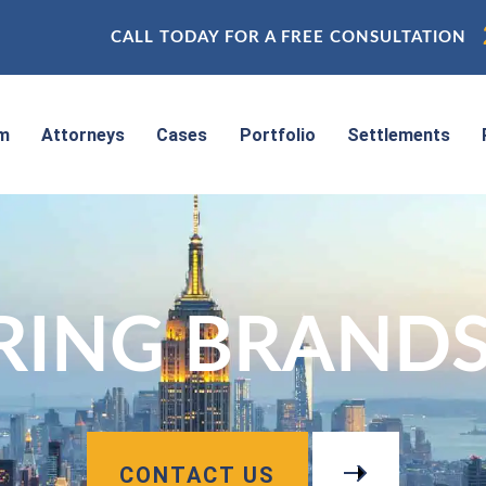
CALL TODAY FOR A FREE CONSULTATION
rm
Attorneys
Cases
Portfolio
Settlements
RING BRANDS,
CONTACT US