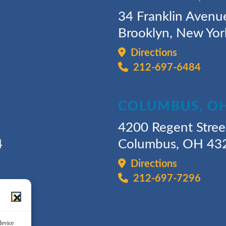
34 Franklin Avenu
Brooklyn, New Yo
Directions
212-697-6484
COLUMBUS, O
4200 Regent Stree
4
Columbus, OH 43
Directions
212-697-7296
device