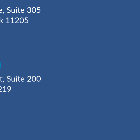
e, Suite 305
rk 11205
H
t, Suite 200
219