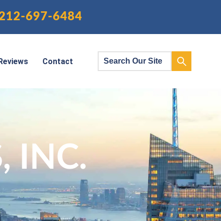
212-697-6484
Reviews
Contact
 INC.