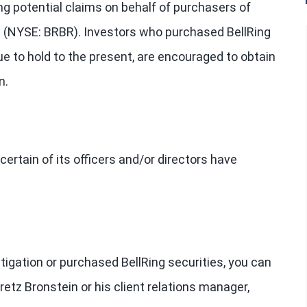
ng potential claims on behalf of purchasers of
”) (NYSE: BRBR). Investors who purchased BellRing
ue to hold to the present, are encouraged to obtain
n.
ertain of its officers and/or directors have
stigation or purchased BellRing securities, you can
retz Bronstein or his client relations manager,