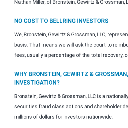
Nathan Miller, of Bronstein, Gewirtz & Grossman, 
NO COST TO BELLRING INVESTORS
We, Bronstein, Gewirtz & Grossman, LLC, represen
basis. That means we will ask the court to reimb
fees, usually a percentage of the total recovery, o
WHY BRONSTEIN, GEWIRTZ & GROSSMAN, 
INVESTIGATION?
Bronstein, Gewirtz & Grossman, LLC is a nationall
securities fraud class actions and shareholder de
millions of dollars for investors nationwide.