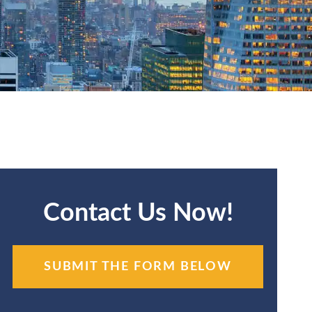
Contact Us Now!
SUBMIT THE FORM BELOW