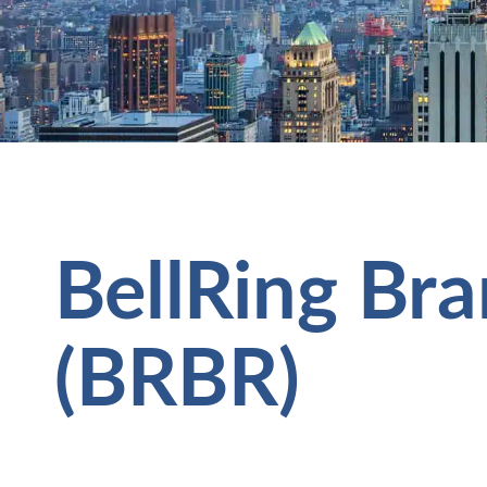
BellRing Bra
(BRBR)